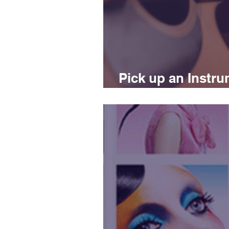
Pick up an Instru
improve your life!