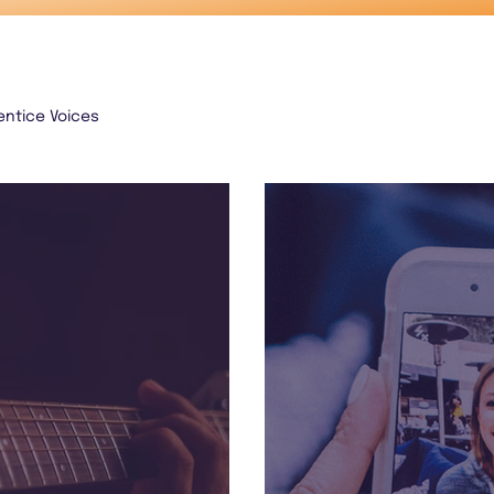
entice Voices