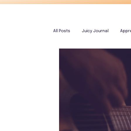
All Posts
Juicy Journal
Appr