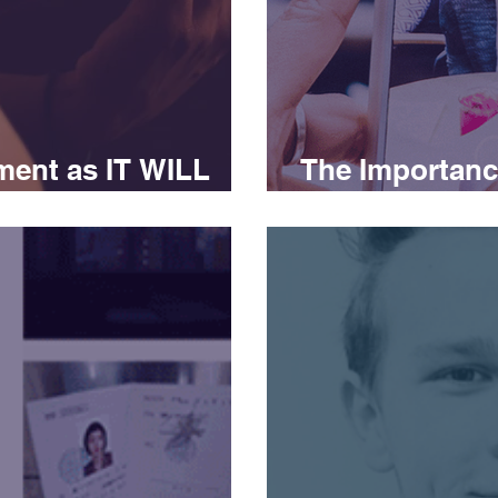
ment as IT WILL
The Importance
Marketing