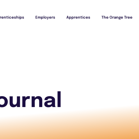
renticeships
Employers
Apprentices
The Orange Tree
ournal