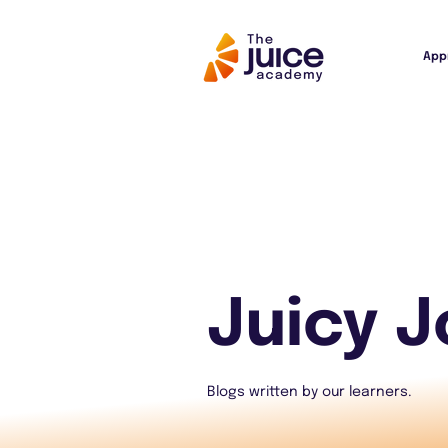
App
Juicy J
Blogs written by our learners.