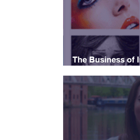
The Business of 
Creative