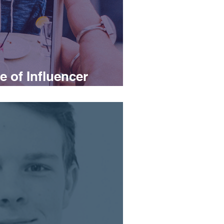
 of Influencer