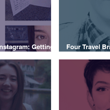
Instagram: Getting
Four Travel Br
Social Media