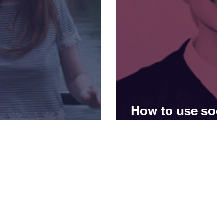
How to use soc
ung’s story
inspiration
Get in touch
Opening hour
Monday - Frid
0161 5200 811