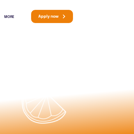
Apply now
MORE