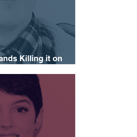
ands Killing it on