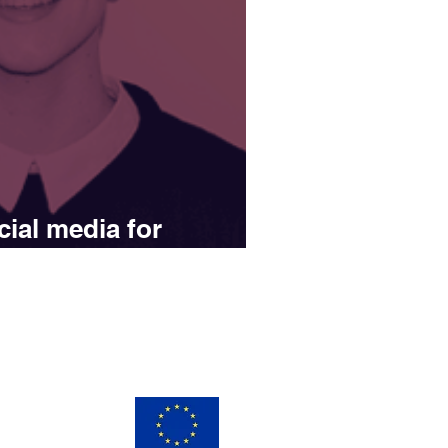
ial media for
s
ay