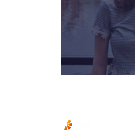
A-Levels – Eve Yo