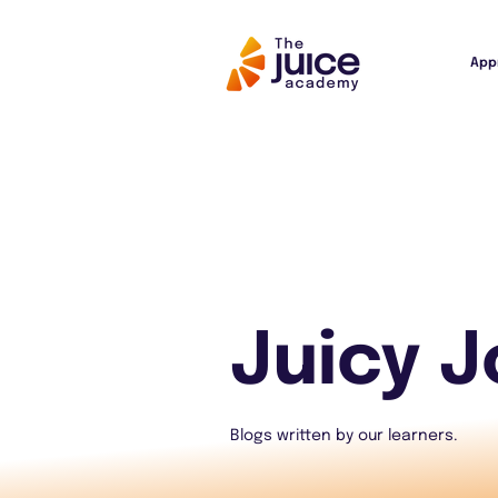
App
Juicy J
Blogs written by our learners.