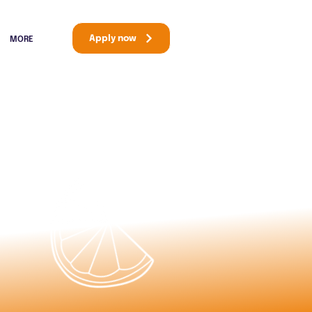
Apply now
MORE