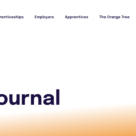
renticeships
Employers
Apprentices
The Orange Tree
ournal