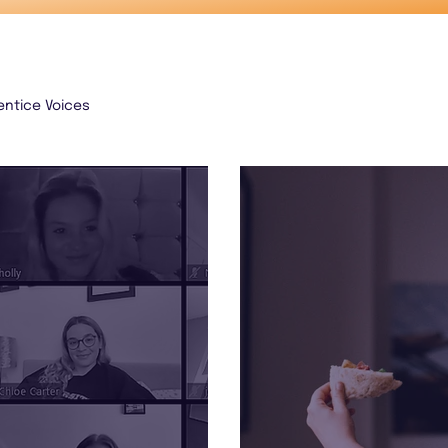
entice Voices