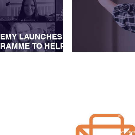
DEMY LAUNCHES
RAMME TO HELP
COVER FROM THE
Influencers in
D-19
Get in touch
Opening hour
Monday - Frid
0161 5200 811
09:00 - 17:
contact@juiceacademy.co.uk
The Juice Academy Limit