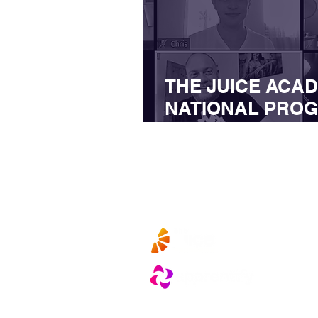
THE JUICE ACA
NATIONAL PROG
BUSINESSES RE
IMPACT OF COVI