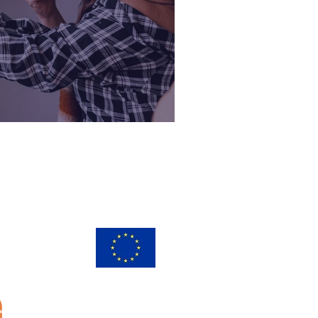
 2020
s
ay
30
European Union
European
Social Fund
ed