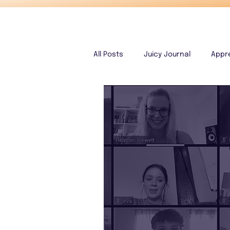
All Posts
Juicy Journal
Appr