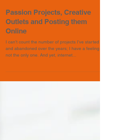
Passion Projects, Creative
Outlets and Posting them
Online
I can’t count the number of projects I’ve started
and abandoned over the years; I have a feeling I’m
not the only one. And yet, internet...