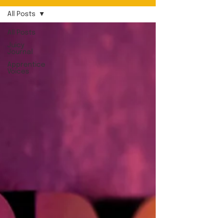
All Posts
All Posts
Juicy
Journal
Apprentice
Voices