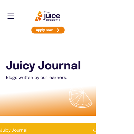
Apply now
Juicy Journal
Blogs written by our learners.
Juicy Journal