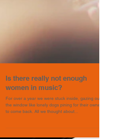
Is there really not enough
women in music?
For over a year we were stuck inside, gazing out
the window like lonely dogs pining for their owners
to come back. All we thought about...