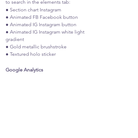
to search in the elements tab:
● Section chart Instagram 
● Animated FB Facebook button 
● Animated IG Instagram button 
● Animated IG Instagram white light 
gradient 
● Gold metallic brushstroke 
● Textured holo sticker
Google Analytics