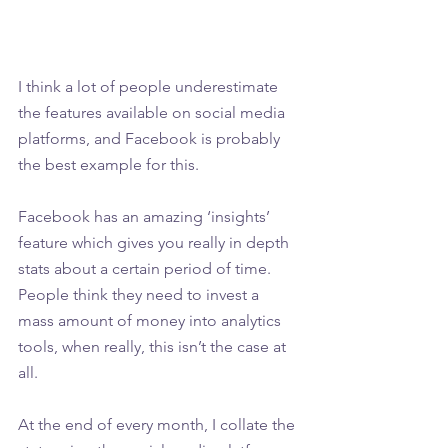
I think a lot of people underestimate 
the features available on social media 
platforms, and Facebook is probably 
the best example for this.
Facebook has an amazing ‘insights’ 
feature which gives you really in depth 
stats about a certain period of time. 
People think they need to invest a 
mass amount of money into analytics 
tools, when really, this isn’t the case at 
all. 
At the end of every month, I collate the 