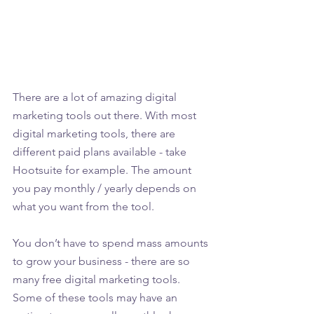
There are a lot of amazing digital 
marketing tools out there. With most 
digital marketing tools, there are 
different paid plans available - take 
Hootsuite for example. The amount 
you pay monthly / yearly depends on 
what you want from the tool.
You don’t have to spend mass amounts 
to grow your business - there are so 
many free digital marketing tools. 
Some of these tools may have an 