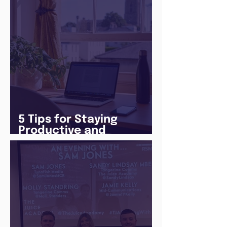
5 Tips for Staying
Productive and
Following a Routine in
the newly announced
Lockdown