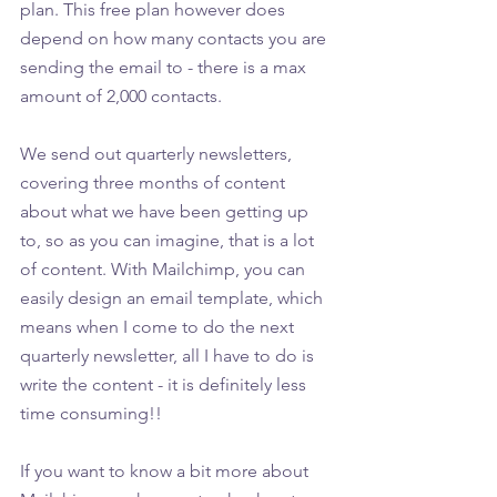
plan. This free plan however does 
depend on how many contacts you are 
sending the email to - there is a max 
amount of 2,000 contacts. 
We send out quarterly newsletters, 
covering three months of content 
about what we have been getting up 
to, so as you can imagine, that is a lot 
of content. With Mailchimp, you can 
easily design an email template, which 
means when I come to do the next 
quarterly newsletter, all I have to do is 
write the content - it is definitely less 
time consuming!!
If you want to know a bit more about 