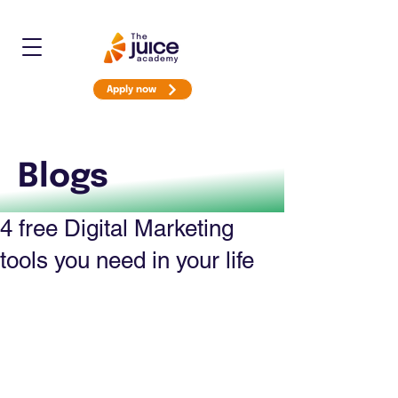
Apply now
Blogs
4 free Digital Marketing
tools you need in your life