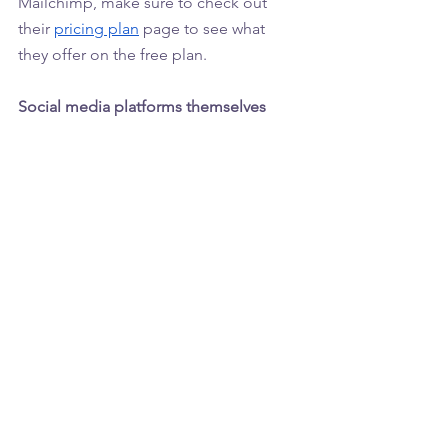
Mailchimp, make sure to check out 
their 
pricing plan
 page to see what 
they offer on the free plan. 
Social media platforms themselves