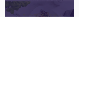
There Is a Job For That