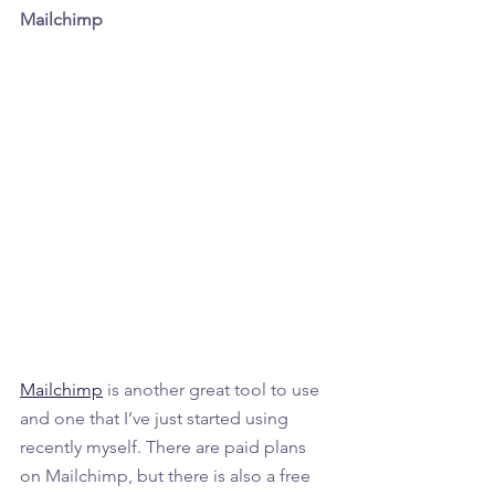
Mailchimp
Mailchimp
 is another great tool to use 
and one that I’ve just started using 
recently myself. There are paid plans 
on Mailchimp, but there is also a free 