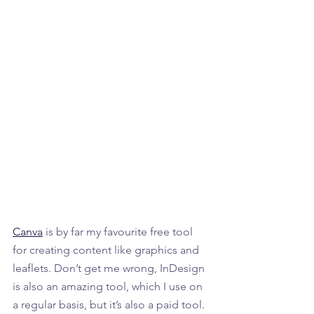
Canva
 is by far my favourite free tool 
for creating content like graphics and 
leaflets. Don’t get me wrong, InDesign 
is also an amazing tool, which I use on 
a regular basis, but it’s also a paid tool. 