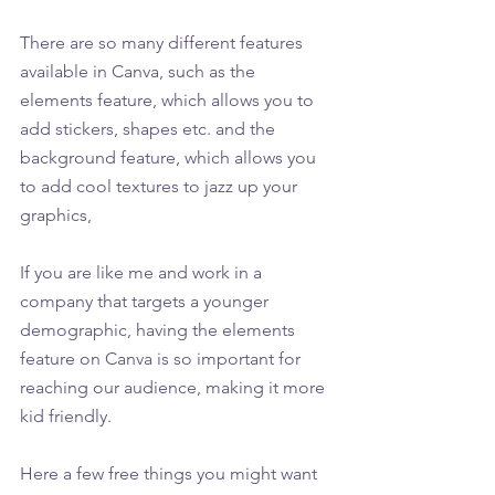
There are so many different features 
available in Canva, such as the 
elements feature, which allows you to 
add stickers, shapes etc. and the 
background feature, which allows you 
to add cool textures to jazz up your 
graphics,
If you are like me and work in a 
company that targets a younger 
demographic, having the elements 
feature on Canva is so important for 
reaching our audience, making it more 
kid friendly.
Here a few free things you might want 