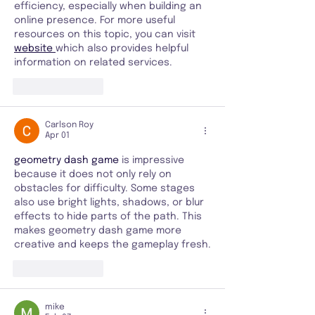
efficiency, especially when building an 
online presence. For more useful 
resources on this topic, you can visit 
website 
which also provides helpful 
information on related services.
Like
Reply
Carlson Roy
Apr 01
geometry dash game
 is impressive 
because it does not only rely on 
obstacles for difficulty. Some stages 
also use bright lights, shadows, or blur 
effects to hide parts of the path. This 
makes geometry dash game more 
creative and keeps the gameplay fresh.
Like
Reply
mike