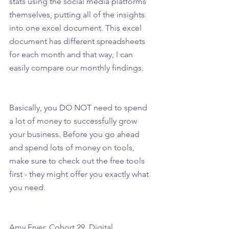
stats using the social media platforms 
themselves, putting all of the insights 
into one excel document. This excel 
document has different spreadsheets 
for each month and that way, I can 
easily compare our monthly findings.
Basically, you DO NOT need to spend 
a lot of money to successfully grow 
your business. Before you go ahead 
and spend lots of money on tools, 
make sure to check out the free tools 
first - they might offer you exactly what 
you need.
Amy Fryer, Cohort 29, Digital 