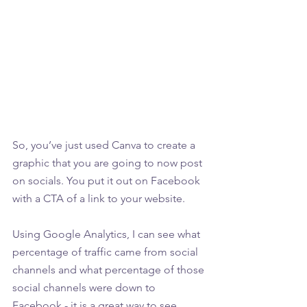
So, you’ve just used Canva to create a 
graphic that you are going to now post 
on socials. You put it out on Facebook 
with a CTA of a link to your website. 
Using Google Analytics, I can see what 
percentage of traffic came from social 
channels and what percentage of those 
social channels were down to 
Facebook - it is a great way to see 