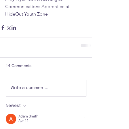
Communications Apprentice at 
HideOut Youth Zone
14 Comments
Write a comment...
Newest
Adam Smith
Apr 14