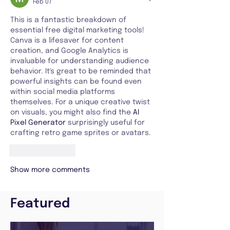
Feb 07
This is a fantastic breakdown of 
essential free digital marketing tools! 
Canva is a lifesaver for content 
creation, and Google Analytics is 
invaluable for understanding audience 
behavior. It's great to be reminded that 
powerful insights can be found even 
within social media platforms 
themselves. For a unique creative twist 
on visuals, you might also find the 
AI 
Pixel Generator
 surprisingly useful for 
crafting retro game sprites or avatars.
Like
Reply
Show more comments
Featured