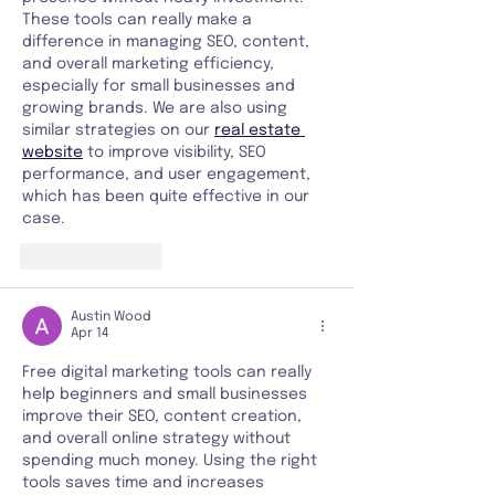
These tools can really make a 
difference in managing SEO, content, 
and overall marketing efficiency, 
especially for small businesses and 
growing brands. We are also using 
similar strategies on our 
real estate 
website
 to improve visibility, SEO 
performance, and user engagement, 
which has been quite effective in our 
case.
Like
Reply
Austin Wood
Apr 14
Free digital marketing tools can really 
help beginners and small businesses 
improve their SEO, content creation, 
and overall online strategy without 
spending much money. Using the right 
tools saves time and increases 