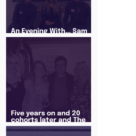
An Evening With... Sam
Jones
Five years on and 20
cohorts later and The
Juice Academy is still
going strong