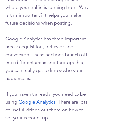
where your traffic is coming from. Why 
is this important? It helps you make 
future decisions when posting.
Google Analytics has three important 
areas: acquisition, behavior and 
conversion. These sections branch off 
into different areas and through this, 
you can really get to know who your 
audience is.
If you haven’t already, you need to be 
using 
Google Analytics
. There are lots 
of useful videos out there on how to 
set your account up. 