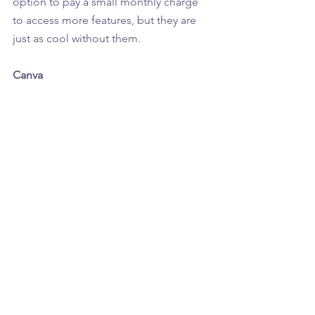
option to pay a small monthly charge 
to access more features, but they are 
just as cool without them.
Canva