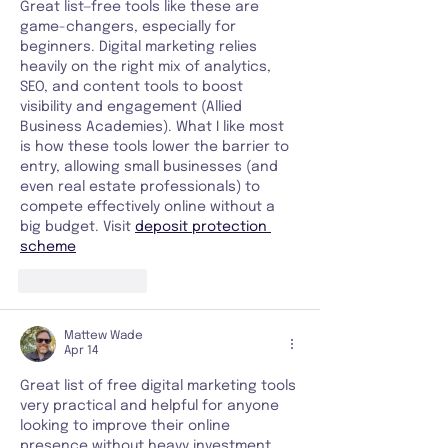
Great list—free tools like these are 
game-changers, especially for 
beginners. Digital marketing relies 
heavily on the right mix of analytics, 
SEO, and content tools to boost 
visibility and engagement (Allied 
Business Academies). What I like most 
is how these tools lower the barrier to 
entry, allowing small businesses (and 
even real estate professionals) to 
compete effectively online without a 
big budget. Visit 
deposit protection 
scheme
Like
Reply
Mattew Wade
Apr 14
Great list of free digital marketing tools 
very practical and helpful for anyone 
looking to improve their online 
presence without heavy investment. 