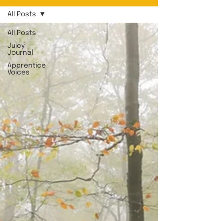
All Posts
All Posts
Juicy
Journal
Apprentice
Voices