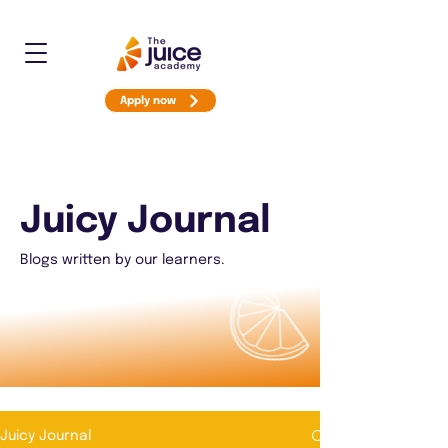
Apply now
Juicy Journal
Blogs written by our learners.
Juicy Journal