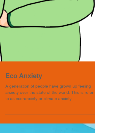
Eco Anxiety
A generation of people have grown up feeling
anxiety over the state of the world. This is referred
to as eco-anxiety or climate anxiety....