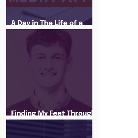
A Day in The Life of a
Social Media Apprentice
Finding My Feet Through
The Juice Academy