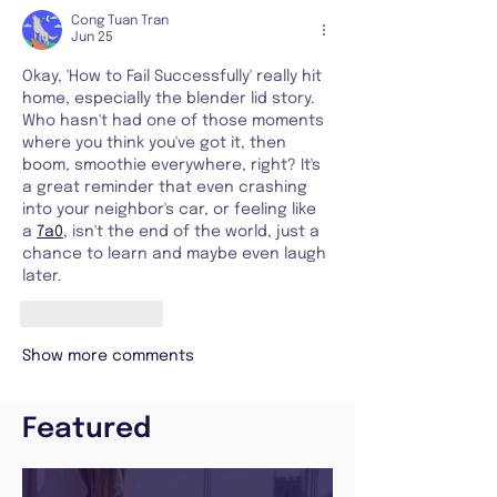
Cong Tuan Tran
Jun 25
Okay, 'How to Fail Successfully' really hit 
home, especially the blender lid story. 
Who hasn't had one of those moments 
where you think you've got it, then 
boom, smoothie everywhere, right? It's 
a great reminder that even crashing 
into your neighbor's car, or feeling like 
a 
7a0
, isn't the end of the world, just a 
chance to learn and maybe even laugh 
later.
Like
Reply
Show more comments
Featured