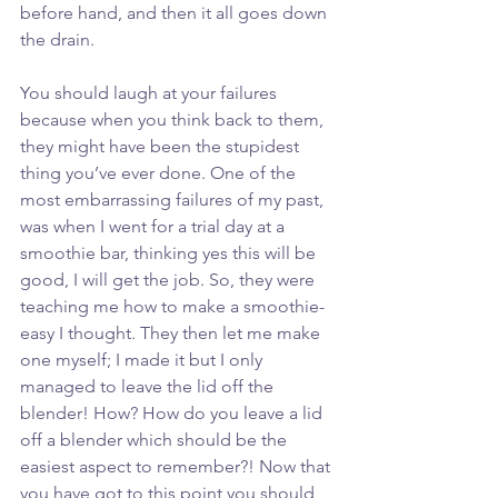
before hand, and then it all goes down 
the drain. 
You should laugh at your failures 
because when you think back to them, 
they might have been the stupidest 
thing you’ve ever done. One of the 
most embarrassing failures of my past, 
was when I went for a trial day at a 
smoothie bar, thinking yes this will be 
good, I will get the job. So, they were 
teaching me how to make a smoothie- 
easy I thought. They then let me make 
one myself; I made it but I only 
managed to leave the lid off the 
blender! How? How do you leave a lid 
off a blender which should be the 
easiest aspect to remember?! Now that 
you have got to this point you should 