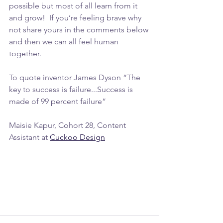
possible but most of all learn from it 
and grow!  If you’re feeling brave why 
not share yours in the comments below 
and then we can all feel human 
together. 
To quote inventor James Dyson “The 
key to success is failure...Success is 
made of 99 percent failure”
Maisie Kapur, Cohort 28, Content 
Assistant at 
Cuckoo Design