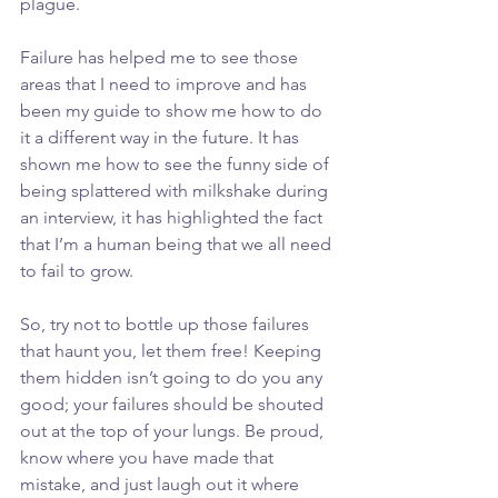
plague. 
Failure has helped me to see those 
areas that I need to improve and has 
been my guide to show me how to do 
it a different way in the future. It has 
shown me how to see the funny side of 
being splattered with milkshake during 
an interview, it has highlighted the fact 
that I’m a human being that we all need 
to fail to grow.
So, try not to bottle up those failures 
that haunt you, let them free! Keeping 
them hidden isn’t going to do you any 
good; your failures should be shouted 
out at the top of your lungs. Be proud, 
know where you have made that 
mistake, and just laugh out it where 