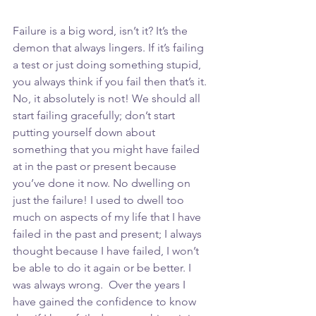
Failure is a big word, isn’t it? It’s the 
demon that always lingers. If it’s failing 
a test or just doing something stupid, 
you always think if you fail then that’s it. 
No, it absolutely is not! We should all 
start failing gracefully; don’t start 
putting yourself down about 
something that you might have failed 
at in the past or present because 
you’ve done it now. No dwelling on 
just the failure! I used to dwell too 
much on aspects of my life that I have 
failed in the past and present; I always 
thought because I have failed, I won’t 
be able to do it again or be better. I 
was always wrong.  Over the years I 
have gained the confidence to know 