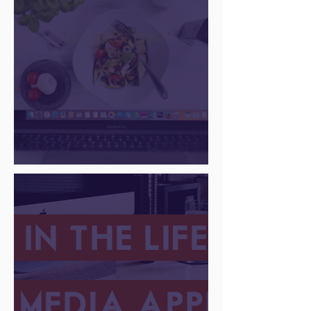
There Is a Job For That