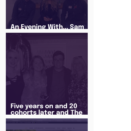
An Evening With... Sam
Jones
Five years on and 20
cohorts later and The
Juice Academy is still
going strong