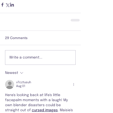
29 Comments
Write a comment...
Newest
v7cztusuh
Aug 01
Here's looking back at life's little 
facepalm moments with a laugh! My 
own blender disasters could be 
straight out of 
cursed images
. Maisie's 