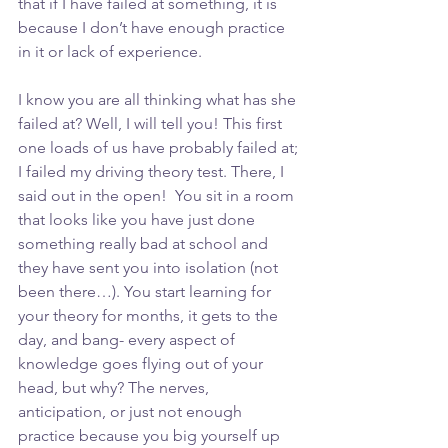
that if I have failed at something, it is 
because I don’t have enough practice 
in it or lack of experience. 
I know you are all thinking what has she 
failed at? Well, I will tell you! This first 
one loads of us have probably failed at; 
I failed my driving theory test. There, I 
said out in the open!  You sit in a room 
that looks like you have just done 
something really bad at school and 
they have sent you into isolation (not 
been there…). You start learning for 
your theory for months, it gets to the 
day, and bang- every aspect of 
knowledge goes flying out of your 
head, but why? The nerves, 
anticipation, or just not enough 
practice because you big yourself up 