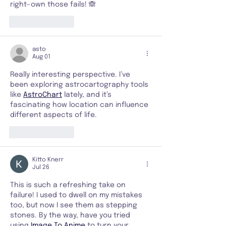
right—own those fails! 🙈
Like
Reply
asto
Aug 01
Really interesting perspective. I’ve 
been exploring astrocartography tools 
like 
AstroChart
 lately, and it’s 
fascinating how location can influence 
different aspects of life.
Like
Reply
Kitto Knerr
Jul 26
This is such a refreshing take on 
failure! I used to dwell on my mistakes 
too, but now I see them as stepping 
stones. By the way, have you tried 
using 
Image To Anime
 to turn your 