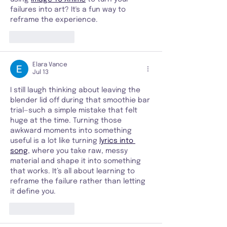
failures into art? It's a fun way to 
reframe the experience.
Like
Reply
Elara Vance
Jul 13
I still laugh thinking about leaving the 
blender lid off during that smoothie bar 
trial—such a simple mistake that felt 
huge at the time. Turning those 
awkward moments into something 
useful is a lot like turning 
lyrics into 
song
, where you take raw, messy 
material and shape it into something 
that works. It’s all about learning to 
reframe the failure rather than letting 
it define you.
Like
Reply