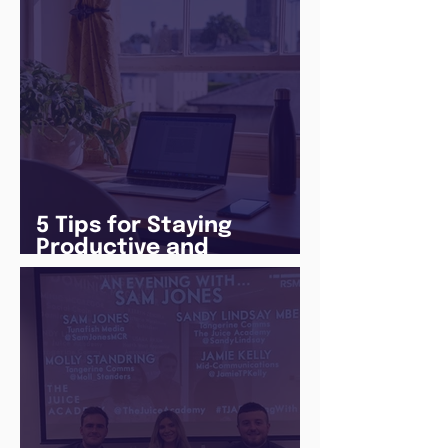
5 Tips for Staying
Productive and
Following a Routine in
the newly announced
Lockdown