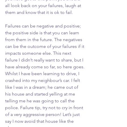
all look back on your failures, laugh at 
them and know that it is ok to fail. 
Failures can be negative and positive; 
the positive side is that you can learn 
from them in the future. The negatives 
can be the outcome of your failures if it 
impacts someone else. This next 
failure I didn’t really want to share, but I 
have already come so far, so here goes. 
Whilst I have been learning to drive, I 
crashed into my neighbour’s car. I felt 
like I was in a dream; he came out of 
his house and started yelling at me 
telling me he was going to call the 
police. Failure tip, try not to cry in front 
of a very aggressive person! Let’s just 
say I now avoid that house like the 