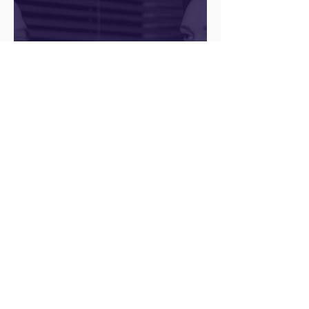
Q&A with a Social Media
Manager