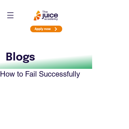
Apply now
Blogs
How to Fail Successfully