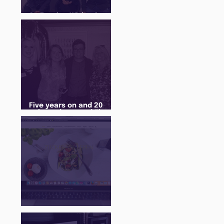
An Evening With... Sam
Jones
Five years on and 20
cohorts later and The
Juice Academy is still
going strong
There Is a Job For That