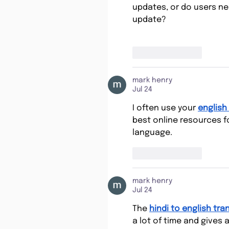
updates, or do users ne
update?
Like
Reply
mark henry
Jul 24
I often use your 
english 
best online resources fo
language.
Like
Reply
mark henry
Jul 24
The 
hindi to english tra
a lot of time and gives 