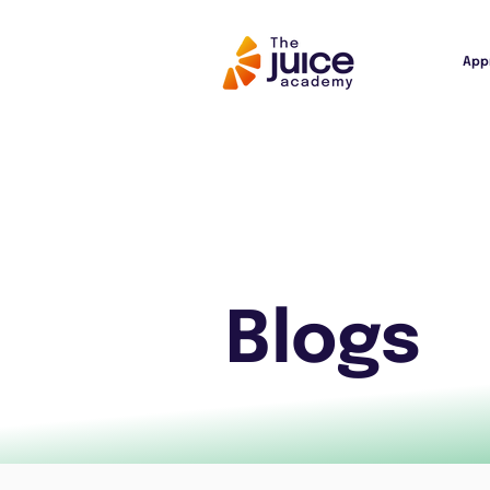
App
Blogs