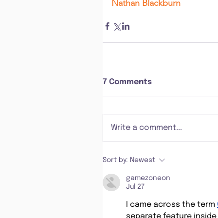
Nathan Blackburn
7 Comments
Write a comment...
Sort by:
Newest
gamezoneon
Jul 27
I came across the term 
separate feature inside 