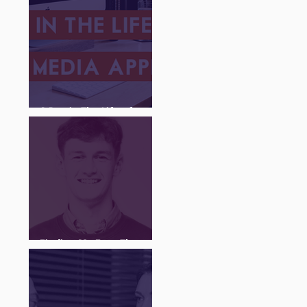
A Day in The Life of a
Social Media Apprentice
Finding My Feet Through
The Juice Academy