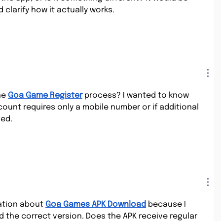
 clarify how it actually works.
e 
Goa Game Register
 process? I wanted to know 
ount requires only a mobile number or if additional 
ded.
ation about 
Goa Games APK Download
 because I 
d the correct version. Does the APK receive regular 