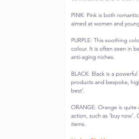
PINK: Pink is both romanti
aimed at women and younge
PURPLE: This soothing colour
colour. It is often seen in 
anti-aging niches.
BLACK: Black is a powerful 
products and bespoke, high-
best’.
ORANGE: Orange is quite an 
action, such as ‘buy now’.
items.