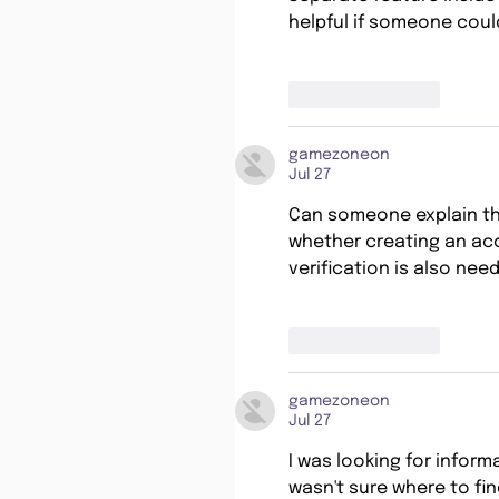
helpful if someone could
Like
Reply
gamezoneon
Jul 27
Can someone explain th
whether creating an acc
verification is also nee
Like
Reply
gamezoneon
Jul 27
I was looking for inform
wasn't sure where to fin