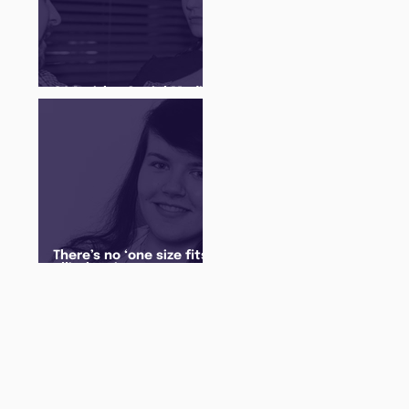
Q&A with a Social Media
Manager
There’s no ‘one size fits
all’ when it comes to
your future