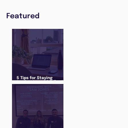
Featured
5 Tips for Staying
Productive and Following
a Routine in the newly
announced Lockdown