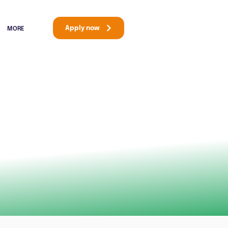
Apply now
MORE