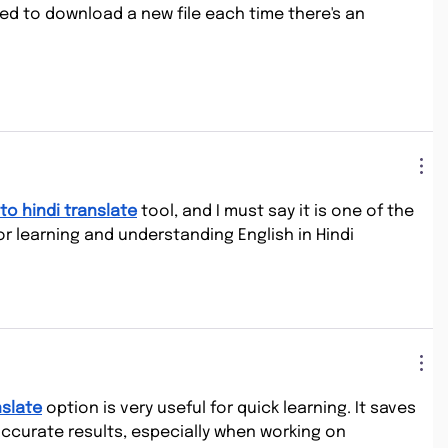
ed to download a new file each time there's an 
to hindi translate
 tool, and I must say it is one of the 
r learning and understanding English in Hindi 
nslate
 option is very useful for quick learning. It saves 
accurate results, especially when working on 