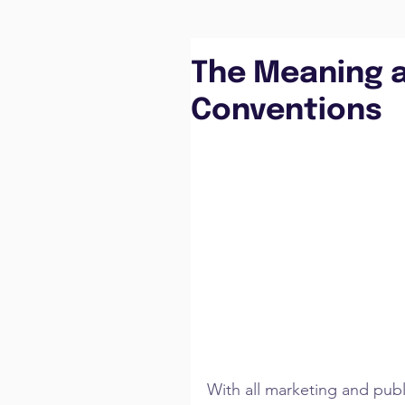
The Meaning 
Conventions
With all marketing and publi