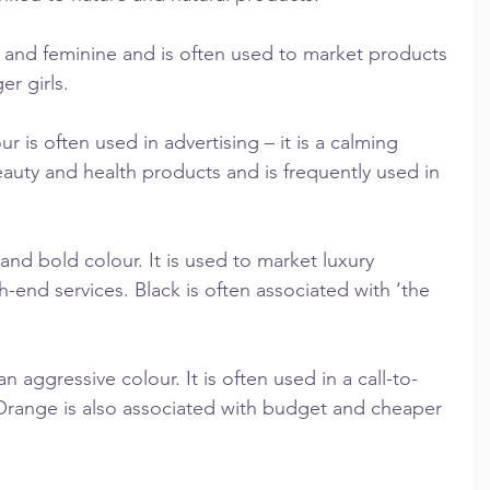
c and feminine and is often used to market products 
r girls.
 is often used in advertising – it is a calming 
beauty and health products and is frequently used in 
and bold colour. It is used to market luxury 
end services. Black is often associated with ‘the 
aggressive colour. It is often used in a call-to-
 Orange is also associated with budget and cheaper 