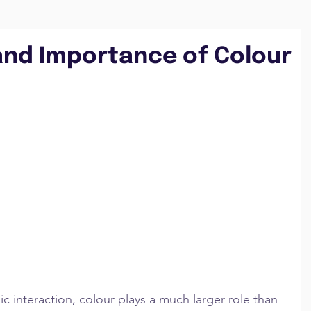
and Importance of Colour
c interaction, colour plays a much larger role than 