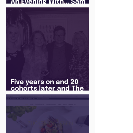
An Evening With... Sam
Jones
Five years on and 20
cohorts later and The
Juice Academy is still
going strong