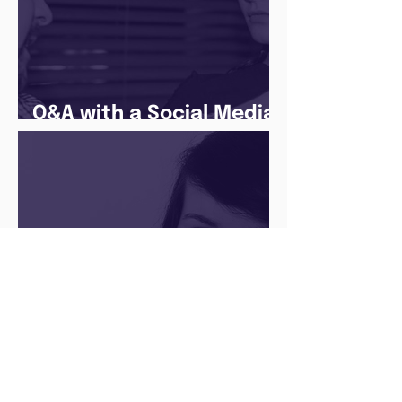
Q&A with a Social Media
Manager
There’s no ‘one size fits
all’ when it comes to
your future