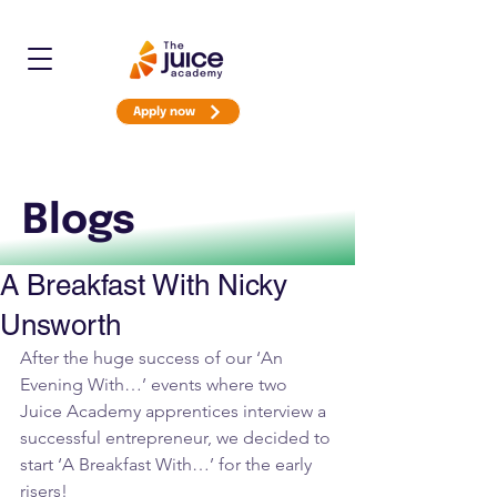
Apply now
Blogs
A Breakfast With Nicky
Unsworth
After the huge success of our ‘An 
Evening With…’ events where two 
Juice Academy apprentices interview a 
successful entrepreneur, we decided to 
start ‘A Breakfast With…’ for the early 
risers!