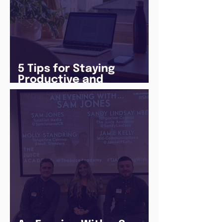
5 Tips for Staying
Productive and
Following a Routine in
the newly announced
Lockdown