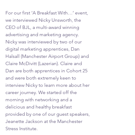
For our first ‘A Breakfast With…’ event, 
we interviewed Nicky Unsworth, the 
CEO of BJL, a multi-award winning 
advertising and marketing agency. 
Nicky was interviewed by two of our 
digital marketing apprentices, Dan 
Halsall (Manchester Airport Group) and 
Claire McDivitt (Lazerian). Claire and 
Dan are both apprentices in Cohort 25 
and were both extremely keen to 
interview Nicky to learn more about her 
career journey. We started off the 
morning with networking and a 
delicious and healthy breakfast 
provided by one of our guest speakers, 
Jeanette Jackson at the Manchester 
Stress Institute.