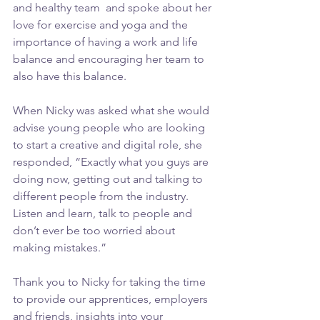
and healthy team  and spoke about her 
love for exercise and yoga and the 
importance of having a work and life 
balance and encouraging her team to 
also have this balance. 
When Nicky was asked what she would 
advise young people who are looking 
to start a creative and digital role, she 
responded, “Exactly what you guys are 
doing now, getting out and talking to 
different people from the industry. 
Listen and learn, talk to people and 
don’t ever be too worried about 
making mistakes.” 
Thank you to Nicky for taking the time 
to provide our apprentices, employers 
and friends, insights into your 