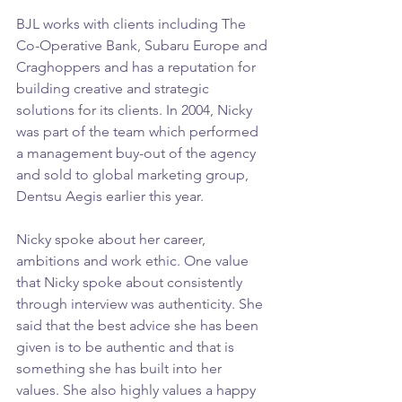
BJL works with clients including The 
Co-Operative Bank, Subaru Europe and 
Craghoppers and has a reputation for 
building creative and strategic 
solutions for its clients. In 2004, Nicky 
was part of the team which performed 
a management buy-out of the agency 
and sold to global marketing group, 
Dentsu Aegis earlier this year. 
Nicky spoke about her career, 
ambitions and work ethic. One value 
that Nicky spoke about consistently 
through interview was authenticity. She 
said that the best advice she has been 
given is to be authentic and that is 
something she has built into her 
values. She also highly values a happy 