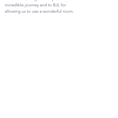
incredible journey and to BJL for 
allowing us to use a wonderful room.