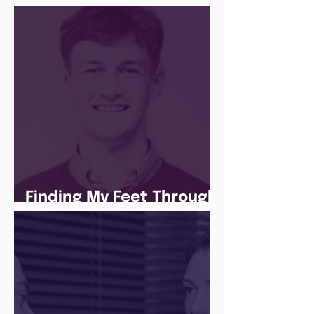
Social Media Apprentice
Finding My Feet Through
The Juice Academy