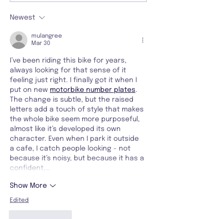
Newest
mulangree
Mar 30
I’ve been riding this bike for years, 
always looking for that sense of it 
feeling just right. I finally got it when I 
put on new 
motorbike number plates
. 
The change is subtle, but the raised 
letters add a touch of style that makes 
the whole bike seem more purposeful, 
almost like it’s developed its own 
character. Even when I park it outside 
a cafe, I catch people looking - not 
because it’s noisy, but because it has a 
confident,…
Show More
Edited
Like
Reply