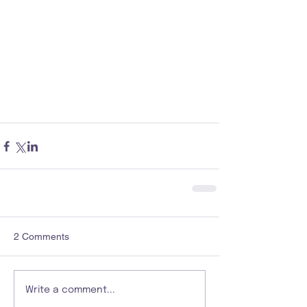
2 Comments
Write a comment...