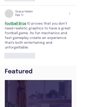
Grace Helen
Feb 11
Football Bros
 IO proves that you don’t 
need realistic graphics to have a great 
football game. Its fun mechanics and 
fast gameplay create an experience 
that’s both entertaining and 
unforgettable.
Like
Reply
Featured