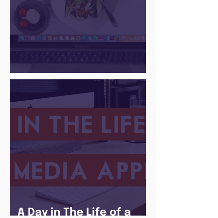
There Is a Job For That
A Day in The Life of a