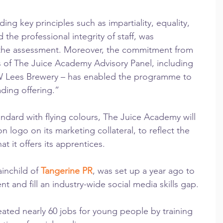
g key principles such as impartiality, equality, 
nd the professional integrity of staff, was 
he assessment. Moreover, the commitment from 
 of The Juice Academy Advisory Panel, including 
W Lees Brewery – has enabled the programme to 
ading offering.”
andard with flying colours, The Juice Academy will 
n logo on its marketing collateral, to reflect the 
at it offers its apprentices.
inchild of 
Tangerine PR
, was set up a year ago to 
and fill an industry-wide social media skills gap.
reated nearly 60 jobs for young people by training 