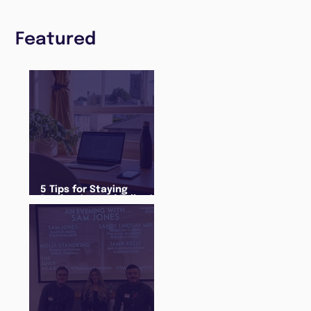
Featured
5 Tips for Staying
Productive and Following
a Routine in the newly
announced Lockdown