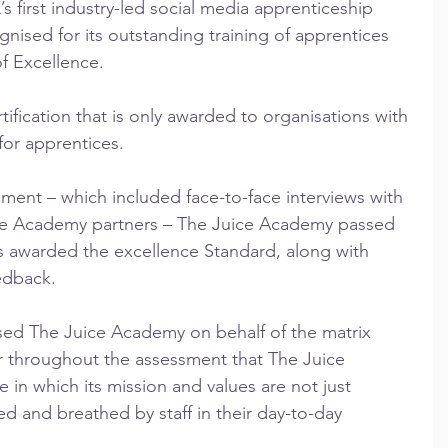
 first industry-led social media apprenticeship 
ised for its outstanding training of apprentices 
of Excellence.
tification that is only awarded to organisations with 
 for apprentices.
ment – which included face-to-face interviews with 
ee Academy partners – The Juice Academy passed 
was awarded the excellence Standard, along with 
edback.
ed The Juice Academy on behalf of the matrix 
ar throughout the assessment that The Juice 
 in which its mission and values are not just 
ed and breathed by staff in their day-to-day 