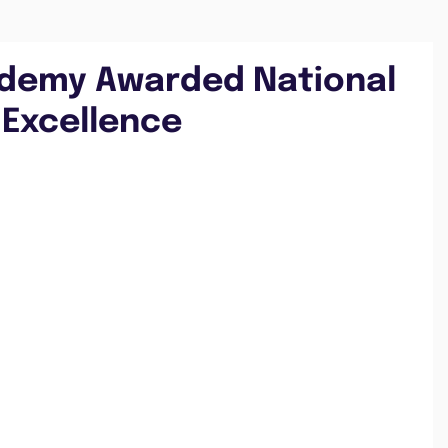
ademy Awarded National
 Excellence