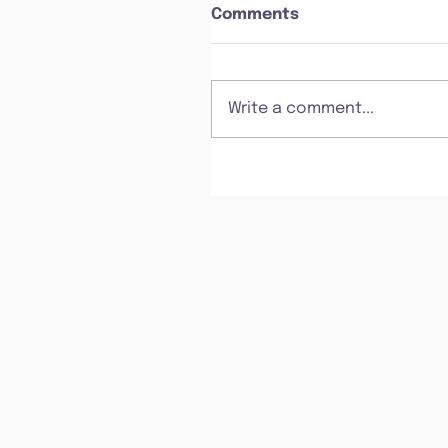
Comments
Write a comment...