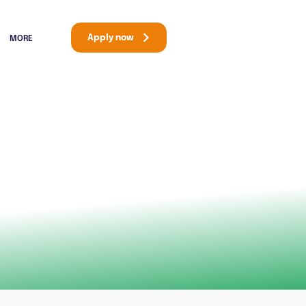
Apply now
MORE