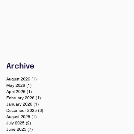
Archive
August 2026
(1)
1 post
May 2026
(1)
1 post
April 2026
(1)
1 post
February 2026
(1)
1 post
January 2026
(1)
1 post
December 2025
(3)
3 posts
August 2025
(1)
1 post
July 2025
(2)
2 posts
June 2025
(7)
7 posts