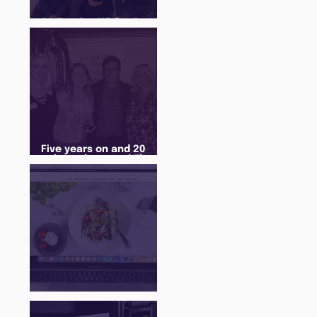
An Evening With... Sam
Jones
Five years on and 20
cohorts later and The
Juice Academy is still
going strong
There Is a Job For That