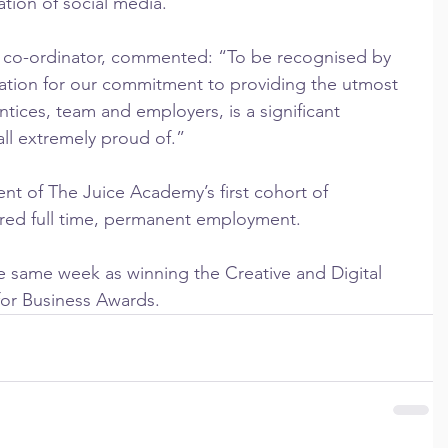
ation of social media.
t co-ordinator, commented: “To be recognised by 
tation for our commitment to providing the utmost 
ntices, team and employers, is a significant 
ll extremely proud of.”
nt of The Juice Academy’s first cohort of 
red full time, permanent employment.
same week as winning the Creative and Digital 
s for Business Awards.