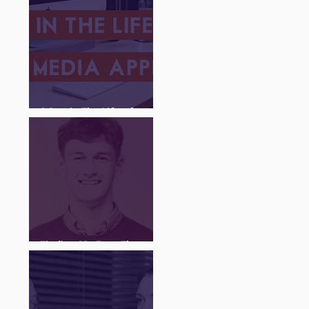
A Day in The Life of a
Social Media Apprentice
Finding My Feet Through
The Juice Academy