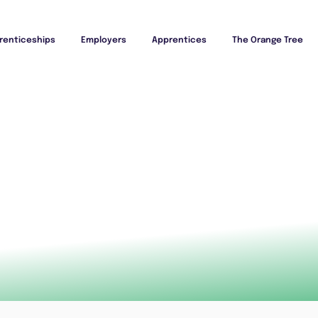
renticeships
Employers
Apprentices
The Orange Tree