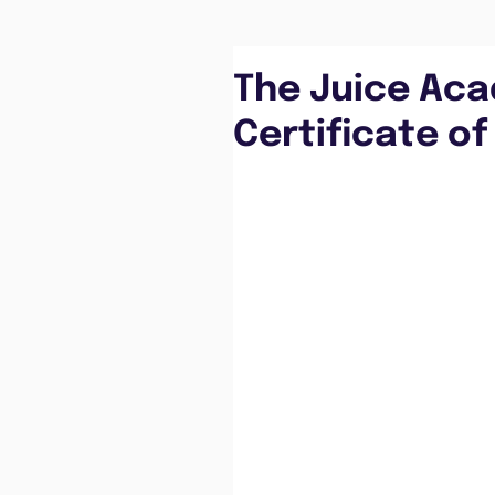
The Juice Ac
Certificate of