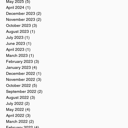
May 2025
(5)
5 posts
April 2024
(1)
1 post
December 2023
(2)
2 posts
November 2023
(2)
2 posts
October 2023
(3)
3 posts
August 2023
(1)
1 post
July 2023
(1)
1 post
June 2023
(1)
1 post
April 2023
(1)
1 post
March 2023
(1)
1 post
February 2023
(3)
3 posts
January 2023
(4)
4 posts
December 2022
(1)
1 post
November 2022
(3)
3 posts
October 2022
(5)
5 posts
September 2022
(2)
2 posts
August 2022
(3)
3 posts
July 2022
(2)
2 posts
May 2022
(4)
4 posts
April 2022
(3)
3 posts
March 2022
(2)
2 posts
February 2022
(4)
4 posts