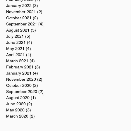
January 2022
(3)
3 posts
November 2021
(2)
2 posts
October 2021
(2)
2 posts
September 2021
(4)
4 posts
August 2021
(3)
3 posts
July 2021
(5)
5 posts
June 2021
(4)
4 posts
May 2021
(4)
4 posts
April 2021
(4)
4 posts
March 2021
(4)
4 posts
February 2021
(3)
3 posts
January 2021
(4)
4 posts
November 2020
(2)
2 posts
October 2020
(2)
2 posts
September 2020
(2)
2 posts
August 2020
(1)
1 post
June 2020
(2)
2 posts
May 2020
(3)
3 posts
March 2020
(2)
2 posts