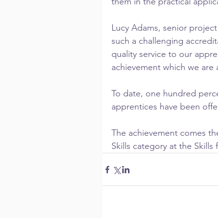
them in the practical applic
Lucy Adams, senior projec
such a challenging accredi
quality service to our appre
achievement which we are a
To date, one hundred perce
apprentices have been offe
The achievement comes the 
Skills category at the Skill