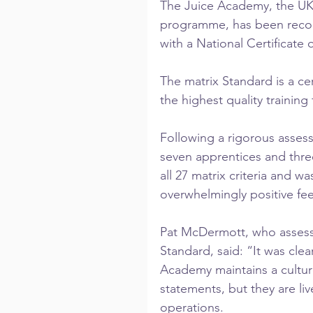
The Juice Academy, the UK’s
programme, has been recogn
with a National Certificate 
The matrix Standard is a cer
the highest quality training
Following a rigorous assess
seven apprentices and thr
all 27 matrix criteria and 
overwhelmingly positive fe
Pat McDermott, who assess
Standard, said: “It was cle
Academy maintains a culture
statements, but they are liv
operations.