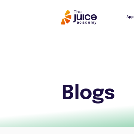
App
Blogs