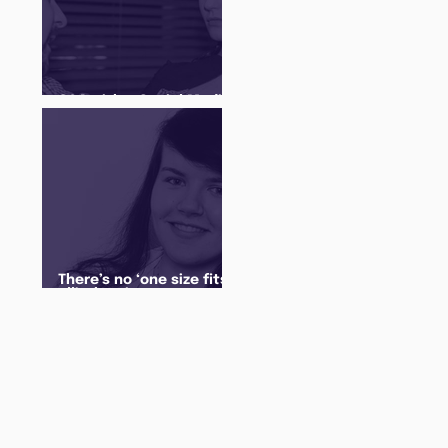
Q&A with a Social Media
Manager
There’s no ‘one size fits
all’ when it comes to
your future