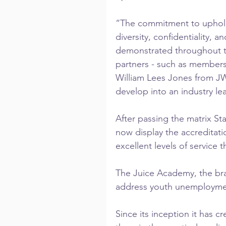
“The commitment to upholdin
diversity, confidentiality, a
demonstrated throughout t
partners - such as members
William Lees Jones from J
develop into an industry le
After passing the matrix St
now display the accreditatio
excellent levels of service th
The Juice Academy, the bra
address youth unemployment 
Since its inception it has c