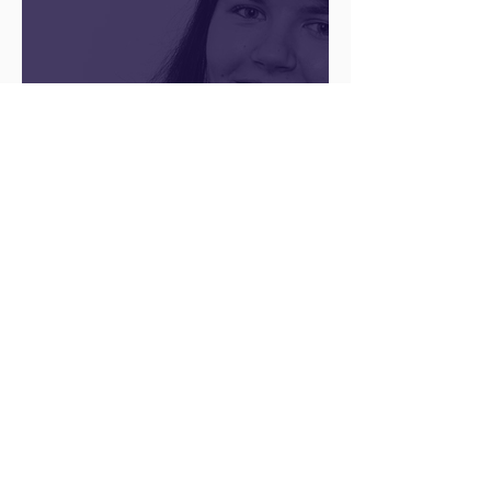
There’s no ‘one size fits
all’ when it comes to
your future
Archive
August 2026
(1)
1 post
May 2026
(1)
1 post
April 2026
(1)
1 post
February 2026
(1)
1 post
January 2026
(1)
1 post
December 2025
(3)
3 posts
August 2025
(1)
1 post
July 2025
(2)
2 posts
June 2025
(7)
7 posts
May 2025
(5)
5 posts