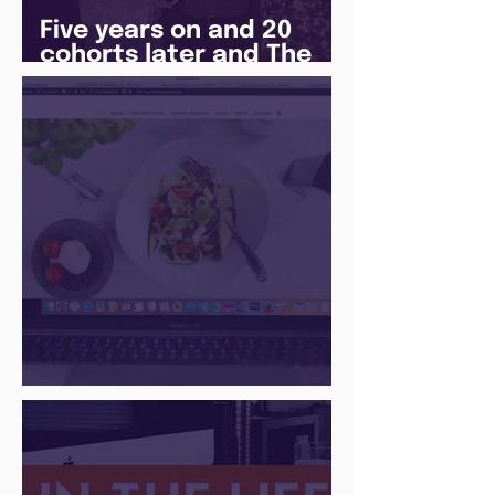
Five years on and 20
cohorts later and The
Juice Academy is still
going strong
There Is a Job For That