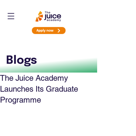
Apply now
Blogs
The Juice Academy
Launches Its Graduate
Programme