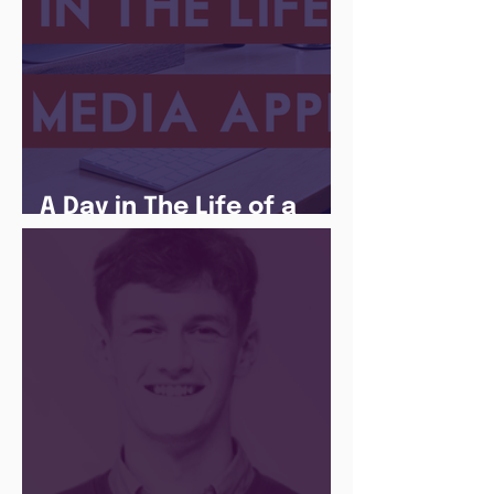
A Day in The Life of a
Social Media Apprentice