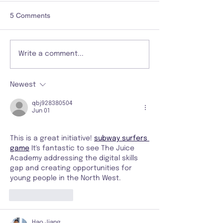
5 Comments
Write a comment...
Newest
qbj928380504
Jun 01
This is a great initiative! 
subway surfers 
game
 It's fantastic to see The Juice 
Academy addressing the digital skills 
gap and creating opportunities for 
young people in the North West.
Like
Reply
Hao Jiang