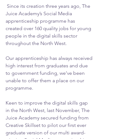
 Since its creation three years ago, The 
Juice Academy’s Social Media 
apprenticeship programme has 
created over 160 quality jobs for young 
people in the digital skills sector 
throughout the North West.
Our apprenticeship has always received 
high interest from graduates and due 
to government funding, we’ve been 
unable to offer them a place on our 
programme.
Keen to improve the digital skills gap 
in the North West, last November, The 
Juice Academy secured funding from 
Creative Skillset to pilot our first ever 
graduate version of our multi award-