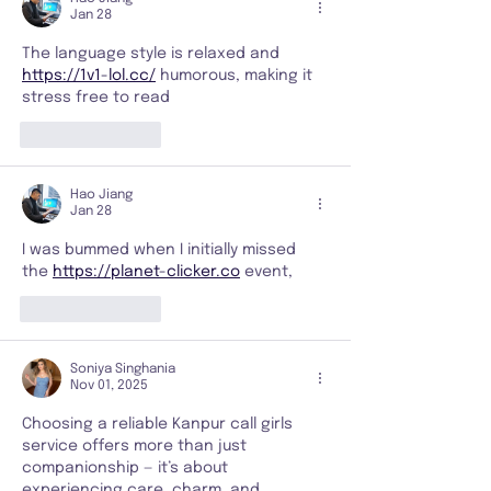
Jan 28
The language style is relaxed and 
https://1v1-lol.cc/
 humorous, making it 
stress free to read
Like
Reply
Hao Jiang
Jan 28
I was bummed when I initially missed 
the 
https://planet-clicker.co
 event,
Like
Reply
Soniya Singhania
Nov 01, 2025
Choosing a reliable Kanpur call girls 
service offers more than just 
companionship — it’s about 
experiencing care, charm, and 