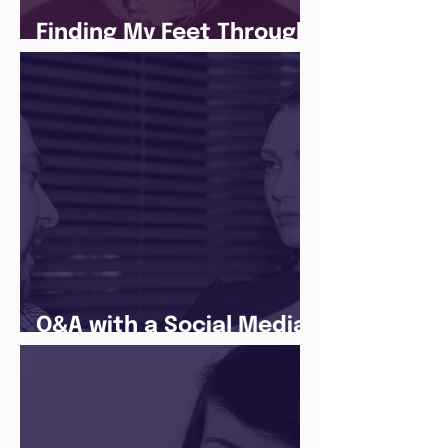
Finding My Feet Through
The Juice Academy
Q&A with a Social Media
Manager