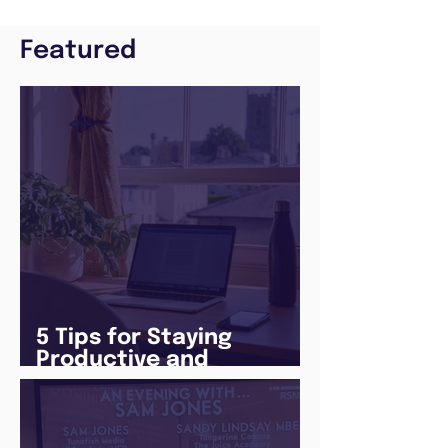
Featured
5 Tips for Staying
Productive and
Following a Routine in
the newly announced
Lockdown