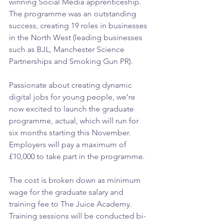
winning Social Media apprenticeship. 
The programme was an outstanding 
success, creating 19 roles in businesses 
in the North West (leading businesses 
such as BJL, Manchester Science 
Partnerships and Smoking Gun PR).
Passionate about creating dynamic 
digital jobs for young people, we’re 
now excited to launch the graduate 
programme, actual, which will run for 
six months starting this November. 
Employers will pay a maximum of 
£10,000 to take part in the programme.
The cost is broken down as minimum 
wage for the graduate salary and 
training fee to The Juice Academy. 
Training sessions will be conducted bi-