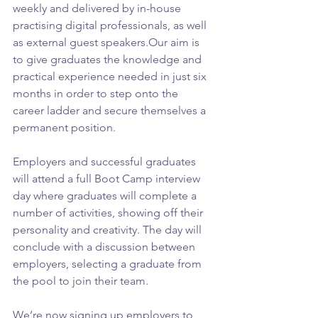
weekly and delivered by in-house 
practising digital professionals, as well 
as external guest speakers.Our aim is 
to give graduates the knowledge and 
practical experience needed in just six 
months in order to step onto the 
career ladder and secure themselves a 
permanent position.
Employers and successful graduates 
will attend a full Boot Camp interview 
day where graduates will complete a 
number of activities, showing off their 
personality and creativity. The day will 
conclude with a discussion between 
employers, selecting a graduate from 
the pool to join their team.
We’re now signing up employers to 