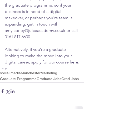
the graduate programme, so if your 
business is in need of a digital 
makeover, or perhaps you’re team is 
expanding, get in touch with 
amy.coney@juiceacademy.co.uk or call 
0161 817 6600.
Alternatively, if you’re a graduate 
looking to make the move into your 
digital career, apply for our course 
here
.
Tags:
social media
Manchester
Marketing
Graduate Programme
Graduate Jobs
Grad Jobs