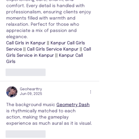
comfort. Every detail is handled with 
professionalism, ensuring clients enjoy 
moments filled with warmth and 
relaxation. Perfect for those who 
appreciate a mix of passion and 
elegance.
Call Girls in Kanpur 
|| 
Kanpur Call Girls 
Service 
|| 
Call Girls Service Kanpur 
|| 
Call 
Girls Service in Kanpur 
|| 
Kanpur Call 
Girls
Like
Reply
Geohearttry
Jun 09, 2025
The background music 
Geometry Dash
is rhythmically matched to each 
action, making the gameplay 
experience as much aural as it is visual.
Like
Reply