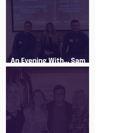
An Evening With... Sam
Jones