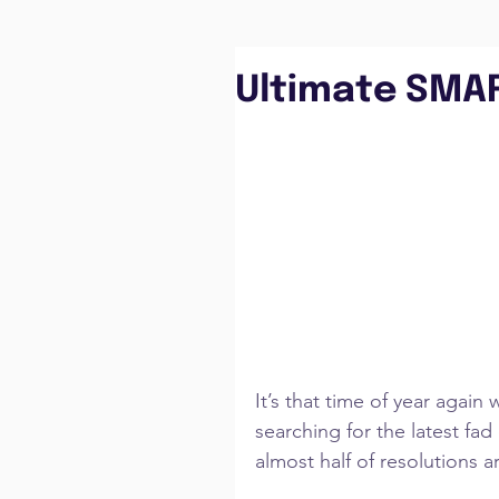
Ultimate SMA
It’s that time of year agai
searching for the latest fa
almost half of resolutions a