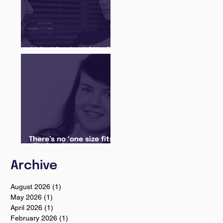
Q&A with a Social Media
Manager
There’s no ‘one size fits
all’ when it comes to
your future
Archive
August 2026
(1)
1 post
May 2026
(1)
1 post
April 2026
(1)
1 post
February 2026
(1)
1 post