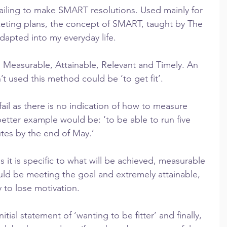
iling to make SMART resolutions. Used mainly for 
eting plans, the concept of SMART, taught by The 
apted into my everyday life.
 Measurable, Attainable, Relevant and Timely. An 
’t used this method could be ‘to get fit’.
o fail as there is no indication of how to measure 
 better example would be: ‘to be able to run five 
tes by the end of May.’
s it is specific to what will be achieved, measurable 
d be meeting the goal and extremely attainable, 
 to lose motivation.
nitial statement of ‘wanting to be fitter’ and finally, 