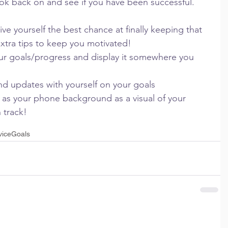
ook back on and see if you have been successful.
 yourself the best chance at finally keeping that 
xtra tips to keep you motivated!
our goals/progress and display it somewhere you 
and updates with yourself on your goals
 as your phone background as a visual of your 
 track!
vice
Goals