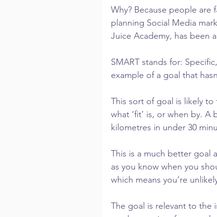
Why? Because people are fa
planning Social Media mark
Juice Academy, has been ad
SMART stands for: Specific,
example of a goal that hasn
This sort of goal is likely t
what ‘fit’ is, or when by. A
kilometres in under 30 minu
This is a much better goal a
as you know when you shoul
which means you’re unlikely
The goal is relevant to the i