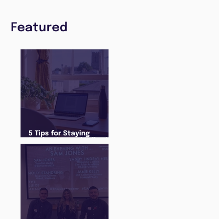
Featured
5 Tips for Staying
Productive and Following
a Routine in the newly
announced Lockdown