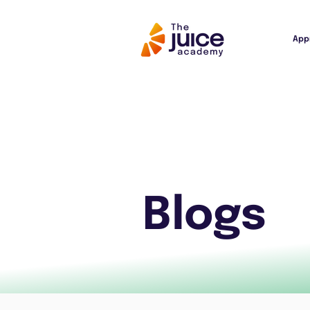
App
Blogs