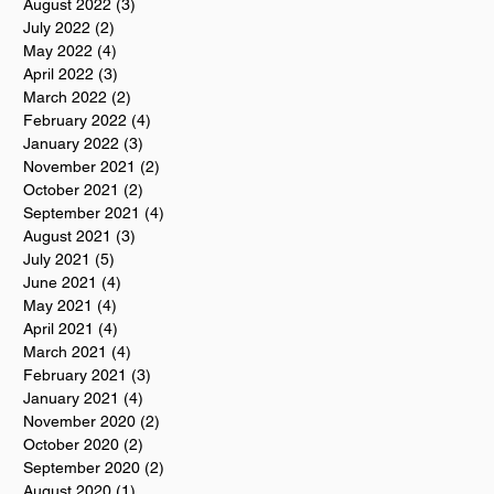
August 2022
(3)
3 posts
July 2022
(2)
2 posts
May 2022
(4)
4 posts
April 2022
(3)
3 posts
March 2022
(2)
2 posts
February 2022
(4)
4 posts
January 2022
(3)
3 posts
November 2021
(2)
2 posts
October 2021
(2)
2 posts
September 2021
(4)
4 posts
August 2021
(3)
3 posts
July 2021
(5)
5 posts
June 2021
(4)
4 posts
May 2021
(4)
4 posts
April 2021
(4)
4 posts
March 2021
(4)
4 posts
February 2021
(3)
3 posts
January 2021
(4)
4 posts
November 2020
(2)
2 posts
October 2020
(2)
2 posts
September 2020
(2)
2 posts
August 2020
(1)
1 post