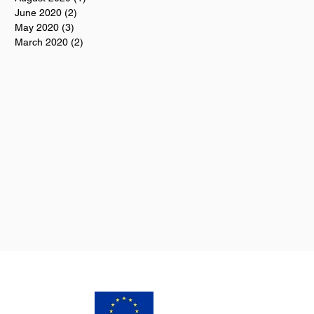
June 2020
(2)
2 posts
May 2020
(3)
3 posts
March 2020
(2)
2 posts
s