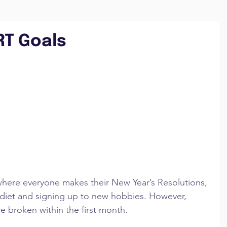
RT Goals
n where everyone makes their New Year’s Resolutions, 
d diet and signing up to new hobbies. However, 
re broken within the first month.