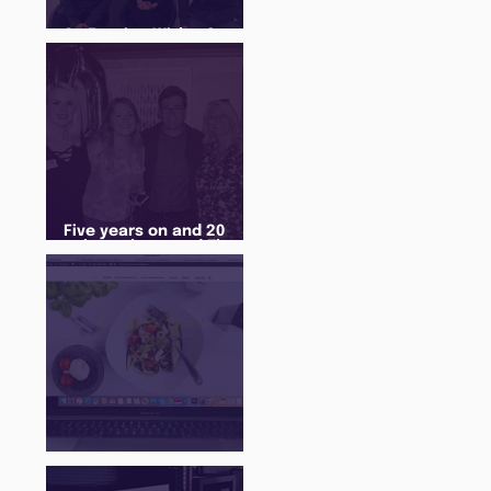
An Evening With... Sam
Jones
Five years on and 20
cohorts later and The
Juice Academy is still
going strong
There Is a Job For That