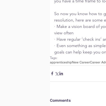
you have a time frame to l
So now you know how to give
resolution, here are some e
· Make a vision board of y
view often
· Have regular ‘check ins’ 
· Even something as simple
goals can help keep you on
Tags:
apprenticeship
New Career
Career Ad
Comments