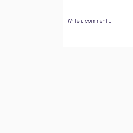
Write a comment...