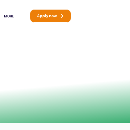
Apply now
MORE