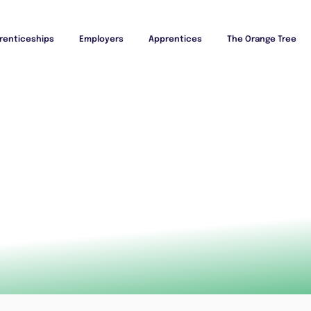
renticeships
Employers
Apprentices
The Orange Tree