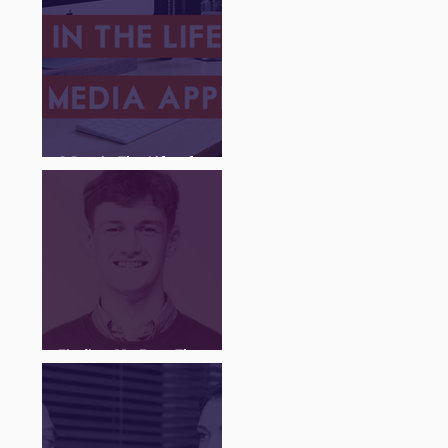
A Day in The Life of a
Social Media Apprentice
Finding My Feet Through
The Juice Academy