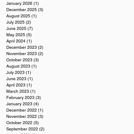
January 2026
(1)
1 post
December 2025
(3)
3 posts
August 2025
(1)
1 post
July 2025
(2)
2 posts
June 2025
(7)
7 posts
May 2025
(5)
5 posts
April 2024
(1)
1 post
December 2023
(2)
2 posts
November 2023
(2)
2 posts
October 2023
(3)
3 posts
August 2023
(1)
1 post
July 2023
(1)
1 post
June 2023
(1)
1 post
April 2023
(1)
1 post
March 2023
(1)
1 post
February 2023
(3)
3 posts
January 2023
(4)
4 posts
December 2022
(1)
1 post
November 2022
(3)
3 posts
October 2022
(5)
5 posts
September 2022
(2)
2 posts