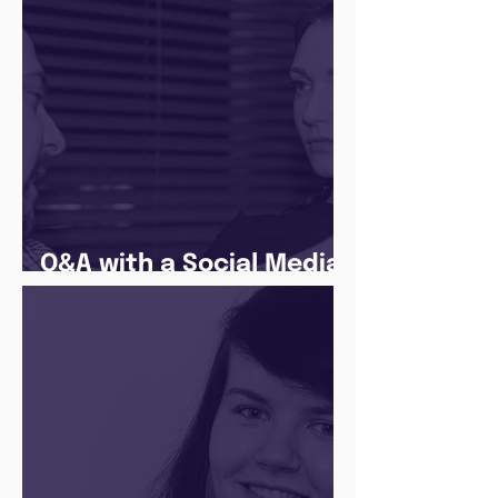
Q&A with a Social Media
Manager