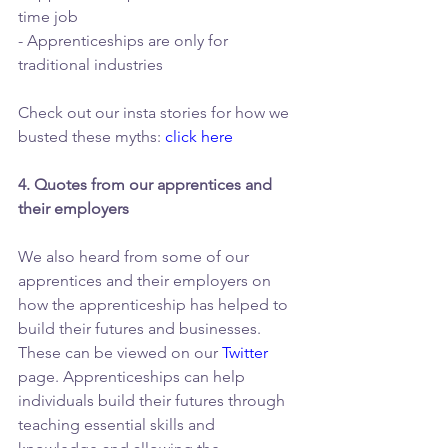
time job
- Apprenticeships are only for 
traditional industries 
Check out our insta stories for how we 
busted these myths: 
click here
4. Quotes from our apprentices and 
their employers
We also heard from some of our 
apprentices and their employers on 
how the apprenticeship has helped to 
build their futures and businesses. 
These can be viewed on our 
Twitter
page. Apprenticeships can help 
individuals build their futures through 
teaching essential skills and 