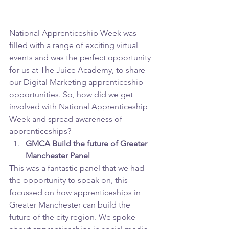
National Apprenticeship Week was 
filled with a range of exciting virtual 
events and was the perfect opportunity 
for us at The Juice Academy, to share 
our Digital Marketing apprenticeship 
opportunities. So, how did we get 
involved with National Apprenticeship 
Week and spread awareness of 
apprenticeships?
GMCA Build the future of Greater 
Manchester Panel
This was a fantastic panel that we had 
the opportunity to speak on, this 
focussed on how apprenticeships in 
Greater Manchester can build the 
future of the city region. We spoke 