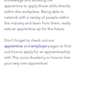
knowledge and allowing the 
apprentice to apply those skills directly 
within the workplace. Being able to 
network with a variety of people within 
the industry and learn from them, really 
sets an apprentice up for the future.
Don't forget to check out our 
apprentice
 and 
employer
 pages to find 
out how to apply for an apprenticeship 
with The Juice Academy or how to hire 
your very own apprentice!