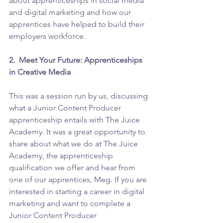
about apprenticeships in social media 
and digital marketing and how our 
apprentices have helped to build their 
employers workforce. 
2.  Meet Your Future: Apprenticeships 
in Creative Media 
This was a session run by us, discussing 
what a Junior Content Producer 
apprenticeship entails with The Juice 
Academy. It was a great opportunity to 
share about what we do at The Juice 
Academy, the apprenticeship 
qualification we offer and hear from 
one of our apprentices, Meg. If you are 
interested in starting a career in digital 
marketing and want to complete a 
Junior Content Producer 