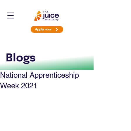
Apply now
Blogs
National Apprenticeship
Week 2021