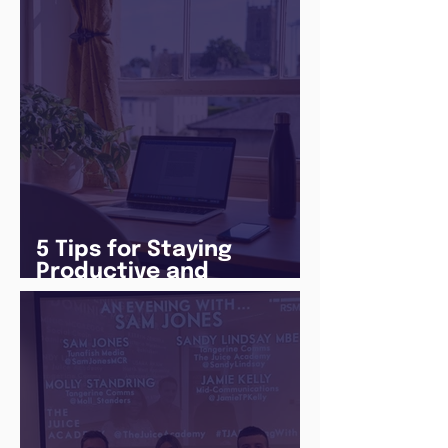
5 Tips for Staying
Productive and
Following a Routine in
the newly announced
Lockdown