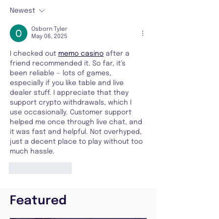
Newest
Osborn Tyler
May 06, 2025
I checked out 
memo casino
 after a 
friend recommended it. So far, it’s 
been reliable — lots of games, 
especially if you like table and live 
dealer stuff. I appreciate that they 
support crypto withdrawals, which I 
use occasionally. Customer support 
helped me once through live chat, and 
it was fast and helpful. Not overhyped, 
just a decent place to play without too 
much hassle.
Like
Reply
Featured