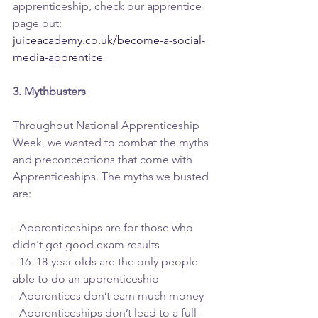
apprenticeship, check our apprentice 
page out: 
juiceacademy.co.uk/become-a-social-
media-apprentice
3. Mythbusters
Throughout National Apprenticeship 
Week, we wanted to combat the myths 
and preconceptions that come with 
Apprenticeships. The myths we busted 
are: 
- Apprenticeships are for those who 
didn't get good exam results
- 16–18-year-olds are the only people 
able to do an apprenticeship
- Apprentices don’t earn much money
- Apprenticeships don’t lead to a full-