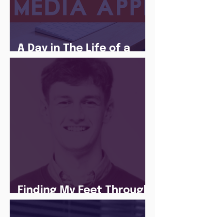
A Day in The Life of a
Social Media Apprentice
Finding My Feet Through
The Juice Academy