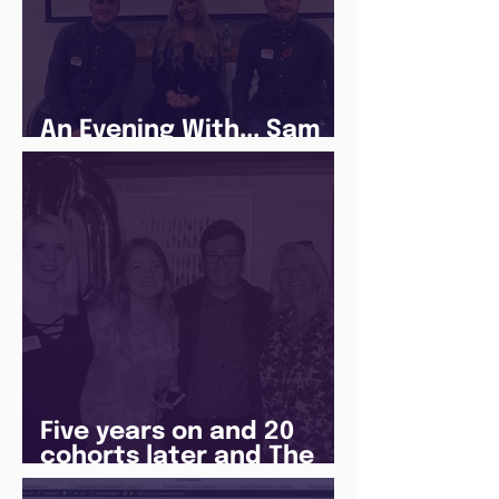
An Evening With... Sam
Jones
Five years on and 20
cohorts later and The
Juice Academy is still