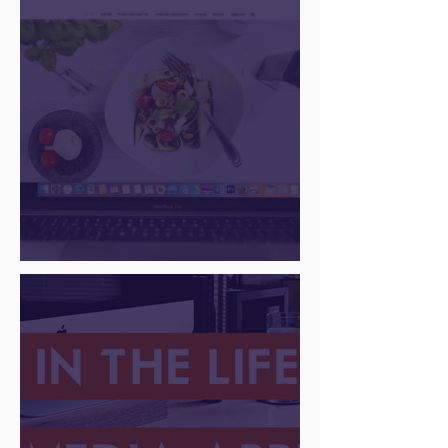
going strong
There Is a Job For That