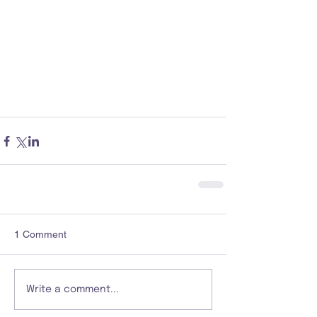
1 Comment
Write a comment...