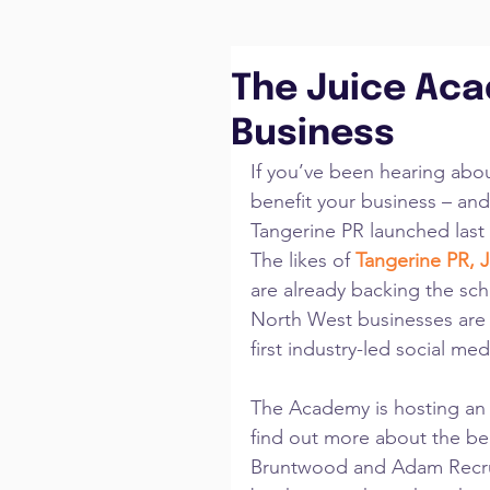
The Juice Aca
Business
If you’ve been hearing abo
benefit your business – and 
Tangerine PR launched last 
The likes of 
Tangerine PR
,
 
are already backing the sch
North West businesses are
first industry-led social me
The Academy is hosting an 
find out more about the ben
Bruntwood and Adam Recrui