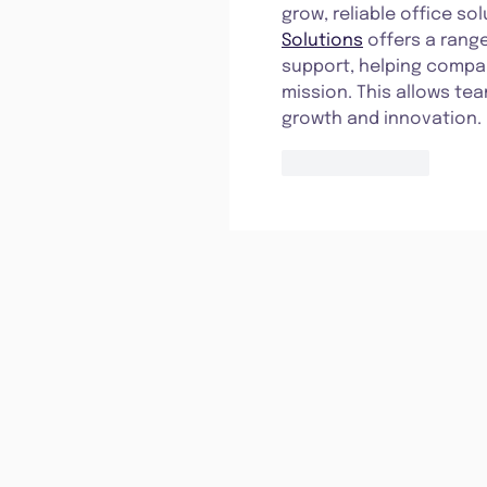
grow, reliable office so
Solutions
 offers a ran
support, helping compan
mission. This allows te
growth and innovation.
Like
Reply