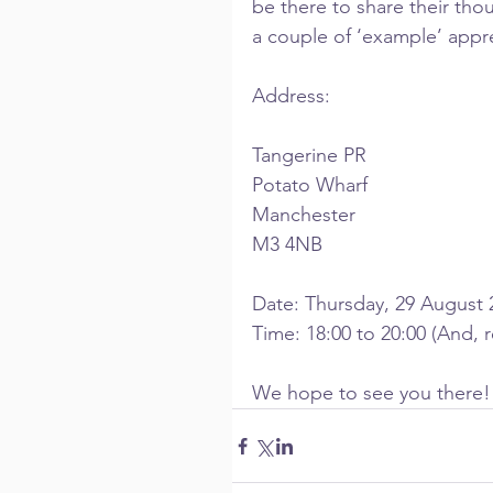
be there to share their thou
a couple of ‘example’ appre
Address:
Tangerine PR
Potato Wharf
Manchester
M3 4NB
Date: Thursday, 29 August 
Time: 18:00 to 20:00 (And, r
We hope to see you there!