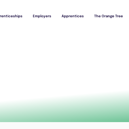
renticeships
Employers
Apprentices
The Orange Tree