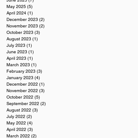
June 2025
(7)
7 posts
May 2025
(5)
5 posts
April 2024
(1)
1 post
December 2023
(2)
2 posts
November 2023
(2)
2 posts
October 2023
(3)
3 posts
August 2023
(1)
1 post
July 2023
(1)
1 post
June 2023
(1)
1 post
April 2023
(1)
1 post
March 2023
(1)
1 post
February 2023
(3)
3 posts
January 2023
(4)
4 posts
December 2022
(1)
1 post
November 2022
(3)
3 posts
October 2022
(5)
5 posts
September 2022
(2)
2 posts
August 2022
(3)
3 posts
July 2022
(2)
2 posts
May 2022
(4)
4 posts
April 2022
(3)
3 posts
March 2022
(2)
2 posts