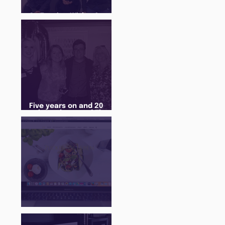
An Evening With... Sam
Jones
Five years on and 20
cohorts later and The
Juice Academy is still
going strong
There Is a Job For That