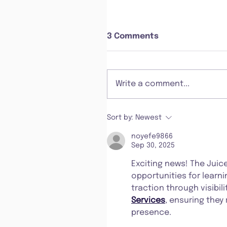
3 Comments
Write a comment...
Sort by:
Newest
noyefe9866
Sep 30, 2025
Exciting news! The Juic
opportunities for learni
traction through visibili
Services
, ensuring they
presence.