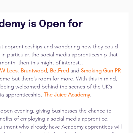
demy is Open for
ut apprenticeships and wondering how they could 
in particular, the social media apprenticeship that 
month, then this might of interest… 
JW Lees
, 
Bruntwood
, 
BetFred
 and 
Smoking Gun PR 
eme but there’s room for more. With this in mind, 
 being welcomed behind the scenes of the UK’s 
dia apprenticeship, 
The Juice Academy
. 
open evening, giving businesses the chance to 
efits of employing a social media apprentice.  
tment who already have Academy apprentices will 