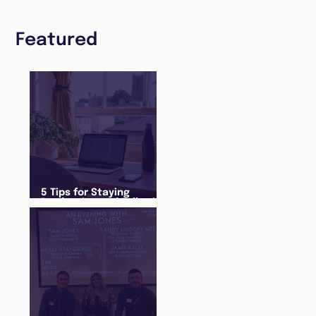
Featured
5 Tips for Staying
Productive and Following
a Routine in the newly
announced Lockdown