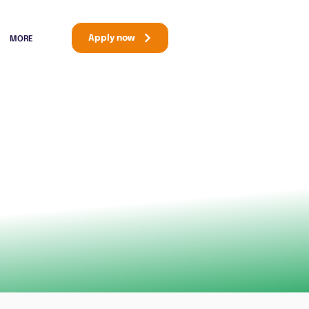
Apply now
MORE