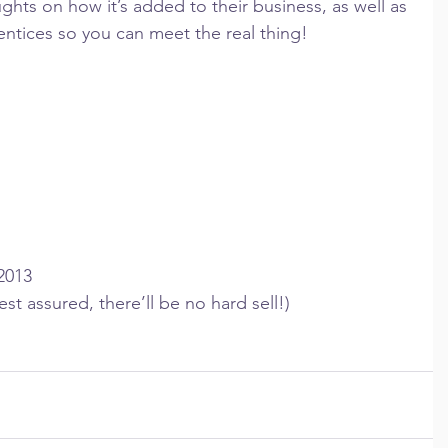
ghts on how it’s added to their business, as well as 
ntices so you can meet the real thing!
2013
est assured, there’ll be no hard sell!)