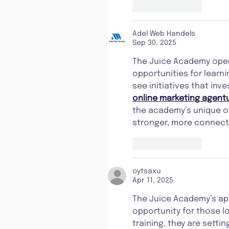
Like
Reply
Adel Web Handels
Sep 30, 2025
The Juice Academy openi
opportunities for learnin
see initiatives that inve
online marketing agentu
the academy’s unique off
stronger, more connec
Like
Reply
oytsaxu
Apr 11, 2025
The Juice Academy’s app
opportunity for those lo
training, they are setti