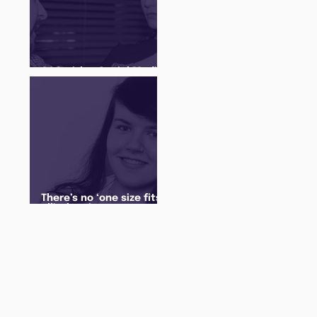
Q&A with a Social Media
Manager
There’s no ‘one size fits
all’ when it comes to
your future