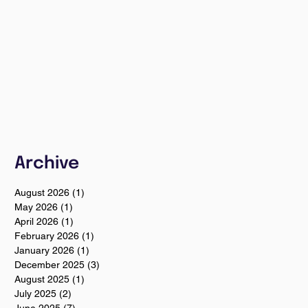
Archive
August 2026
(1)
1 post
May 2026
(1)
1 post
April 2026
(1)
1 post
February 2026
(1)
1 post
January 2026
(1)
1 post
December 2025
(3)
3 posts
August 2025
(1)
1 post
July 2025
(2)
2 posts