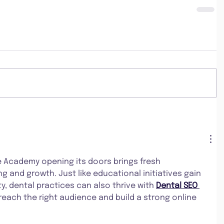
e Academy opening its doors brings fresh 
ng and growth. Just like educational initiatives gain 
ty, dental practices can also thrive with 
Dental SEO 
 reach the right audience and build a strong online 