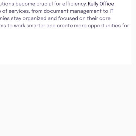
lutions become crucial for efficiency. 
Kelly Office 
ge of services, from document management to IT 
ies stay organized and focused on their core 
ams to work smarter and create more opportunities for 