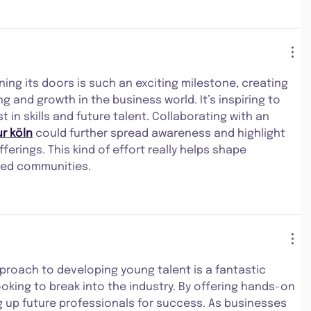
ng its doors is such an exciting milestone, creating 
g and growth in the business world. It’s inspiring to 
st in skills and future talent. Collaborating with an 
r köln
 could further spread awareness and highlight 
erings. This kind of effort really helps shape 
ted communities.
roach to developing young talent is a fantastic 
oking to break into the industry. By offering hands-on 
ng up future professionals for success. As businesses 