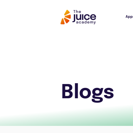
App
Blogs