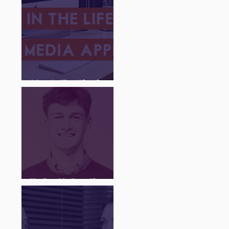
A Day in The Life of a
Social Media Apprentice
Finding My Feet Through
The Juice Academy