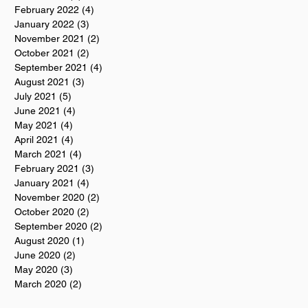
February 2022
(4)
4 posts
January 2022
(3)
3 posts
November 2021
(2)
2 posts
October 2021
(2)
2 posts
September 2021
(4)
4 posts
August 2021
(3)
3 posts
July 2021
(5)
5 posts
June 2021
(4)
4 posts
May 2021
(4)
4 posts
April 2021
(4)
4 posts
March 2021
(4)
4 posts
February 2021
(3)
3 posts
January 2021
(4)
4 posts
November 2020
(2)
2 posts
October 2020
(2)
2 posts
September 2020
(2)
2 posts
August 2020
(1)
1 post
June 2020
(2)
2 posts
May 2020
(3)
3 posts
March 2020
(2)
2 posts