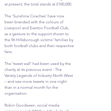
at present, the total stands at £100,000.
The ‘Sunshine Coaches’ have now 
been branded with the colours of 
Liverpool and Everton Football Club, 
as a gesture to the support shown to 
the 96 Hillsborough victims’ families by 
both football clubs and their respective 
fans.
The ‘tweet wall’ had been used by the 
charity at its previous event - The 
Variety Legends of Industry North West 
– and saw more tweets in one night 
than in a normal month for the 
organisation.
Robin Goodswen, social media 