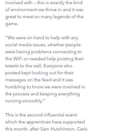
involved with – this is exactly the kind 
of environment we thrive in and it was 
great to meet so many legends of the 
game.
“We were on hand to help with any 
social media issues, whether people 
were having problems connecting to 
the WiFi or needed help posting their 
tweets to the wall. Everyone who 
posted kept looking out for their 
messages on the feed and it was 
humbling to know we were involved in 
the process and keeping everything 
running smoothly.”
This is the second influential event 
which the apprentices have supported 
this month, after Sam Hutchinson, Carly 