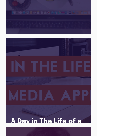
There Is a Job For That
A Day in The Life of a
Social Media Apprentice