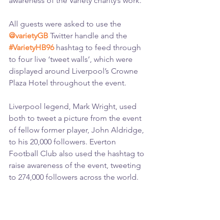
awareness of the Variety charity’s work.
All guests were asked to use the 
@varietyGB
 Twitter handle and the 
#VarietyHB96
 hashtag to feed through 
to four live ‘tweet walls’, which were 
displayed around Liverpool’s Crowne 
Plaza Hotel throughout the event.
Liverpool legend, Mark Wright, used 
both to tweet a picture from the event 
of fellow former player, John Aldridge, 
to his 20,000 followers. Everton 
Football Club also used the hashtag to 
raise awareness of the event, tweeting 
to 274,000 followers across the world.