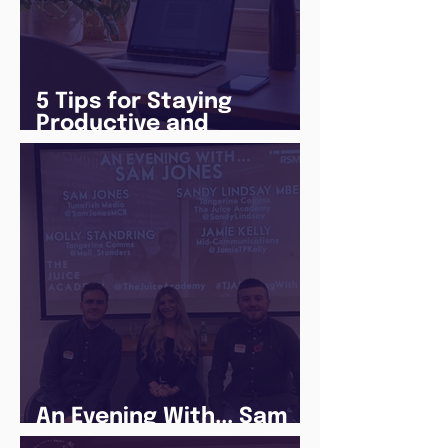
5 Tips for Staying
Productive and
Following a Routine in
the newly announced
Lockdown
An Evening With... Sam
Jones