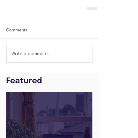
Comments
Write a comment...
Featured