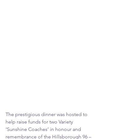
The prestigious dinner was hosted to 
help raise funds for two Variety 
‘Sunshine Coaches’ in honour and 
remembrance of the Hillsborough 96 – 