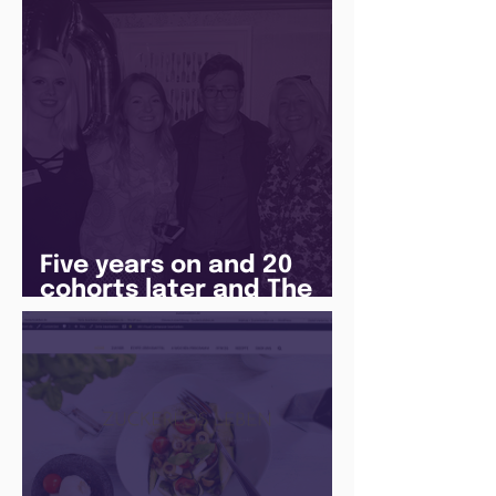
Five years on and 20
cohorts later and The
Juice Academy is still
going strong