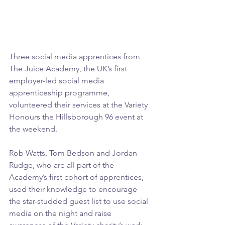
Three social media apprentices from 
The Juice Academy, the UK’s first 
employer-led social media 
apprenticeship programme, 
volunteered their services at the Variety 
Honours the Hillsborough 96 event at 
the weekend.
Rob Watts, Tom Bedson and Jordan 
Rudge, who are all part of the 
Academy’s first cohort of apprentices, 
used their knowledge to encourage 
the star-studded guest list to use social 
media on the night and raise 