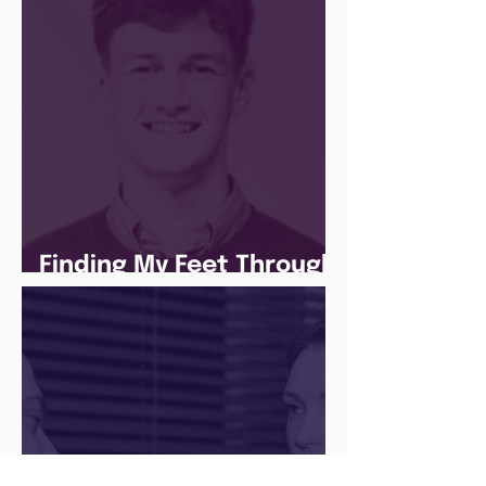
Finding My Feet Through
The Juice Academy