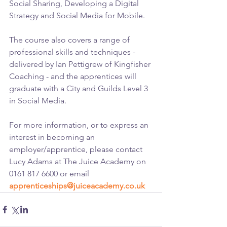
Social Sharing, Developing a Digital 
Strategy and Social Media for Mobile. 
The course also covers a range of 
professional skills and techniques - 
delivered by Ian Pettigrew of Kingfisher 
Coaching - and the apprentices will 
graduate with a City and Guilds Level 3 
in Social Media.
For more information, or to express an 
interest in becoming an 
employer/apprentice, please contact 
Lucy Adams at The Juice Academy on 
0161 817 6600 or email 
apprenticeships@juiceacademy.co.uk