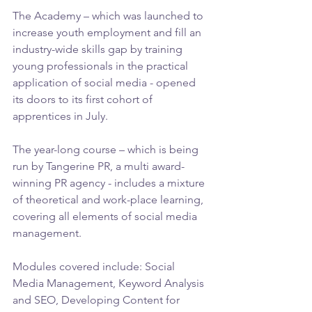
The Academy – which was launched to 
increase youth employment and fill an 
industry-wide skills gap by training 
young professionals in the practical 
application of social media - opened 
its doors to its first cohort of 
apprentices in July.
The year-long course – which is being 
run by Tangerine PR, a multi award-
winning PR agency - includes a mixture 
of theoretical and work-place learning, 
covering all elements of social media 
management.
Modules covered include: Social 
Media Management, Keyword Analysis 
and SEO, Developing Content for 