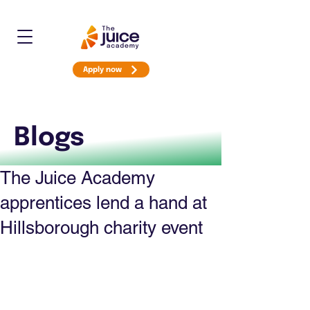
Apply now
Blogs
The Juice Academy
apprentices lend a hand at
Hillsborough charity event