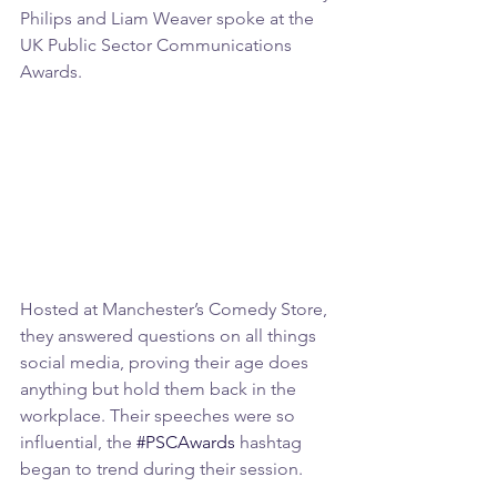
Philips and Liam Weaver spoke at the 
UK Public Sector Communications 
Awards.
Hosted at Manchester’s Comedy Store, 
they answered questions on all things 
social media, proving their age does 
anything but hold them back in the 
workplace. Their speeches were so 
influential, the 
#PSCAwards
 hashtag 
began to trend during their session.