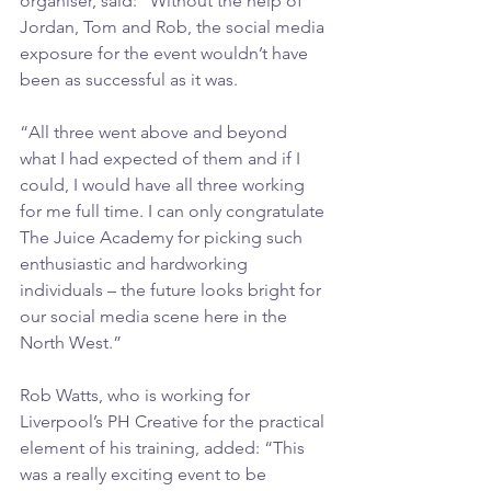
organiser, said: “Without the help of 
Jordan, Tom and Rob, the social media 
exposure for the event wouldn’t have 
been as successful as it was.
“All three went above and beyond 
what I had expected of them and if I 
could, I would have all three working 
for me full time. I can only congratulate 
The Juice Academy for picking such 
enthusiastic and hardworking 
individuals – the future looks bright for 
our social media scene here in the 
North West.”
Rob Watts, who is working for 
Liverpool’s PH Creative for the practical 
element of his training, added: “This 
was a really exciting event to be 