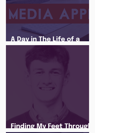
A Day in The Life of a
Social Media Apprentice
Finding My Feet Through