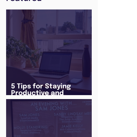
5 Tips for Staying
Productive and
Following a Routine in
the newly announced
Lockdown