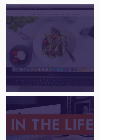
Juice Academy is still
going strong
There Is a Job For That