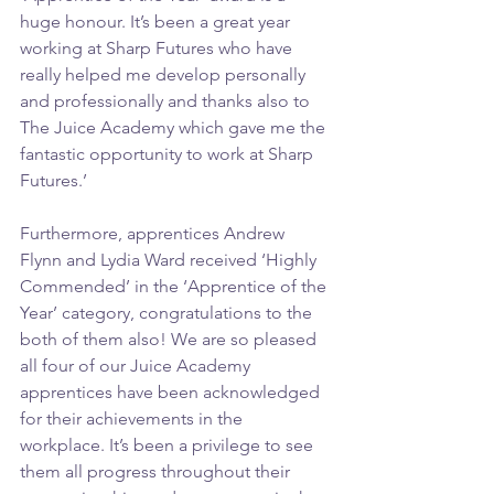
huge honour. It’s been a great year 
working at Sharp Futures who have 
really helped me develop personally 
and professionally and thanks also to 
The Juice Academy which gave me the 
fantastic opportunity to work at Sharp 
Futures.’
Furthermore, apprentices Andrew 
Flynn and Lydia Ward received ‘Highly 
Commended’ in the ‘Apprentice of the 
Year’ category, congratulations to the 
both of them also! We are so pleased 
all four of our Juice Academy 
apprentices have been acknowledged 
for their achievements in the 
workplace. It’s been a privilege to see 
them all progress throughout their 