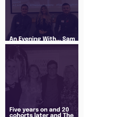
An Evening With... Sam
Jones
Five years on and 20
cohorts later and The