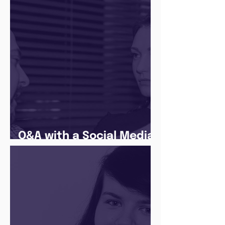
The Juice Academy
Q&A with a Social Media
Manager