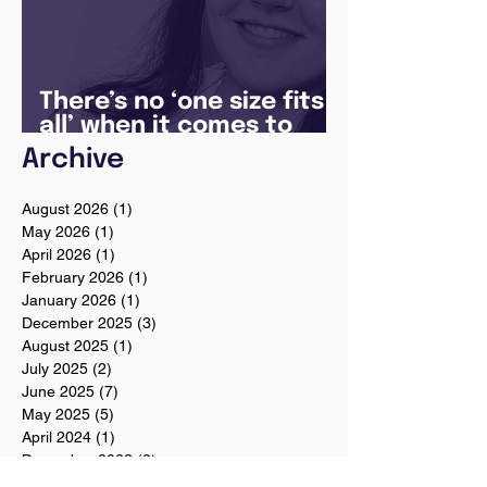
There’s no ‘one size fits
all’ when it comes to
your future
Archive
August 2026
(1)
1 post
May 2026
(1)
1 post
April 2026
(1)
1 post
February 2026
(1)
1 post
January 2026
(1)
1 post
December 2025
(3)
3 posts
August 2025
(1)
1 post
July 2025
(2)
2 posts
June 2025
(7)
7 posts
May 2025
(5)
5 posts
April 2024
(1)
1 post
December 2023
(2)
2 posts
November 2023
(2)
2 posts