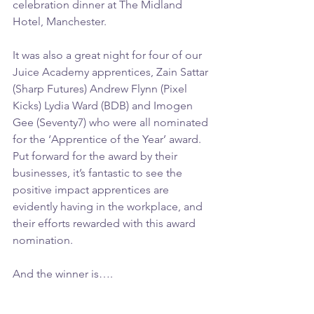
celebration dinner at The Midland 
Hotel, Manchester.
It was also a great night for four of our 
Juice Academy apprentices, Zain Sattar 
(Sharp Futures) Andrew Flynn (Pixel 
Kicks) Lydia Ward (BDB) and Imogen 
Gee (Seventy7) who were all nominated 
for the ‘Apprentice of the Year’ award. 
Put forward for the award by their 
businesses, it’s fantastic to see the 
positive impact apprentices are 
evidently having in the workplace, and 
their efforts rewarded with this award 
nomination.
And the winner is….  