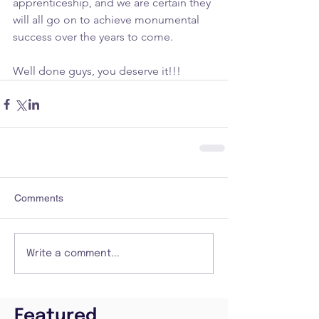
apprenticeship, and we are certain they 
will all go on to achieve monumental 
success over the years to come.
Well done guys, you deserve it!!!
Comments
Write a comment...
Featured