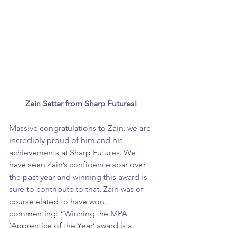
Zain Sattar from Sharp Futures!
Massive congratulations to Zain, we are 
incredibly proud of him and his 
achievements at Sharp Futures. We 
have seen Zain’s confidence soar over 
the past year and winning this award is 
sure to contribute to that. Zain was of 
course elated to have won, 
commenting: “Winning the MPA 
‘Apprentice of the Year’ award is a 