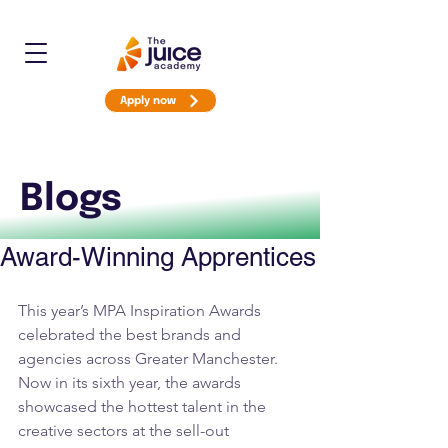
Apply now
Blogs
Award-Winning Apprentices
This year’s MPA Inspiration Awards 
celebrated the best brands and 
agencies across Greater Manchester. 
Now in its sixth year, the awards 
showcased the hottest talent in the 
creative sectors at the sell-out 