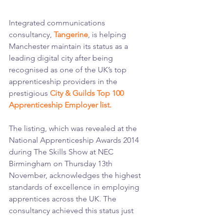
Integrated communications 
consultancy, 
Tangerine
, is helping 
Manchester maintain its status as a 
leading digital city after being 
recognised as one of the UK’s top 
apprenticeship providers in the 
prestigious 
City & Guilds Top 100 
Apprenticeship Employer list.
The listing, which was revealed at the 
National Apprenticeship Awards 2014 
during The Skills Show at NEC 
Birmingham on Thursday 13th 
November, acknowledges the highest 
standards of excellence in employing 
apprentices across the UK. The 
consultancy achieved this status just 