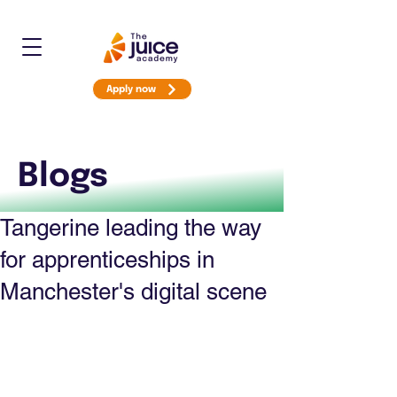
Apply now
Blogs
Tangerine leading the way
for apprenticeships in
Manchester's digital scene