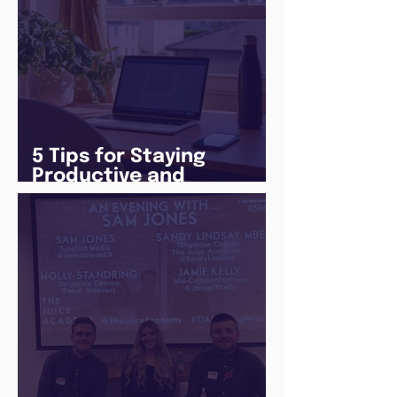
5 Tips for Staying
Productive and
Following a Routine in
the newly announced
Lockdown