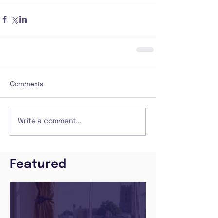
Comments
Write a comment...
Featured