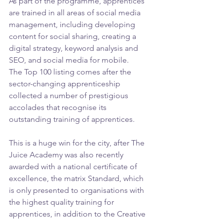
As part of the programme, apprentices 
are trained in all areas of social media 
management, including developing 
content for social sharing, creating a 
digital strategy, keyword analysis and 
SEO, and social media for mobile.
The Top 100 listing comes after the 
sector-changing apprenticeship 
collected a number of prestigious 
accolades that recognise its 
outstanding training of apprentices.
This is a huge win for the city, after The 
Juice Academy was also recently 
awarded with a national certificate of 
excellence, the matrix Standard, which 
is only presented to organisations with 
the highest quality training for 
apprentices, in addition to the Creative 