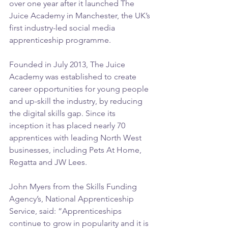
over one year after it launched The 
Juice Academy in Manchester, the UK’s 
first industry-led social media 
apprenticeship programme. 
Founded in July 2013, The Juice 
Academy was established to create 
career opportunities for young people 
and up-skill the industry, by reducing 
the digital skills gap. Since its 
inception it has placed nearly 70 
apprentices with leading North West 
businesses, including Pets At Home, 
Regatta and JW Lees.
John Myers from the Skills Funding 
Agency’s, National Apprenticeship 
Service, said: “Apprenticeships 
continue to grow in popularity and it is 