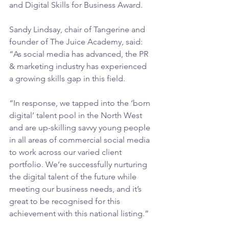
and Digital Skills for Business Award.
Sandy Lindsay, chair of Tangerine and 
founder of The Juice Academy, said: 
“As social media has advanced, the PR 
& marketing industry has experienced 
a growing skills gap in this field.
“In response, we tapped into the ‘born 
digital’ talent pool in the North West 
and are up-skilling savvy young people 
in all areas of commercial social media 
to work across our varied client 
portfolio. We’re successfully nurturing 
the digital talent of the future while 
meeting our business needs, and it’s 
great to be recognised for this 
achievement with this national listing.” 