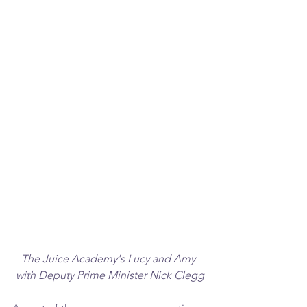
The Juice Academy's Lucy and Amy 
with Deputy Prime Minister Nick Clegg