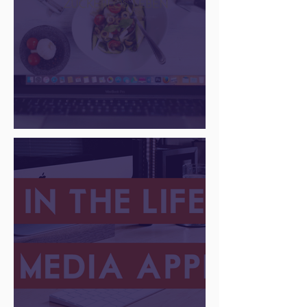
There Is a Job For That