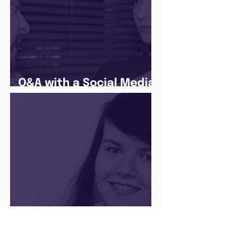
Q&A with a Social Media
Manager
There’s no ‘one size fits