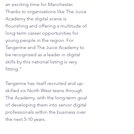
an exciting time for Manchester. 
Thanks to organisations like The Juice 
Academy the digital scene is 
flourishing and offering a multitude of 
long-term career opportunities for 
young people in the region. For 
Tangerine and The Juice Academy to 
be recognised as a leader in digital 
skills by this national listing is very 
fitting.”
Tangerine has itself recruited and up-
skilled six North West teens through 
The Academy, with the long-term goal 
of developing them into senior digital 
professionals within the business over 
the next 5-10 years.