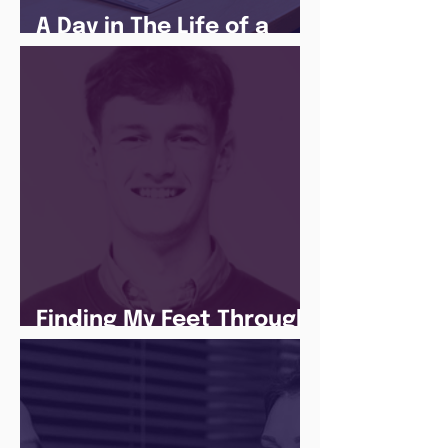
A Day in The Life of a
Social Media Apprentice
Finding My Feet Through
The Juice Academy