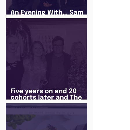
An Evening With... Sam
Jones
Five years on and 20
cohorts later and The
Juice Academy is still
going strong