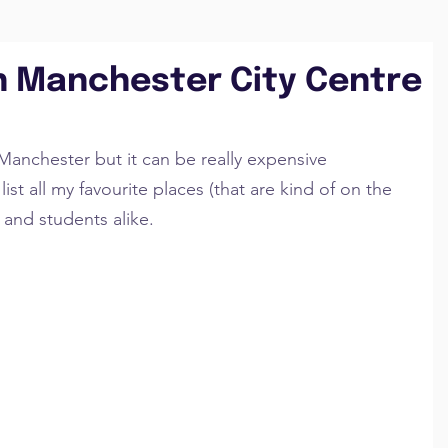
in Manchester City Centre
Manchester but it can be really expensive 
ist all my favourite places (that are kind of on the 
 and students alike.