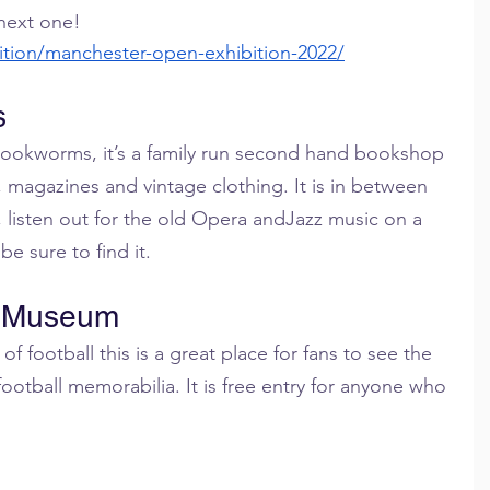
 next one!
ition/manchester-open-exhibition-2022/
s
 bookworms, it’s a family run second hand bookshop 
, magazines and vintage clothing. It is in between 
 listen out for the old Opera andJazz music on a 
be sure to find it.
l Museum
 football this is a great place for fans to see the 
football memorabilia. It is free entry for anyone who 