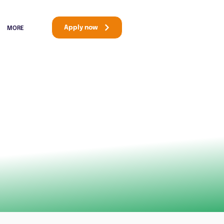
Apply now
MORE