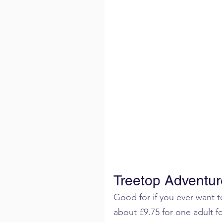
Treetop Adventur
Good for if you ever want to
about £9.75 for one adult f