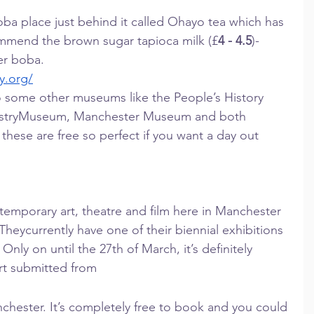
boba place just behind it called Ohayo tea which has 
commend the brown sugar tapioca milk (£
4 - 4.5
)- 
ver boba.
y.org/
 some other museums like the People’s History 
ustryMuseum, Manchester Museum and both 
 these are free so perfect if you want a day out 
temporary art, theatre and film here in Manchester 
. Theycurrently have one of their biennial exhibitions 
ly on until the 27th of March, it’s definitely 
 art submitted from
hester. It’s completely free to book and you could 