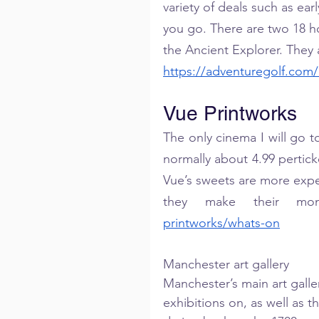
variety of deals such as ear
you go. There are two 18 hol
the Ancient Explorer. They 
https://adventuregolf.com
Vue Printworks
The only cinema I will go to
normally about 4.99 pertick
Vue’s sweets are more expen
they make their mo
printworks/whats-on
Manchester art gallery
Manchester’s main art galle
exhibitions on, as well as th