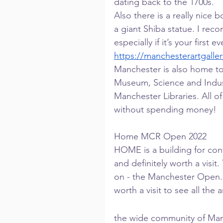
dating back to the 1700s.
Also there is a really nice 
a giant Shiba statue. I re
especially if it’s your first e
https://manchesterartgaller
Manchester is also home to
Museum, Science and Ind
Manchester Libraries. All of
without spending money!
Home MCR Open 2022
HOME is a building for con
and definitely worth a visit
on - the Manchester Open. On
worth a visit to see all the
the wide community of Manc