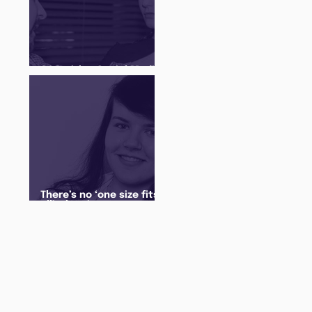
Q&A with a Social Media
Manager
There’s no ‘one size fits
all’ when it comes to
your future