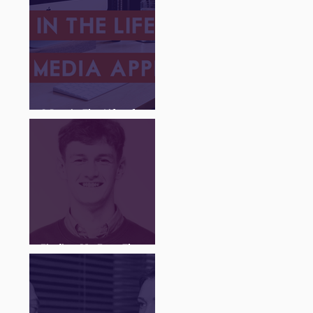
A Day in The Life of a
Social Media Apprentice
Finding My Feet Through
The Juice Academy