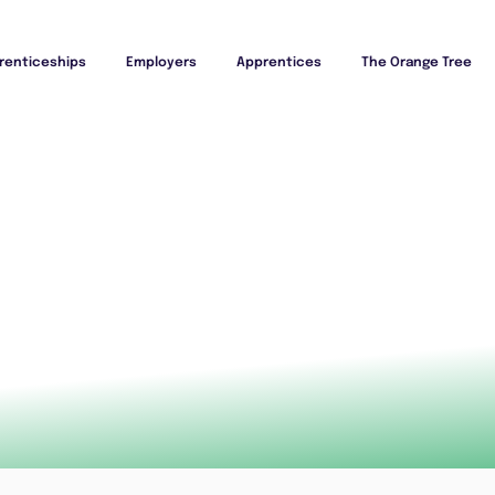
renticeships
Employers
Apprentices
The Orange Tree