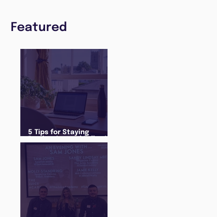
Featured
5 Tips for Staying
Productive and Following
a Routine in the newly
announced Lockdown