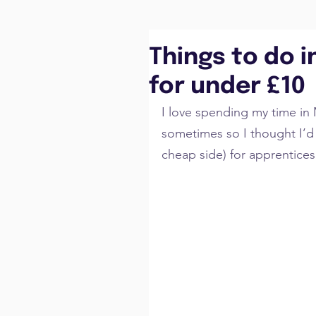
Things to do 
for under £10
I love spending my time in 
sometimes so I thought I’d l
cheap side) for apprentices