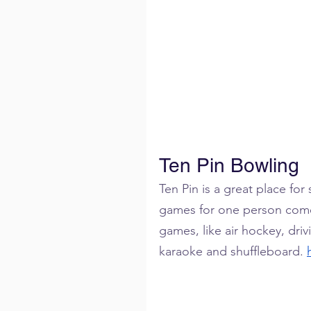
Ten Pin Bowling
Ten Pin is a great place for
games for one person comes
games, like air hockey, dri
karaoke and shuffleboard. 