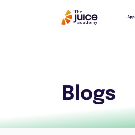
App
Blogs