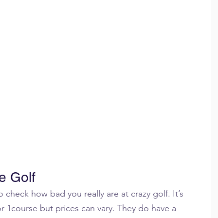
e Golf
 check how bad you really are at crazy golf. It’s 
or 1course but prices can vary. They do have a 