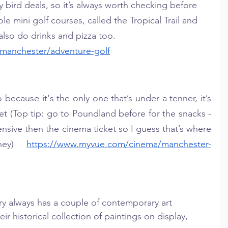
ly bird deals, so it’s always worth checking before 
e mini golf courses, called the Tropical Trail and 
also do drinks and pizza too. 
/manchester/adventure-golf
 because it's the only one that’s under a tenner, it’s 
et (Top tip: go to Poundland before for the snacks - 
sive then the cinema ticket so I guess that’s where 
ney) 
https://www.myvue.com/cinema/manchester-
ry always has a couple of contemporary art 
eir historical collection of paintings on display, 