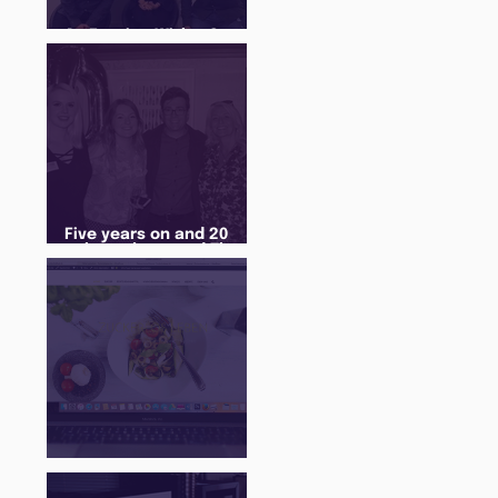
An Evening With... Sam
Jones
Five years on and 20
cohorts later and The
Juice Academy is still
going strong
There Is a Job For That