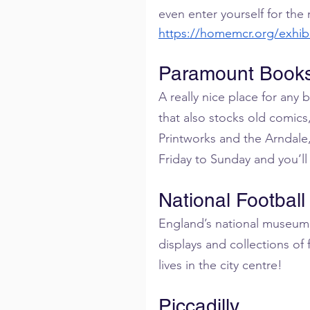
even enter yourself for the
https://homemcr.org/exhib
Paramount Book
A really nice place for any
that also stocks old comics
Printworks and the Arndale,
Friday to Sunday and you’ll 
National Footbal
England’s national museum of
displays and collections of 
lives in the city centre!
Piccadilly