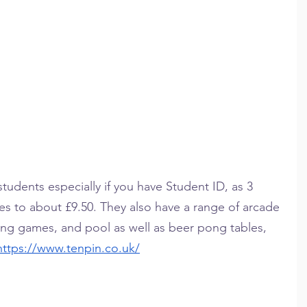
 students especially if you have Student ID, as 3 
 to about £9.50. They also have a range of arcade 
ving games, and pool as well as beer pong tables, 
https://www.tenpin.co.uk/