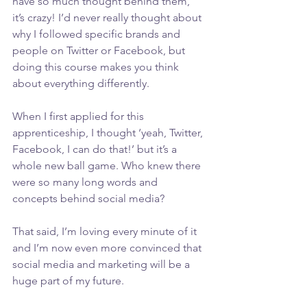
have so much thought behind them, 
it’s crazy! I’d never really thought about 
why I followed specific brands and 
people on Twitter or Facebook, but 
doing this course makes you think 
about everything differently.
When I first applied for this 
apprenticeship, I thought ‘yeah, Twitter, 
Facebook, I can do that!’ but it’s a 
whole new ball game. Who knew there 
were so many long words and 
concepts behind social media?
That said, I’m loving every minute of it 
and I’m now even more convinced that 
social media and marketing will be a 
huge part of my future.