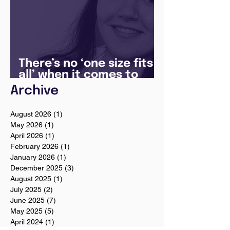
There’s no ‘one size fits
all’ when it comes to
your future
Archive
August 2026
(1)
1 post
May 2026
(1)
1 post
April 2026
(1)
1 post
February 2026
(1)
1 post
January 2026
(1)
1 post
December 2025
(3)
3 posts
August 2025
(1)
1 post
July 2025
(2)
2 posts
June 2025
(7)
7 posts
May 2025
(5)
5 posts
April 2024
(1)
1 post