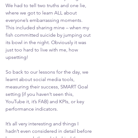
We had to tell two truths and one lie, 
where we got to learn ALL about 
everyone’s embarrassing moments.
This included sharing mine – when my 
fish committed suicide by jumping out 
its bowl in the night. Obviously it was 
just too hard to live with me, how 
upsetting!
So back to our lessons for the day, we 
learnt about social media tools, 
measuring their success, SMART Goal 
setting (if you haven’t seen this, 
YouTube it, it’s FAB) and KPIs, or key 
performance indicators.
It’s all very interesting and things I 
hadn’t even considered in detail before 