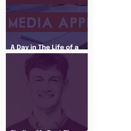
A Day in The Life of a
Social Media Apprentice