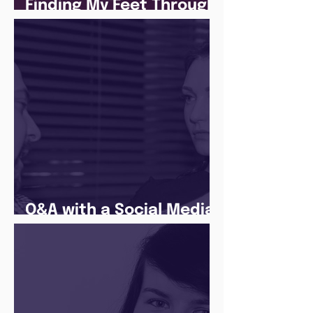
Finding My Feet Through
The Juice Academy
Q&A with a Social Media
Manager