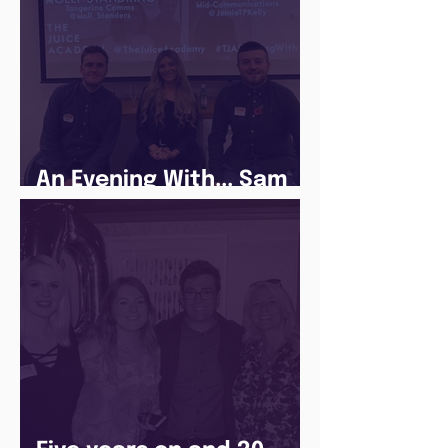
An Evening With... Sam
Jones