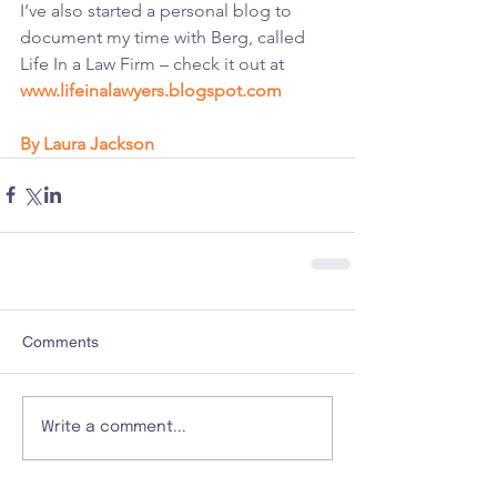
I’ve also started a personal blog to 
document my time with Berg, called 
Life In a Law Firm – check it out at 
www.lifeinalawyers.blogspot.com
By Laura Jackson
Comments
Write a comment...