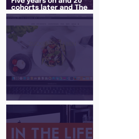
Five years on and 20
cohorts later and The
Juice Academy is still
going strong
There Is a Job For That