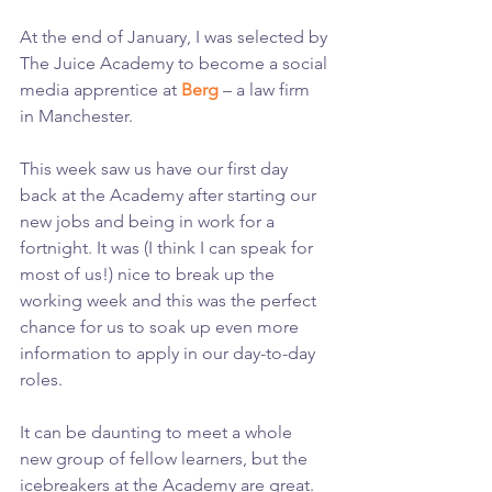
At the end of January, I was selected by 
The Juice Academy to become a social 
media apprentice at 
Berg
 – a law firm 
in Manchester.
This week saw us have our first day 
back at the Academy after starting our 
new jobs and being in work for a 
fortnight. It was (I think I can speak for 
most of us!) nice to break up the 
working week and this was the perfect 
chance for us to soak up even more 
information to apply in our day-to-day 
roles.
It can be daunting to meet a whole 
new group of fellow learners, but the 
icebreakers at the Academy are great. 