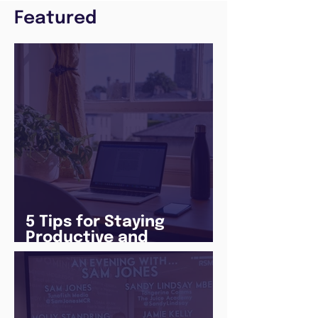
Featured
5 Tips for Staying
Productive and
Following a Routine in
the newly announced
Lockdown