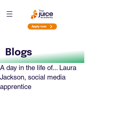
Apply now
Blogs
A day in the life of... Laura
Jackson, social media
apprentice