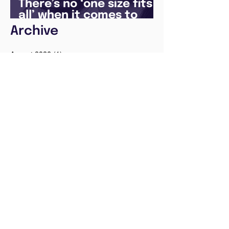
There’s no ‘one size fits
all’ when it comes to
your future
Archive
August 2026
(1)
1 post
May 2026
(1)
1 post
April 2026
(1)
1 post
February 2026
(1)
1 post
January 2026
(1)
1 post
December 2025
(3)
3 posts
August 2025
(1)
1 post
July 2025
(2)
2 posts
June 2025
(7)
7 posts
May 2025
(5)
5 posts
April 2024
(1)
1 post
December 2023
(2)
2 posts
November 2023
(2)
2 posts
October 2023
(3)
3 posts
August 2023
(1)
1 post
July 2023
(1)
1 post
June 2023
(1)
1 post