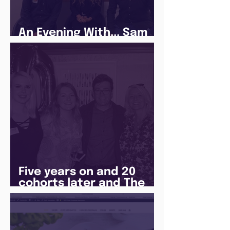
An Evening With... Sam
Jones
Five years on and 20
cohorts later and The
Juice Academy is still
going strong