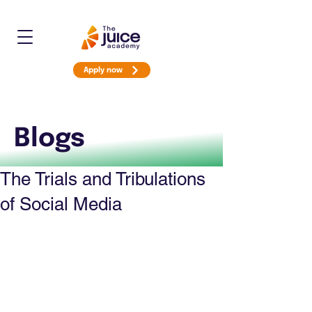
Apply now
Blogs
The Trials and Tribulations
of Social Media