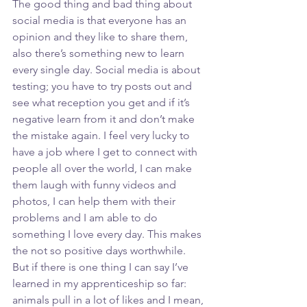
The good thing and bad thing about 
social media is that everyone has an 
opinion and they like to share them, 
also there’s something new to learn 
every single day. Social media is about 
testing; you have to try posts out and 
see what reception you get and if it’s 
negative learn from it and don’t make 
the mistake again. I feel very lucky to 
have a job where I get to connect with 
people all over the world, I can make 
them laugh with funny videos and 
photos, I can help them with their 
problems and I am able to do 
something I love every day. This makes 
the not so positive days worthwhile. 
But if there is one thing I can say I’ve 
learned in my apprenticeship so far: 
animals pull in a lot of likes and I mean, 