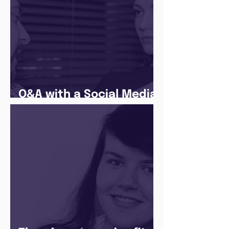
Q&A with a Social Media
Manager