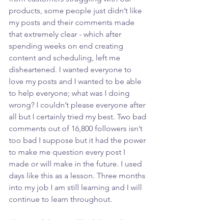
products, some people just didn’t like 
my posts and their comments made 
that extremely clear - which after 
spending weeks on end creating 
content and scheduling, left me 
disheartened. I wanted everyone to 
love my posts and I wanted to be able 
to help everyone; what was I doing 
wrong? I couldn’t please everyone after 
all but I certainly tried my best. Two bad 
comments out of 16,800 followers isn’t 
too bad I suppose but it had the power 
to make me question every post I 
made or will make in the future. I used 
days like this as a lesson. Three months 
into my job I am still learning and I will 
continue to learn throughout. 