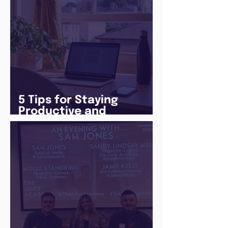
5 Tips for Staying
Productive and
Following a Routine in
the newly announced
Lockdown