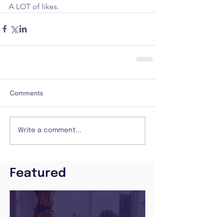
A LOT of likes. 
Comments
Write a comment...
Featured