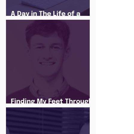
A Day in The Life of a
Social Media Apprentice
Finding My Feet Through
The Juice Academy