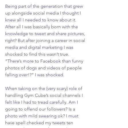
Being part of the generation that grew 
up alongside social media I thought I 
knew all I needed to know about it. 
After all I was basically born with the 
knowledge to tweet and share pictures, 
right? But after joining a career in social 
media and digital marketing I was 
shocked to find this wasn’t true. 
“There’s more to Facebook than funny 
photos of dogs and videos of people 
falling over!?” I was shocked.
When taking on the (very scary) role of 
handling Gym Cube’s social channels I 
felt like I had to tread carefully. Am I 
going to offend our followers? Is a 
photo with mild swearing ok? I must 
have spell checked my tweets ten 