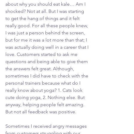
about why you should eat kale… Am I 
shocked? Not at all. But I was starting 
to get the hang of things and it felt 
really good. For all these people knew, 
I was just a person behind the screen, 
but for me it was a lot more than that; I 
was actually doing well in a career that I 
love. Customers started to ask me 
questions and being able to give them 
the answers felt great. Although, 
sometimes I did have to check with the 
personal trainers because what do I 
really know about yoga? 1. Cats look 
cute doing yoga, 2. Nothing else. But 
anyway, helping people felt amazing. 
But not all feedback was positive.
Sometimes I received angry messages 
from customers struggling with our 