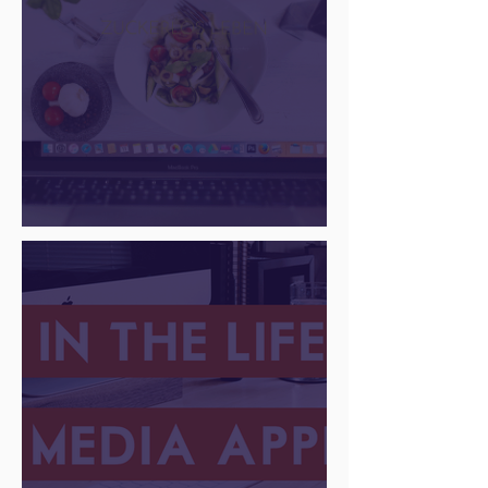
There Is a Job For That