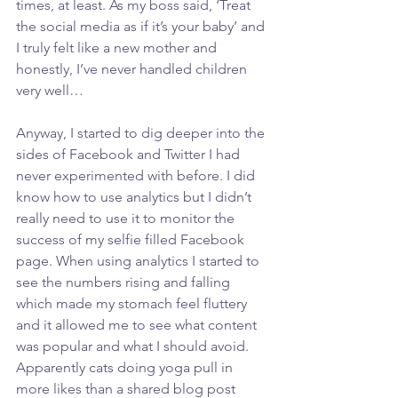
times, at least. As my boss said, ‘Treat 
the social media as if it’s your baby’ and 
I truly felt like a new mother and 
honestly, I’ve never handled children 
very well… 
Anyway, I started to dig deeper into the 
sides of Facebook and Twitter I had 
never experimented with before. I did 
know how to use analytics but I didn’t 
really need to use it to monitor the 
success of my selfie filled Facebook 
page. When using analytics I started to 
see the numbers rising and falling 
which made my stomach feel fluttery 
and it allowed me to see what content 
was popular and what I should avoid. 
Apparently cats doing yoga pull in 
more likes than a shared blog post 