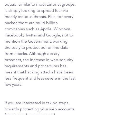
Squad, similar to most terrorist groups, 
is simply looking to spread fear via 
mostly tenuous threats. Plus, for every 
hacker, there are multi-billion 
companies such as Apple, Windows, 
Facebook, Twitter and Google, not to 
mention the Government, working 
tirelessly to protect our online data 
from attacks. Although a scary 
prospect, the increase in web security 
requirements and procedures has 
meant that hacking attacks have been 
less frequent and less severe in the last 
few years.
If you are interested in taking steps 
towards protecting your web accounts 