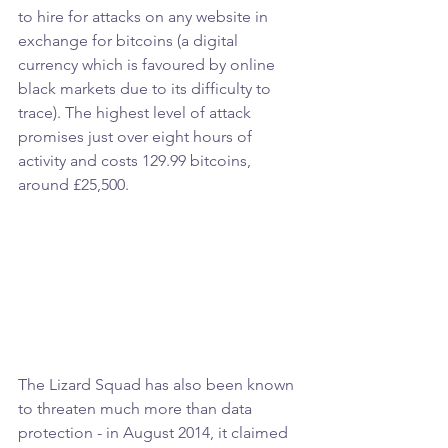
to hire for attacks on any website in 
exchange for bitcoins (a digital 
currency which is favoured by online 
black markets due to its difficulty to 
trace). The highest level of attack 
promises just over eight hours of 
activity and costs 129.99 bitcoins, 
around £25,500.
The Lizard Squad has also been known 
to threaten much more than data 
protection - in August 2014, it claimed 