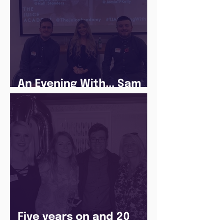
An Evening With... Sam
Jones
Five years on and 20