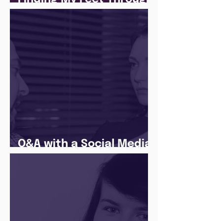
The Juice Academy
Q&A with a Social Media
Manager