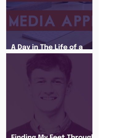
A Day in The Life of a
Social Media Apprentice
Finding My Feet Through