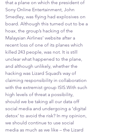
that a plane on which the president of 
Sony Online Entertainment, John 
Smedley, was flying had explosives on 
board. Although this turned out to be a 
hoax, the group’s hacking of the 
Malaysian Airlines’ website after a 
recent loss of one of its planes which 
killed 243 people, was not. It is still 
unclear what happened to the plane, 
and although unlikely, whether the 
hacking was Lizard Squad’s way of 
claiming responsibility in collaboration 
with the extremist group ISIS.With such 
high levels of threat a possibility, 
should we be taking all our data off 
social media and undergoing a ‘digital 
detox’ to avoid the risk? In my opinion, 
we should continue to use social 
media as much as we like – the Lizard 