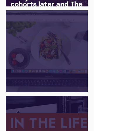
cohorts later and The
Juice Academy is still
going strong
There Is a Job For That