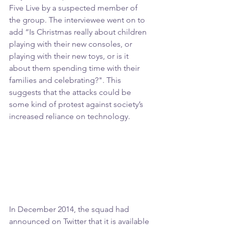
Five Live by a suspected member of 
the group. The interviewee went on to 
add “Is Christmas really about children 
playing with their new consoles, or 
playing with their new toys, or is it 
about them spending time with their 
families and celebrating?". This 
suggests that the attacks could be 
some kind of protest against society’s 
increased reliance on technology.
In December 2014, the squad had 
announced on Twitter that it is available 