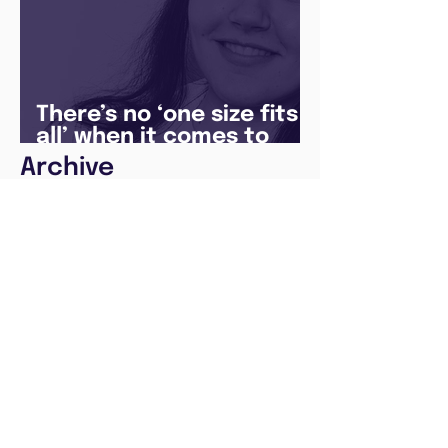
There’s no ‘one size fits
all’ when it comes to
your future
Archive
August 2026
(1)
1 post
May 2026
(1)
1 post
April 2026
(1)
1 post
February 2026
(1)
1 post
January 2026
(1)
1 post
December 2025
(3)
3 posts
August 2025
(1)
1 post
July 2025
(2)
2 posts
June 2025
(7)
7 posts
May 2025
(5)
5 posts
April 2024
(1)
1 post
December 2023
(2)
2 posts