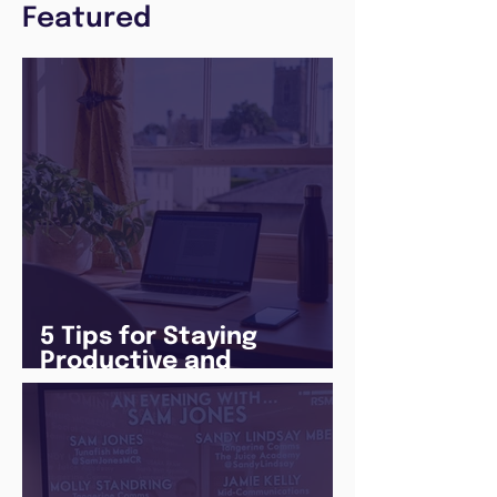
Featured
5 Tips for Staying
Productive and
Following a Routine in
the newly announced
Lockdown