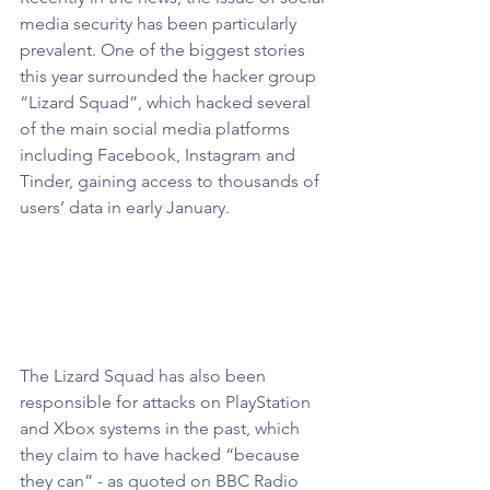
media security has been particularly 
prevalent. One of the biggest stories 
this year surrounded the hacker group 
“Lizard Squad”, which hacked several 
of the main social media platforms 
including Facebook, Instagram and 
Tinder, gaining access to thousands of 
users’ data in early January.
The Lizard Squad has also been 
responsible for attacks on PlayStation 
and Xbox systems in the past, which 
they claim to have hacked “because 
they can” - as quoted on BBC Radio 