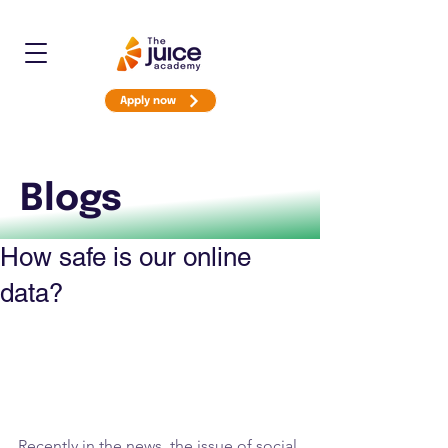
Apply now
Blogs
How safe is our online
data?
Recently in the news, the issue of social 