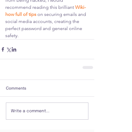
from being hacked, I would 
recommend reading this brilliant 
Wiki-
how full of tips
 on securing emails and 
social media accounts, creating the 
perfect password and general online 
safety.
Comments
Write a comment...