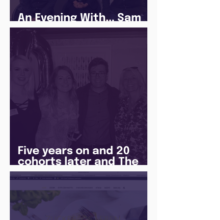
An Evening With... Sam
Jones
Five years on and 20
cohorts later and The
Juice Academy is still
going strong