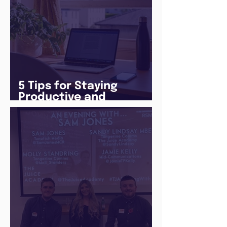
5 Tips for Staying
Productive and
Following a Routine in
the newly announced
Lockdown