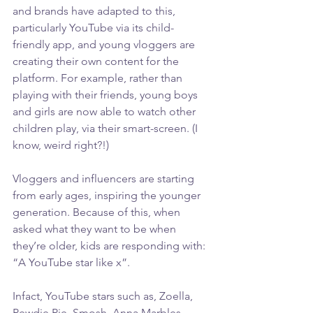
and brands have adapted to this, 
particularly YouTube via its child-
friendly app, and young vloggers are 
creating their own content for the 
platform. For example, rather than 
playing with their friends, young boys 
and girls are now able to watch other 
children play, via their smart-screen. (I 
know, weird right?!)
Vloggers and influencers are starting 
from early ages, inspiring the younger 
generation. Because of this, when 
asked what they want to be when 
they’re older, kids are responding with: 
“A YouTube star like x”.
Infact, YouTube stars such as, Zoella, 
Pewdie Pie, Smosh, Anna Marbles… 