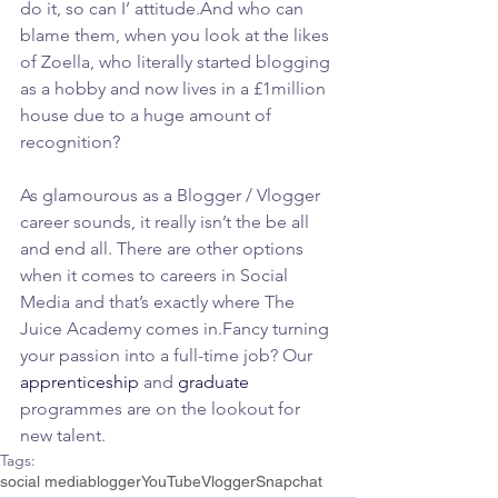
do it, so can I’ attitude.And who can 
blame them, when you look at the likes 
of Zoella, who literally started blogging 
as a hobby and now lives in a £1million 
house due to a huge amount of 
recognition?
As glamourous as a Blogger / Vlogger 
career sounds, it really isn’t the be all 
and end all. There are other options 
when it comes to careers in Social 
Media and that’s exactly where The 
Juice Academy comes in.Fancy turning 
your passion into a full-time job? Our 
apprenticeship
 and 
graduate
programmes are on the lookout for 
new talent.
Tags:
social media
blogger
YouTube
Vlogger
Snapchat