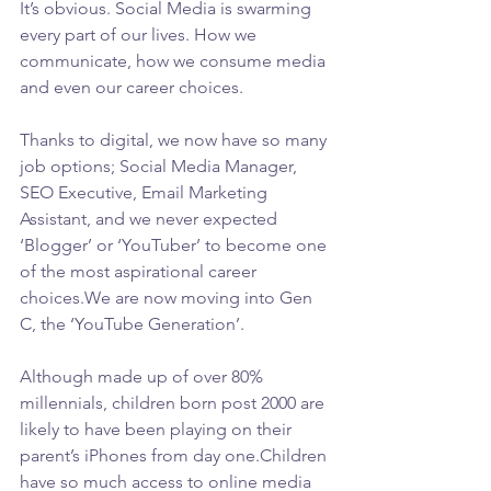
It’s obvious. Social Media is swarming 
every part of our lives. How we 
communicate, how we consume media 
and even our career choices.
Thanks to digital, we now have so many 
job options; Social Media Manager, 
SEO Executive, Email Marketing 
Assistant, and we never expected 
‘Blogger’ or ‘YouTuber’ to become one 
of the most aspirational career 
choices.We are now moving into Gen 
C, the ‘YouTube Generation’.
Although made up of over 80% 
millennials, children born post 2000 are 
likely to have been playing on their 
parent’s iPhones from day one.Children 
have so much access to online media 