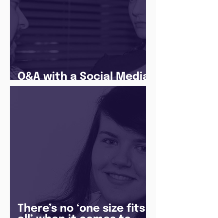
Q&A with a Social Media
Manager
There’s no ‘one size fits