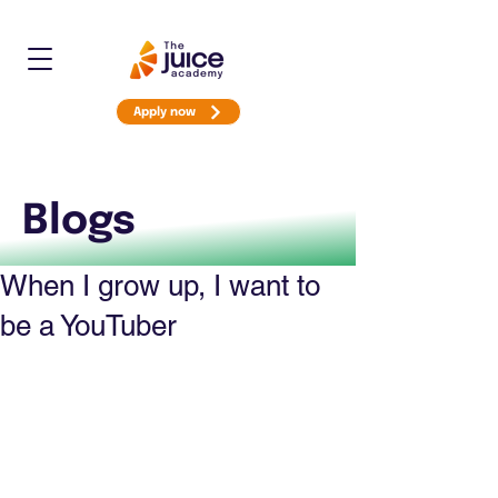
Apply now
Blogs
When I grow up, I want to
be a YouTuber