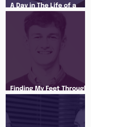
A Day in The Life of a
Social Media Apprentice
Finding My Feet Through
The Juice Academy