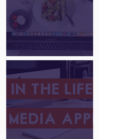
There Is a Job For That