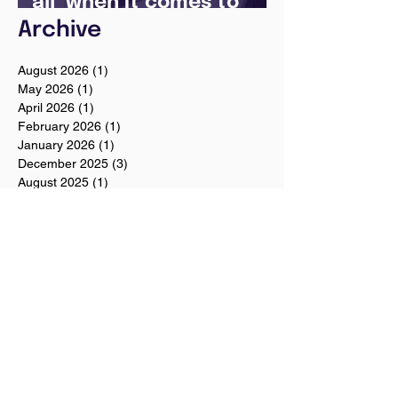
all’ when it comes to
your future
Archive
August 2026
(1)
1 post
May 2026
(1)
1 post
April 2026
(1)
1 post
February 2026
(1)
1 post
January 2026
(1)
1 post
December 2025
(3)
3 posts
August 2025
(1)
1 post
July 2025
(2)
2 posts
June 2025
(7)
7 posts
May 2025
(5)
5 posts
April 2024
(1)
1 post
December 2023
(2)
2 posts
November 2023
(2)
2 posts
October 2023
(3)
3 posts
August 2023
(1)
1 post
July 2023
(1)
1 post
June 2023
(1)
1 post
April 2023
(1)
1 post