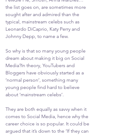
the list goes on, are sometimes more 
sought after and admired than the 
typical, mainstream celebs such as 
Leonardo DiCaprio, Katy Perry and 
Johnny Depp, to name a few.
So why is that so many young people 
dream about making it big on Social 
Media?In theory, YouTubers and 
Bloggers have obviously started as a 
‘normal person’, something many 
young people find hard to believe 
about ‘mainstream celebs’.
They are both equally as savvy when it 
comes to Social Media, hence why the 
career choice is so popular. It could be 
argued that it’s down to the ‘If they can 