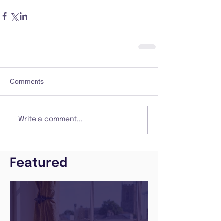
Comments
Write a comment...
Featured