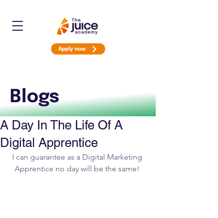
Apply now
Blogs
A Day In The Life Of A
Digital Apprentice
I can guarantee as a Digital Marketing 
Apprentice no day will be the same! 