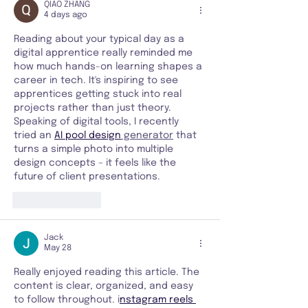
QIAO ZHANG
4 days ago
Reading about your typical day as a 
digital apprentice really reminded me 
how much hands-on learning shapes a 
career in tech. It's inspiring to see 
apprentices getting stuck into real 
projects rather than just theory. 
Speaking of digital tools, I recently 
tried an 
AI pool design
 generator
 that 
turns a simple photo into multiple 
design concepts – it feels like the 
future of client presentations.
Like
Reply
Jack
May 28
Really enjoyed reading this article. The 
content is clear, organized, and easy 
to follow throughout. i
nstagram reels 