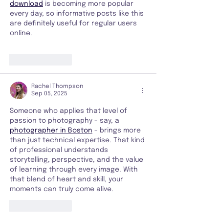
download
 is becoming more popular 
every day, so informative posts like this 
are definitely useful for regular users 
online.
Like
Reply
Rachel Thompson
Sep 05, 2025
Someone who applies that level of 
passion to photography - say, a 
photographer in Boston
 - brings more 
than just technical expertise. That kind 
of professional understands 
storytelling, perspective, and the value 
of learning through every image. With 
that blend of heart and skill, your 
moments can truly come alive.
Like
Reply