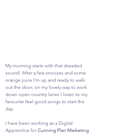
My morning starts with that dreaded 
sound! After a few snoozes and some 
orange juice I’m up and ready to walk 
out the door, on my lovely way to work 
down open country lanes I listen to my 
favourite feel good songs to start the 
day.
I have been working as a Digital 
Apprentice for 
Cunning Plan Marketing