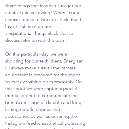
share things that inspire us to get our 
creative juices flowing! When I come 
across a piece of work or article that I 
love, I’ll share it on our 
#InspirationalThings
 Slack chat to 
discuss later on with the team.
On this particular day, we were 
shooting for our tech client, Energizer. 
I’ll always make sure all the camera 
equipment is prepared for the shoot 
so that everything goes smoothly. On 
this shoot we were capturing social 
media content to communicate the 
brand’s message of durable and long-
lasting mobile phones and 
accessories, as well as ensuring the 
Instagram feed is aesthetically pleasing!