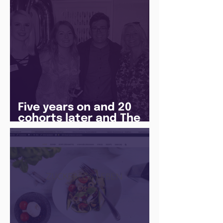
Five years on and 20
cohorts later and The
Juice Academy is still
going strong