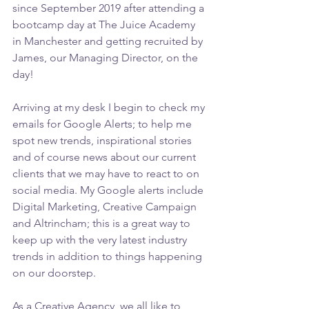
since September 2019 after attending a 
bootcamp day at The Juice Academy 
in Manchester and getting recruited by 
James, our Managing Director, on the 
day!  
Arriving at my desk I begin to check my 
emails for Google Alerts; to help me 
spot new trends, inspirational stories 
and of course news about our current 
clients that we may have to react to on 
social media. My Google alerts include 
Digital Marketing, Creative Campaign 
and Altrincham; this is a great way to 
keep up with the very latest industry 
trends in addition to things happening 
on our doorstep.
As a Creative Agency, we all like to 