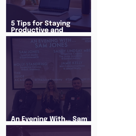
5 Tips for Staying
Productive and
Following a Routine in
the newly announced
Lockdown
An Evening With... Sam
Jones