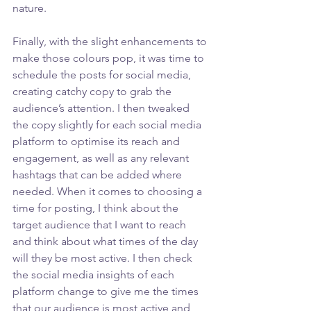
nature. 
Finally, with the slight enhancements to 
make those colours pop, it was time to 
schedule the posts for social media, 
creating catchy copy to grab the 
audience’s attention. I then tweaked 
the copy slightly for each social media 
platform to optimise its reach and 
engagement, as well as any relevant 
hashtags that can be added where 
needed. When it comes to choosing a 
time for posting, I think about the 
target audience that I want to reach 
and think about what times of the day 
will they be most active. I then check 
the social media insights of each 
platform change to give me the times 
that our audience is most active and 