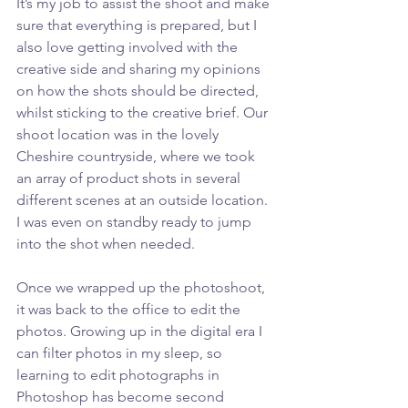
It’s my job to assist the shoot and make 
sure that everything is prepared, but I 
also love getting involved with the 
creative side and sharing my opinions 
on how the shots should be directed, 
whilst sticking to the creative brief. Our 
shoot location was in the lovely 
Cheshire countryside, where we took 
an array of product shots in several 
different scenes at an outside location. 
I was even on standby ready to jump 
into the shot when needed.
Once we wrapped up the photoshoot, 
it was back to the office to edit the 
photos. Growing up in the digital era I 
can filter photos in my sleep, so 
learning to edit photographs in 
Photoshop has become second 