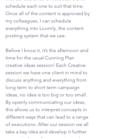
schedule each one to suit that time. 
Once all of the content is approved by 
my colleagues, I can schedule 
everything into Loomly, the content 
posting system that we use.
Before I know it, it’s the afternoon and 
time for the usual Cunning Plan 
creative ideas session! Each Creative 
session we have one client in mind to 
discuss anything and everything from 
long term to short term campaign 
ideas, no idea is too big or too small. 
By openly communicating our ideas, 
this allows us to interpret concepts in 
different ways that can lead to a range 
of executions. After our session we all 
take a key idea and develop it further 