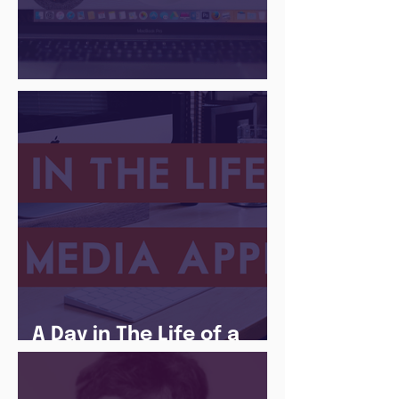
There Is a Job For That
A Day in The Life of a
Social Media Apprentice