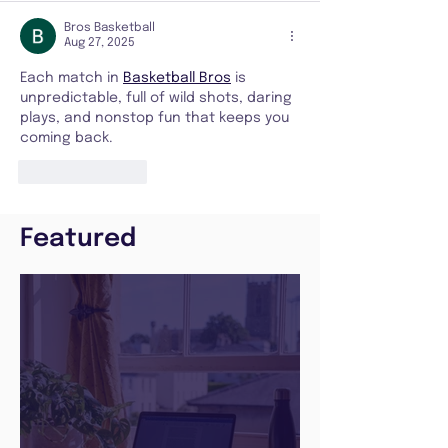
Bros Basketball
Aug 27, 2025
Each match in 
Basketball Bros
 is 
unpredictable, full of wild shots, daring 
plays, and nonstop fun that keeps you 
coming back.
Like
Reply
Featured