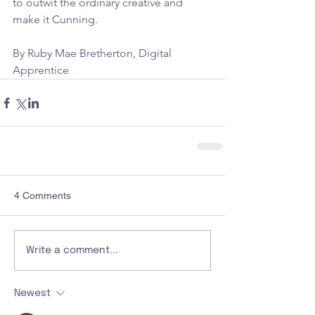
to outwit the ordinary creative and 
make it Cunning.
By Ruby Mae Bretherton, Digital 
Apprentice
4 Comments
Write a comment...
Newest