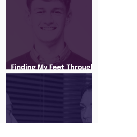
Finding My Feet Through
The Juice Academy