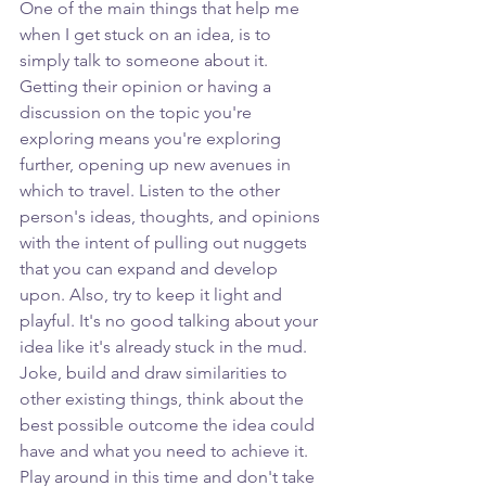
One of the main things that help me 
when I get stuck on an idea, is to 
simply talk to someone about it. 
Getting their opinion or having a 
discussion on the topic you're 
exploring means you're exploring 
further, opening up new avenues in 
which to travel. Listen to the other 
person's ideas, thoughts, and opinions 
with the intent of pulling out nuggets 
that you can expand and develop 
upon. Also, try to keep it light and 
playful. It's no good talking about your 
idea like it's already stuck in the mud. 
Joke, build and draw similarities to 
other existing things, think about the 
best possible outcome the idea could 
have and what you need to achieve it. 
Play around in this time and don't take 