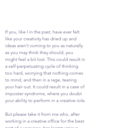
If you, like I in the past, have ever felt 
like your creativity has dried up and 
ideas aren't coming to you as naturally 
as you may think they should, you 
might feel a bit lost. This could result in 
a self-perpetuating cycle of thinking 
too hard, worrying that nothing comes 
to mind, and then in a rage, tearing 
your hair out. It could result in a case of 
imposter syndrome, where you doubt 
your ability to perform in a creative role.
But please take it from me who, after 
working in a creative office for the best 
part of a year now, has learnt various 