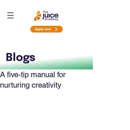
Apply now
Blogs
A five-tip manual for
nurturing creativity