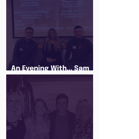
An Evening With... Sam
Jones