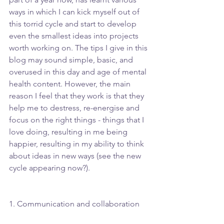
ways in which I can kick myself out of 
this torrid cycle and start to develop 
even the smallest ideas into projects 
worth working on. The tips I give in this 
blog may sound simple, basic, and 
overused in this day and age of mental 
health content. However, the main 
reason I feel that they work is that they 
help me to destress, re-energise and 
focus on the right things - things that I 
love doing, resulting in me being 
happier, resulting in my ability to think 
about ideas in new ways (see the new 
cycle appearing now?).
1. Communication and collaboration