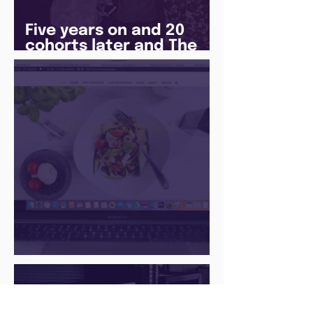
Five years on and 20
cohorts later and The
Juice Academy is still
going strong
There Is a Job For That