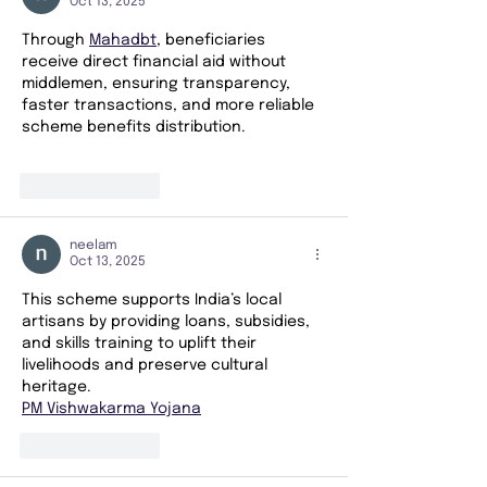
Oct 13, 2025
Through 
Mahadbt
, beneficiaries 
receive direct financial aid without 
middlemen, ensuring transparency, 
faster transactions, and more reliable 
scheme benefits distribution.
Like
Reply
neelam
Oct 13, 2025
This scheme supports India’s local 
artisans by providing loans, subsidies, 
and skills training to uplift their 
livelihoods and preserve cultural 
heritage.
PM Vishwakarma Yojana
Like
Reply