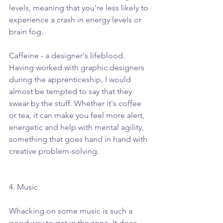
levels, meaning that you're less likely to 
experience a crash in energy levels or 
brain fog.
Caffeine - a designer's lifeblood. 
Having worked with graphic designers 
during the apprenticeship, I would 
almost be tempted to say that they 
swear by the stuff. Whether it's coffee 
or tea, it can make you feel more alert, 
energetic and help with mental agility, 
something that goes hand in hand with 
creative problem-solving.  
4. Music
Whacking on some music is such a 
good way to get in the zone. It does 