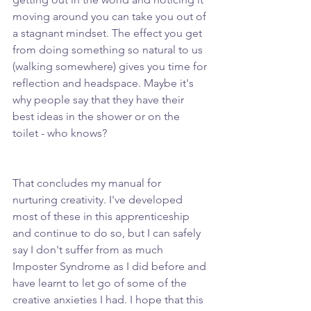
moving around you can take you out of 
a stagnant mindset. The effect you get 
from doing something so natural to us 
(walking somewhere) gives you time for 
reflection and headspace. Maybe it's 
why people say that they have their 
best ideas in the shower or on the 
toilet - who knows?
That concludes my manual for 
nurturing creativity. I've developed 
most of these in this apprenticeship 
and continue to do so, but I can safely 
say I don't suffer from as much 
Imposter Syndrome as I did before and 
have learnt to let go of some of the 
creative anxieties I had. I hope that this 