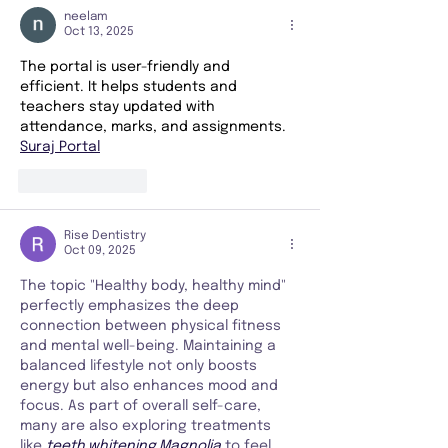
neelam
Oct 13, 2025
The portal is user-friendly and 
efficient. It helps students and 
teachers stay updated with 
attendance, marks, and assignments.
Suraj Portal
Like
Reply
Rise Dentistry
Oct 09, 2025
The topic "Healthy body, healthy mind" 
perfectly emphasizes the deep 
connection between physical fitness 
and mental well-being. Maintaining a 
balanced lifestyle not only boosts 
energy but also enhances mood and 
focus. As part of overall self-care, 
many are also exploring treatments 
like 
teeth whitening Magnolia
to feel 