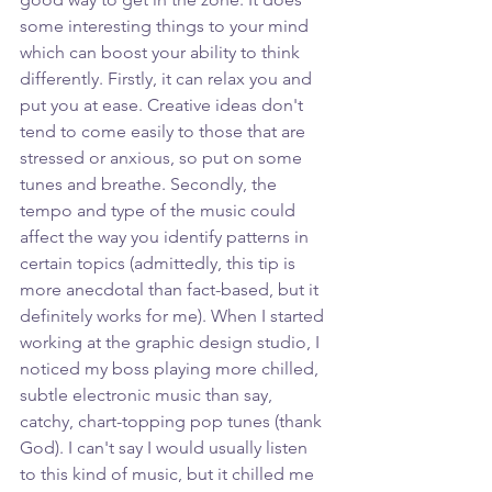
some interesting things to your mind 
which can boost your ability to think 
differently. Firstly, it can relax you and 
put you at ease. Creative ideas don't 
tend to come easily to those that are 
stressed or anxious, so put on some 
tunes and breathe. Secondly, the 
tempo and type of the music could 
affect the way you identify patterns in 
certain topics (admittedly, this tip is 
more anecdotal than fact-based, but it 
definitely works for me). When I started 
working at the graphic design studio, I 
noticed my boss playing more chilled, 
subtle electronic music than say, 
catchy, chart-topping pop tunes (thank 
God). I can't say I would usually listen 
to this kind of music, but it chilled me 