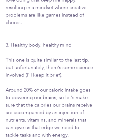
resulting in a mindset where creative 
problems are like games instead of 
chores.
3. Healthy body, healthy mind
This one is quite similar to the last tip, 
but unfortunately, there's some science 
involved (I'll keep it brief).
Around 20% of our caloric intake goes 
to powering our brains, so let's make 
sure that the calories our brains receive 
are accompanied by an injection of 
nutrients, vitamins, and minerals that 
can give us that edge we need to 
tackle tasks and with energy.