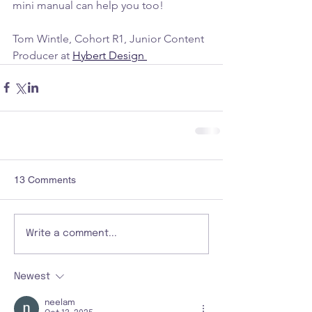
mini manual can help you too!
Tom Wintle, Cohort R1, Junior Content 
Producer at 
Hybert Design 
13 Comments
Write a comment...
Newest
neelam