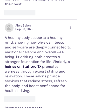
their best.
Like
Reply
Abys Salon
Sep 30, 2025
A healthy body supports a healthy 
mind, showing how physical fitness 
and self-care are deeply connected to 
emotional balance and overall well-
being. Prioritizing both creates a 
stronger foundation for life. Similarly, a 
hair salon Stafford TX
promotes 
wellness through expert styling and 
relaxation. These salons provide 
services that reduce stress, refresh 
the body, and boost confidence for 
healthier living.
Like
Reply