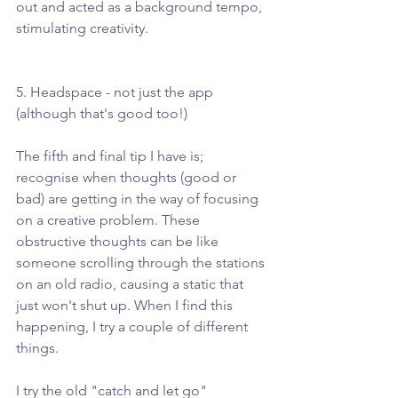
out and acted as a background tempo, 
stimulating creativity. 
5. Headspace - not just the app 
(although that's good too!)
The fifth and final tip I have is; 
recognise when thoughts (good or 
bad) are getting in the way of focusing 
on a creative problem. These 
obstructive thoughts can be like 
someone scrolling through the stations 
on an old radio, causing a static that 
just won't shut up. When I find this 
happening, I try a couple of different 
things.
I try the old "catch and let go" 