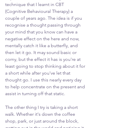
technique that I learnt in CBT 
(Cognitive Behavioural Therapy) a 
couple of years ago. The idea is if you 
recognise a thought passing through 
your mind that you know can have a 
negative effect on the here and now, 
mentally catch it like a butterfly, and 
then let it go. It may sound basic or 
corny, but the effect it has is you're at 
least going to stop thinking about it for 
a short while after you've let that 
thought go. I use this nearly every day 
to help concentrate on the present and 
assist in turning off that static.
The other thing I try is taking a short 
walk. Whether it's down the coffee 
shop, park, or just around the block, 
getting out in the world and noticing it 