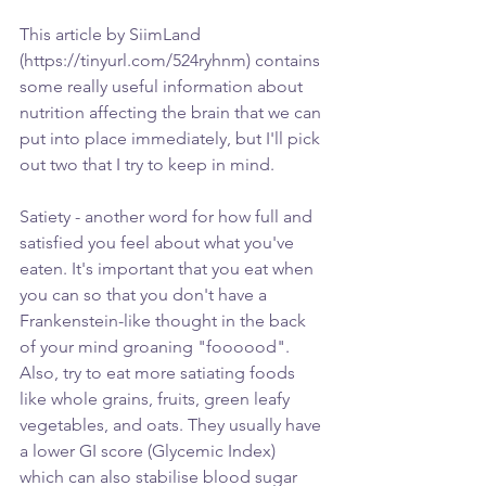
This article by SiimLand 
(https://tinyurl.com/524ryhnm) contains 
some really useful information about 
nutrition affecting the brain that we can 
put into place immediately, but I'll pick 
out two that I try to keep in mind.
Satiety - another word for how full and 
satisfied you feel about what you've 
eaten. It's important that you eat when 
you can so that you don't have a 
Frankenstein-like thought in the back 
of your mind groaning "foooood". 
Also, try to eat more satiating foods 
like whole grains, fruits, green leafy 
vegetables, and oats. They usually have 
a lower GI score (Glycemic Index) 
which can also stabilise blood sugar 