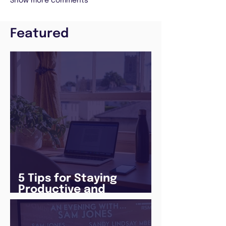
Show more comments
Featured
5 Tips for Staying
Productive and
Following a Routine in
the newly announced
Lockdown