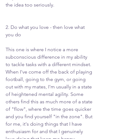
the idea too seriously. 
2. Do what you love - then love what 
you do
This one is where I notice a more 
subconscious difference in my ability 
to tackle tasks with a different mindset. 
When I've come off the back of playing 
football, going to the gym, or going 
out with my mates, I'm usually in a state 
of heightened mental agility. Some 
others find this as much more of a state 
of "flow", where the time goes quicker 
and you find yourself "in the zone". But 
for me, it's doing things that I have 
enthusiasm for and that I genuinely 
love doing that keep me happy, 