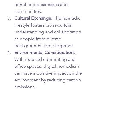
benefiting businesses and 
communities.
Cultural Exchange
: The nomadic 
lifestyle fosters cross-cultural 
understanding and collaboration 
as people from diverse 
backgrounds come together.
Environmental Considerations
: 
With reduced commuting and 
office spaces, digital nomadism 
can have a positive impact on the 
environment by reducing carbon 
emissions.