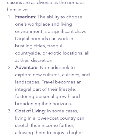
reasons are as diverse as the nomads 
themselves:
Freedom
: The ability to choose 
one's workplace and living 
environment is a significant draw. 
Digital nomads can work in 
bustling cities, tranquil 
countryside, or exotic locations, all 
at their discretion.
Adventure
: Nomads seek to 
explore new cultures, cuisines, and 
landscapes. Travel becomes an 
integral part of their lifestyle, 
fostering personal growth and 
broadening their horizons.
Cost of Living
: In some cases, 
living in a lower-cost country can 
stretch their income further, 
allowing them to enjoy a higher 