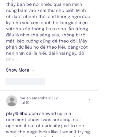
thấy bạn bè nói nhiều quá nên mình 
cũng bấm vào xem thử cho biết. Mình 
chỉ lướt nhanh thôi chứ không ngồi đọc 
kỹ, chủ yếu xem cách họ làm giao diện 
với sắp xếp thông tin ra sao. Ấn tượng 
đầu là nhìn khá sáng sủa, không bị rối 
mắt, kéo xuống cũng dễ theo dõi. Mấy 
phần dữ liệu họ để theo kiểu bảng/cột 
nên nhìn cái là hiểu đại khái ngay, đỡ 
phải…
Show More
Like
Reply
melaniemarshall6592
Jul 10
play456bd.com
 showed up in a 
comment chain I was scrolling, so I 
opened it out of curiosity just to see 
what the page looks like. I wasn’t trying 