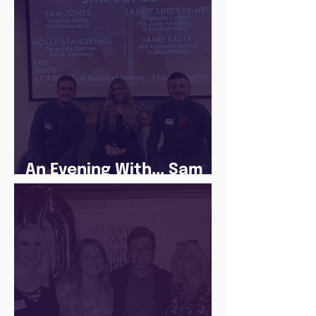
Lockdown
An Evening With... Sam
Jones