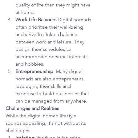
quality of life than they might have 
at home.
Work-Life Balance
: Digital nomads 
often prioritise their well-being 
and strive to strike a balance 
between work and leisure. They 
design their schedules to 
accommodate personal interests 
and hobbies.
Entrepreneurship
: Many digital 
nomads are also entrepreneurs, 
leveraging their skills and 
expertise to build businesses that 
can be managed from anywhere.
Challenges and Realities
While the digital nomad lifestyle 
sounds appealing, it's not without its 
challenges:
Isolation
: Working in isolation 