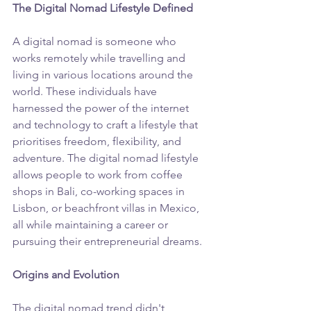
The Digital Nomad Lifestyle Defined
A digital nomad is someone who 
works remotely while travelling and 
living in various locations around the 
world. These individuals have 
harnessed the power of the internet 
and technology to craft a lifestyle that 
prioritises freedom, flexibility, and 
adventure. The digital nomad lifestyle 
allows people to work from coffee 
shops in Bali, co-working spaces in 
Lisbon, or beachfront villas in Mexico, 
all while maintaining a career or 
pursuing their entrepreneurial dreams.
Origins and Evolution
The digital nomad trend didn't 