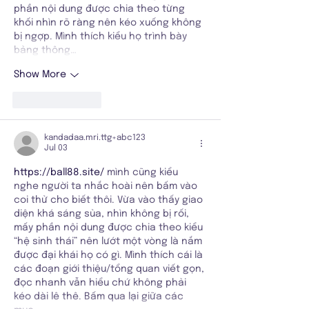
phần nội dung được chia theo từng 
khối nhìn rõ ràng nên kéo xuống không 
bị ngợp. Mình thích kiểu họ trình bày 
bảng thông…
Show More
Like
Reply
kandadaa.mri.ttg+abc123
Jul 03
https://ball88.site/
 mình cũng kiểu 
nghe người ta nhắc hoài nên bấm vào 
coi thử cho biết thôi. Vừa vào thấy giao 
diện khá sáng sủa, nhìn không bị rối, 
mấy phần nội dung được chia theo kiểu 
“hệ sinh thái” nên lướt một vòng là nắm 
được đại khái họ có gì. Mình thích cái là 
các đoạn giới thiệu/tổng quan viết gọn, 
đọc nhanh vẫn hiểu chứ không phải 
kéo dài lê thê. Bấm qua lại giữa các 