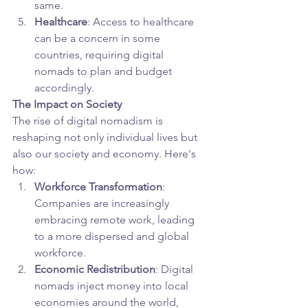
same.
Healthcare
: Access to healthcare 
can be a concern in some 
countries, requiring digital 
nomads to plan and budget 
accordingly.
The Impact on Society
The rise of digital nomadism is 
reshaping not only individual lives but 
also our society and economy. Here's 
how:
Workforce Transformation
: 
Companies are increasingly 
embracing remote work, leading 
to a more dispersed and global 
workforce.
Economic Redistribution
: Digital 
nomads inject money into local 
economies around the world, 