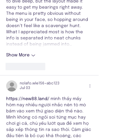
to dive deep, but the layout made it 
easy to get my bearings right away. 
The menu is pretty obvious without 
being in your face, so hopping around 
doesn’t feel like a scavenger hunt. 
What I appreciated most is how the 
info is separated into neat chunks 
instead of being jammed into…
Show More
Like
Reply
nolafo.wle156+abc123
Jul 03
https://new88.land/
 mình thấy mấy 
hôm nay nhiều người nhắc nên tò mò 
bấm vào xem thử giao diện thế nào. 
Mình không có ngồi soi từng mục hay 
chơi gì cả, chủ yếu lướt qua để xem họ 
sắp xếp thông tin ra sao thôi. Cảm giác 
đầu tiên là bố cục khá thoáng, các 