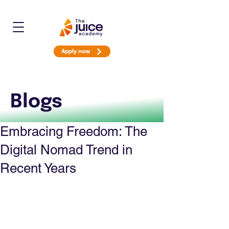
Apply now
Blogs
Embracing Freedom: The
Digital Nomad Trend in
Recent Years