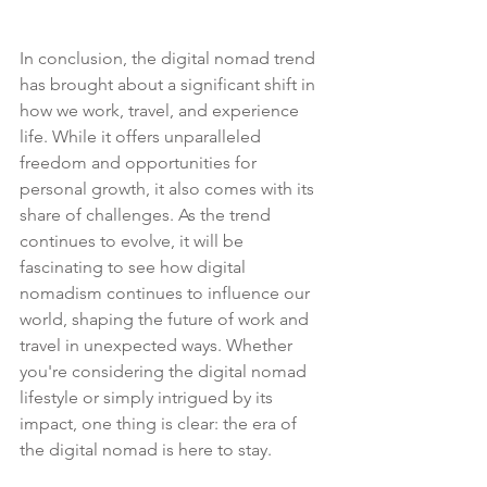
In conclusion, the digital nomad trend 
has brought about a significant shift in 
how we work, travel, and experience 
life. While it offers unparalleled 
freedom and opportunities for 
personal growth, it also comes with its 
share of challenges. As the trend 
continues to evolve, it will be 
fascinating to see how digital 
nomadism continues to influence our 
world, shaping the future of work and 
travel in unexpected ways. Whether 
you're considering the digital nomad 
lifestyle or simply intrigued by its 
impact, one thing is clear: the era of 
the digital nomad is here to stay.