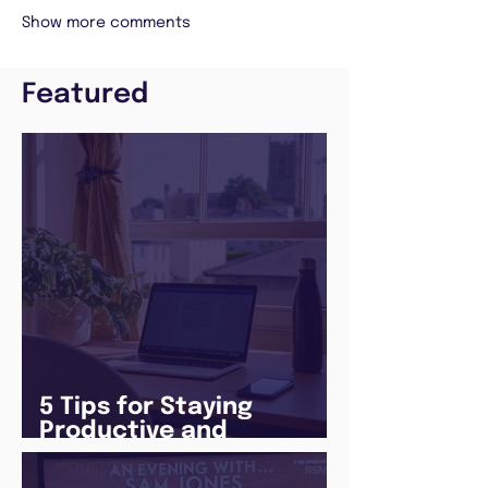
Show more comments
Featured
5 Tips for Staying
Productive and
Following a Routine in
the newly announced