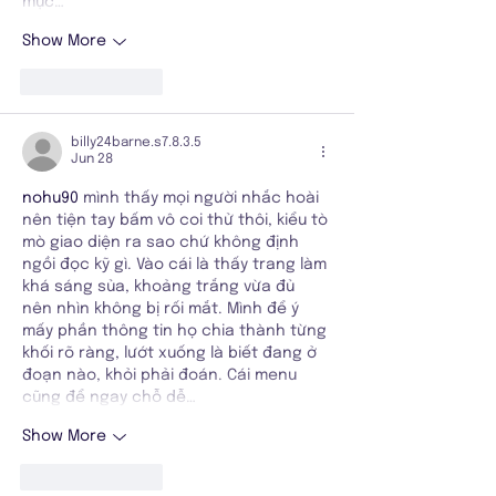
mục…
Show More
Like
Reply
billy24barne.s7.8.3.5
Jun 28
nohu90
 mình thấy mọi người nhắc hoài 
nên tiện tay bấm vô coi thử thôi, kiểu tò 
mò giao diện ra sao chứ không định 
ngồi đọc kỹ gì. Vào cái là thấy trang làm 
khá sáng sủa, khoảng trắng vừa đủ 
nên nhìn không bị rối mắt. Mình để ý 
mấy phần thông tin họ chia thành từng 
khối rõ ràng, lướt xuống là biết đang ở 
đoạn nào, khỏi phải đoán. Cái menu 
cũng để ngay chỗ dễ…
Show More
Like
Reply