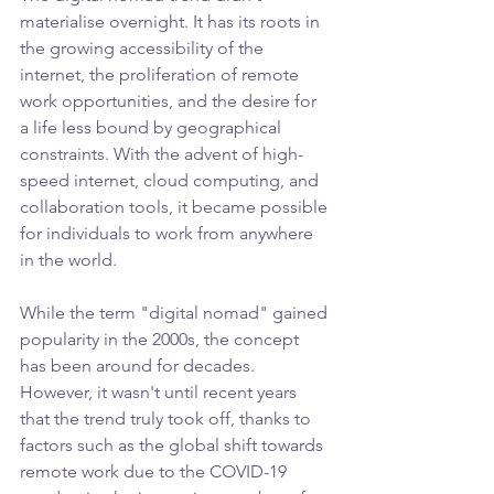
materialise overnight. It has its roots in 
the growing accessibility of the 
internet, the proliferation of remote 
work opportunities, and the desire for 
a life less bound by geographical 
constraints. With the advent of high-
speed internet, cloud computing, and 
collaboration tools, it became possible 
for individuals to work from anywhere 
in the world.
While the term "digital nomad" gained 
popularity in the 2000s, the concept 
has been around for decades. 
However, it wasn't until recent years 
that the trend truly took off, thanks to 
factors such as the global shift towards 
remote work due to the COVID-19 