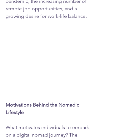
pandemic, the increasing number of 
remote job opportunities, and a 
growing desire for work-life balance.
Motivations Behind the Nomadic 
Lifestyle
What motivates individuals to embark 
on a digital nomad journey? The 