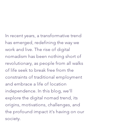
In recent years, a transformative trend 
has emerged, redefining the way we 
work and live. The rise of digital 
nomadism has been nothing short of 
revolutionary, as people from all walks 
of life seek to break free from the 
constraints of traditional employment 
and embrace a life of location 
independence. In this blog, we'll 
explore the digital nomad trend, its 
origins, motivations, challenges, and 
the profound impact it's having on our 
society.