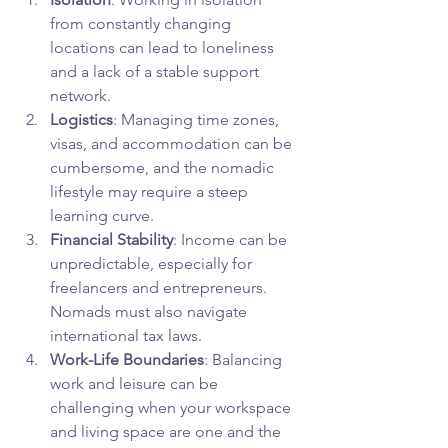
from constantly changing 
locations can lead to loneliness 
and a lack of a stable support 
network.
Logistics
: Managing time zones, 
visas, and accommodation can be 
cumbersome, and the nomadic 
lifestyle may require a steep 
learning curve.
Financial Stability
: Income can be 
unpredictable, especially for 
freelancers and entrepreneurs. 
Nomads must also navigate 
international tax laws.
Work-Life Boundaries
: Balancing 
work and leisure can be 
challenging when your workspace 
and living space are one and the 