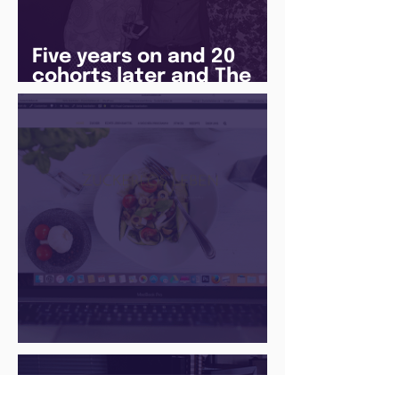
Five years on and 20
cohorts later and The
Juice Academy is still
going strong
There Is a Job For That