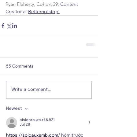
Ryan Flaherty, Cohort 39, 
Content 
Creator at 
Betternotstop 
55 Comments
Write a comment...
Newest
elsiebre.we.r1.6.921
Jul 28
https://soicauxsmb.com/
 hôm trước 