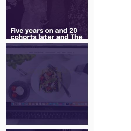
Five years on and 20
cohorts later and The
Juice Academy is still
going strong
There Is a Job For That