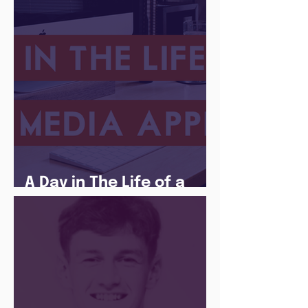
A Day in The Life of a
Social Media Apprentice