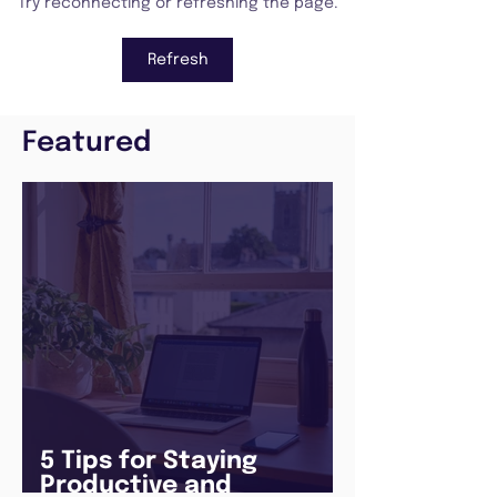
Try reconnecting or refreshing the page.
Refresh
Featured
5 Tips for Staying
Productive and