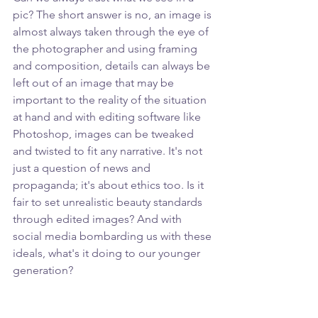
pic? The short answer is no, an image is 
almost always taken through the eye of 
the photographer and using framing 
and composition, details can always be 
left out of an image that may be 
important to the reality of the situation 
at hand and with editing software like 
Photoshop, images can be tweaked 
and twisted to fit any narrative. It's not 
just a question of news and 
propaganda; it's about ethics too. Is it 
fair to set unrealistic beauty standards 
through edited images? And with 
social media bombarding us with these 
ideals, what's it doing to our younger 
generation?