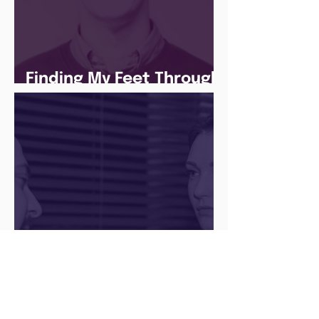
Finding My Feet Through
The Juice Academy
Q&A with a Social Media
Manager