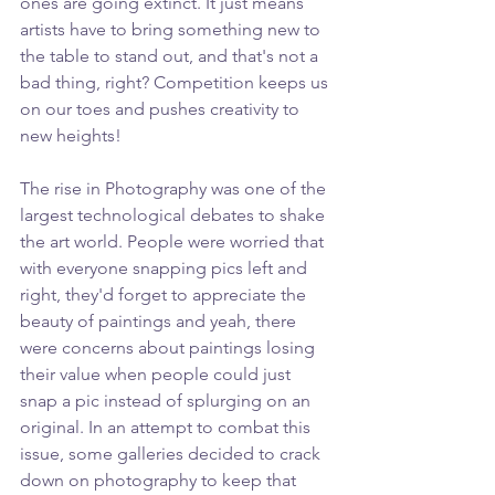
ones are going extinct. It just means 
artists have to bring something new to 
the table to stand out, and that's not a 
bad thing, right? Competition keeps us 
on our toes and pushes creativity to 
new heights!
The rise in Photography was one of the 
largest technological debates to shake 
the art world. People were worried that 
with everyone snapping pics left and 
right, they'd forget to appreciate the 
beauty of paintings and yeah, there 
were concerns about paintings losing 
their value when people could just 
snap a pic instead of splurging on an 
original. In an attempt to combat this 
issue, some galleries decided to crack 
down on photography to keep that 