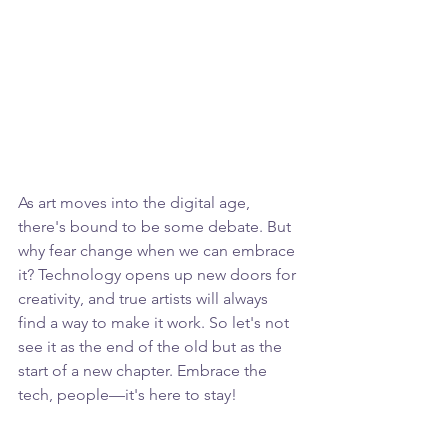
As art moves into the digital age, 
there's bound to be some debate. But 
why fear change when we can embrace 
it? Technology opens up new doors for 
creativity, and true artists will always 
find a way to make it work. So let's not 
see it as the end of the old but as the 
start of a new chapter. Embrace the 
tech, people—it's here to stay!