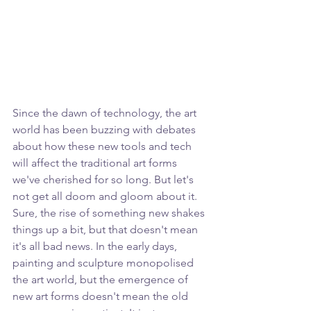
Since the dawn of technology, the art 
world has been buzzing with debates 
about how these new tools and tech 
will affect the traditional art forms 
we've cherished for so long. But let's 
not get all doom and gloom about it. 
Sure, the rise of something new shakes 
things up a bit, but that doesn't mean 
it's all bad news. In the early days, 
painting and sculpture monopolised 
the art world, but the emergence of 
new art forms doesn't mean the old 