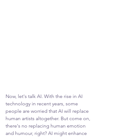
Now, let's talk AI. With the rise in AI 
technology in recent years, some 
people are worried that AI will replace 
human artists altogether. But come on, 
there's no replacing human emotion 
and humour, right? AI might enhance 