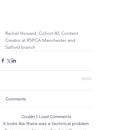
Rachel Howard, Cohort 40, Content 
Creator at RSPCA Manchester and 
Salford branch 
Comments
Couldn’t Load Comments
It looks like there was a technical problem.