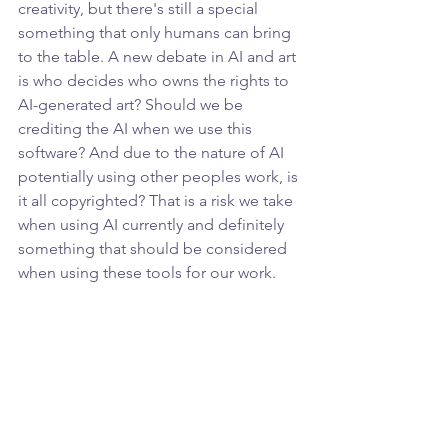
creativity, but there's still a special 
something that only humans can bring 
to the table. A new debate in AI and art 
is who decides who owns the rights to 
AI-generated art? Should we be 
crediting the AI when we use this 
software? And due to the nature of AI 
potentially using other peoples work, is 
it all copyrighted? That is a risk we take 
when using AI currently and definitely 
something that should be considered 
when using these tools for our work.