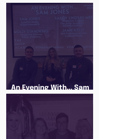
Following a Routine in
the newly announced
Lockdown
An Evening With... Sam
Jones