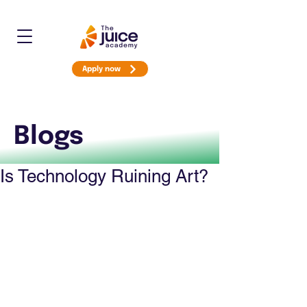
Apply now
Blogs
Is Technology Ruining Art?