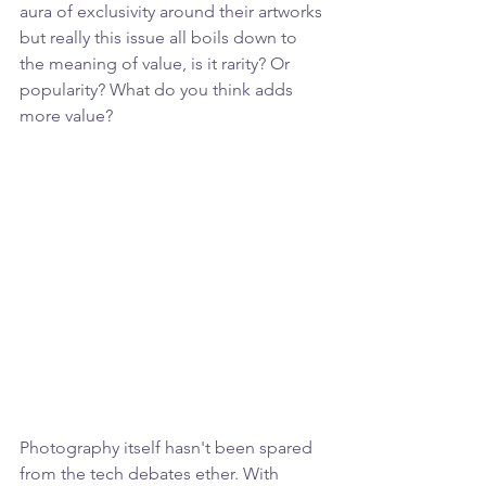
aura of exclusivity around their artworks 
but really this issue all boils down to 
the meaning of value, is it rarity? Or 
popularity? What do you think adds 
more value?
Photography itself hasn't been spared 
from the tech debates ether. With 