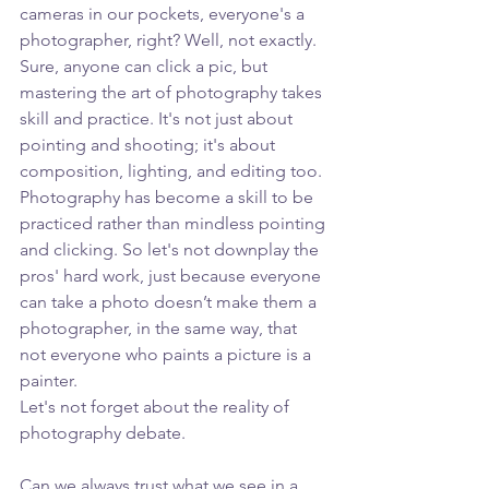
cameras in our pockets, everyone's a 
photographer, right? Well, not exactly. 
Sure, anyone can click a pic, but 
mastering the art of photography takes 
skill and practice. It's not just about 
pointing and shooting; it's about 
composition, lighting, and editing too. 
Photography has become a skill to be 
practiced rather than mindless pointing 
and clicking. So let's not downplay the 
pros' hard work, just because everyone 
can take a photo doesn’t make them a 
photographer, in the same way, that 
not everyone who paints a picture is a 
painter.
Let's not forget about the reality of 
photography debate. 
Can we always trust what we see in a 