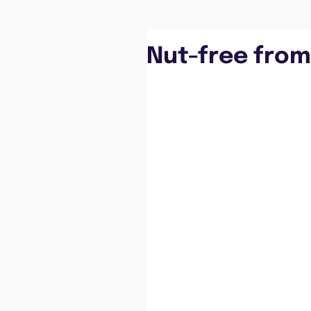
Nut-free from