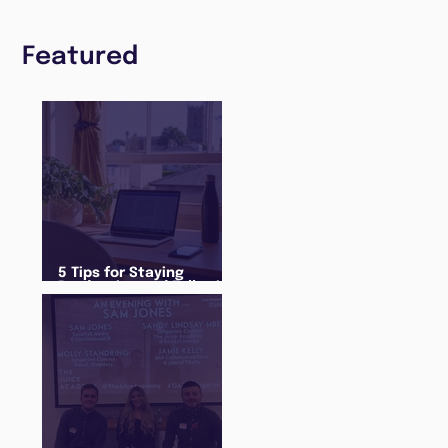
Featured
5 Tips for Staying
Productive and Following
a Routine in the newly
announced Lockdown