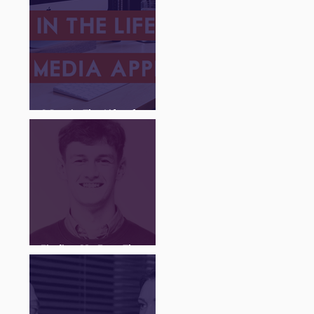
A Day in The Life of a
Social Media Apprentice
Finding My Feet Through
The Juice Academy