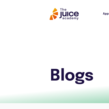
App
Blogs