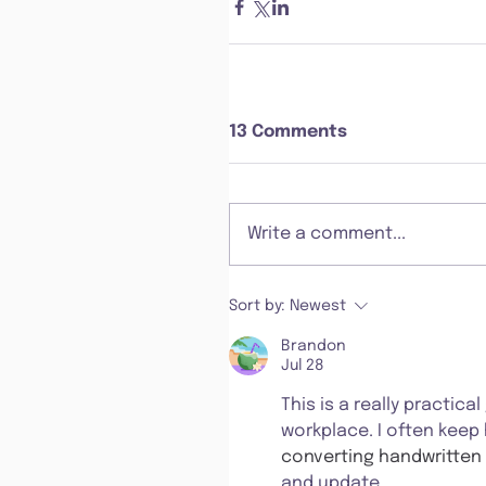
13 Comments
Write a comment...
Sort by:
Newest
Brandon
Jul 28
This is a really practic
workplace. I often keep
converting handwritten 
and update.