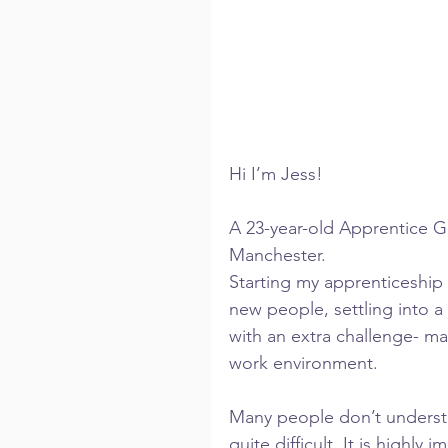
Hi I’m Jess!
A 23-year-old Apprentice G
Manchester.
Starting my apprenticeship
new people, settling into a
with an extra challenge- ma
work environment.
Many people don’t understa
quite difficult. It is highly