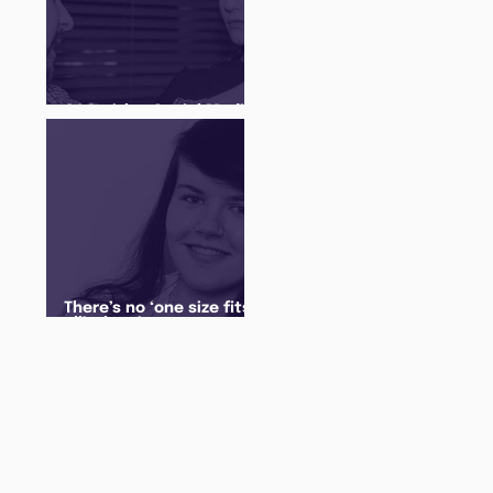
Q&A with a Social Media
Manager
There’s no ‘one size fits
all’ when it comes to
your future