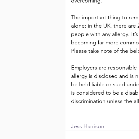
overcoming.  
The important thing to reme
alone; in the UK, there are 2
people with any allergy. It’
becoming far more commo
Please take note of the bel
Employers are responsible f
allergy is disclosed and i
be held liable or sued unde
is considered to be a disabil
discrimination unless the al
Jess Harrison