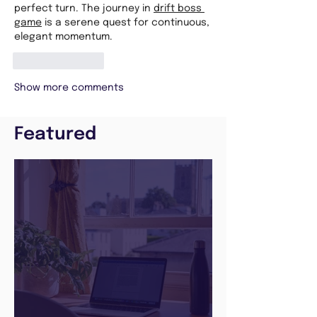
perfect turn. The journey in 
drift boss 
game
 is a serene quest for continuous, 
elegant momentum.
Like
Reply
Show more comments
Featured