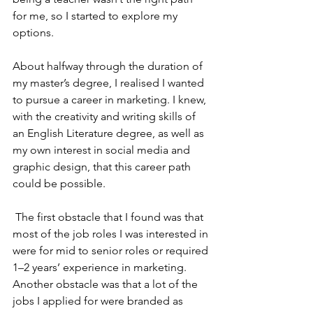
for me, so I started to explore my 
options.
About halfway through the duration of 
my master’s degree, I realised I wanted 
to pursue a career in marketing. I knew, 
with the creativity and writing skills of 
an English Literature degree, as well as 
my own interest in social media and 
graphic design, that this career path 
could be possible.
 The first obstacle that I found was that 
most of the job roles I was interested in 
were for mid to senior roles or required 
1–2 years’ experience in marketing. 
Another obstacle was that a lot of the 
jobs I applied for were branded as 