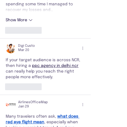
spending some time I managed to 
recover my losses and…
Show More
Like
Reply
Digi Custo
Mar 20
If your target audience is across NCR, 
then hiring a 
ppc agency in delhi ncr
can really help you reach the right 
people more effectively.
Like
Reply
AirlinesOfficeMap
Jan 29
Many travelers often ask, 
what does 
red eye flight mean
, especially when 