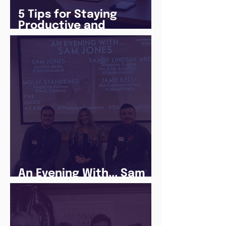
5 Tips for Staying
Productive and
Following a Routine in
the newly announced
Lockdown
An Evening With... Sam
Jones