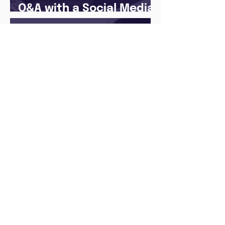
Q&A with a Social Media
Manager
There’s no ‘one size fits
all’ when it comes to
your future
Archive
August 2026
(1)
1 post
May 2026
(1)
1 post
April 2026
(1)
1 post