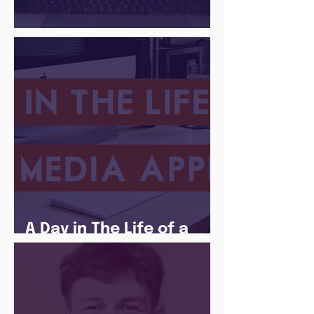
There Is a Job For That
A Day in The Life of a
Social Media Apprentice