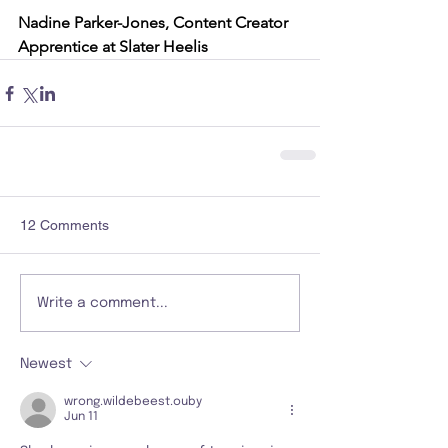
Nadine Parker-Jones, Content Creator 
Apprentice at Slater Heelis
12 Comments
Write a comment...
Newest
wrong.wildebeest.ouby
Jun 11