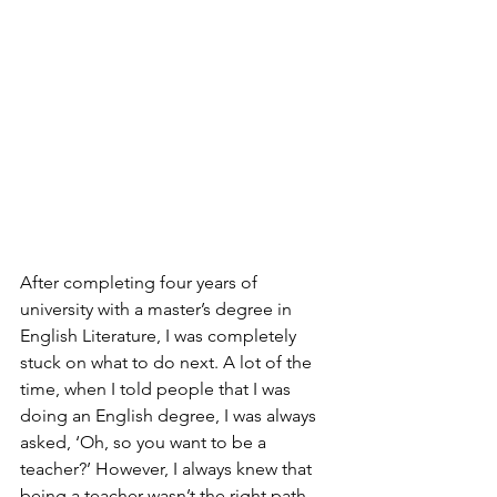
After completing four years of 
university with a master’s degree in 
English Literature, I was completely 
stuck on what to do next. A lot of the 
time, when I told people that I was 
doing an English degree, I was always 
asked, ‘Oh, so you want to be a 
teacher?’ However, I always knew that 
being a teacher wasn’t the right path 