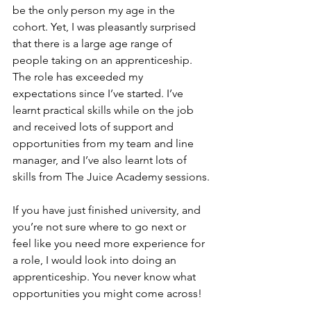
be the only person my age in the 
cohort. Yet, I was pleasantly surprised 
that there is a large age range of 
people taking on an apprenticeship. 
The role has exceeded my 
expectations since I’ve started. I’ve 
learnt practical skills while on the job 
and received lots of support and 
opportunities from my team and line 
manager, and I’ve also learnt lots of 
skills from The Juice Academy sessions.
If you have just finished university, and 
you’re not sure where to go next or 
feel like you need more experience for 
a role, I would look into doing an 
apprenticeship. You never know what 
opportunities you might come across!