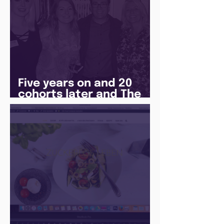
Five years on and 20
cohorts later and The
Juice Academy is still
going strong