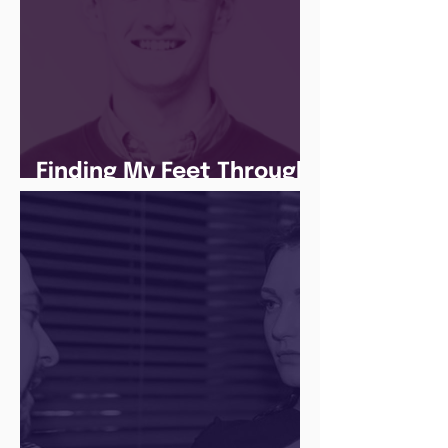
Finding My Feet Through
The Juice Academy