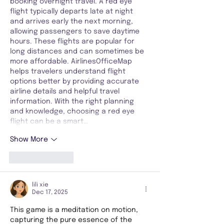
booking overnight travel. A red eye 
flight typically departs late at night 
and arrives early the next morning, 
allowing passengers to save daytime 
hours. These flights are popular for 
long distances and can sometimes be 
more affordable. AirlinesOfficeMap 
helps travelers understand flight 
options better by providing accurate 
airline details and helpful travel 
information. With the right planning 
and knowledge, choosing a red eye 
flight can be a smart…
Show More
Like
Reply
lili xie
Dec 17, 2025
This game is a meditation on motion, 
capturing the pure essence of the 