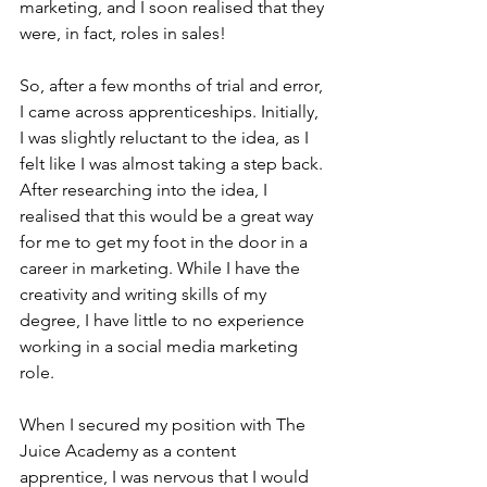
marketing, and I soon realised that they 
were, in fact, roles in sales!
So, after a few months of trial and error, 
I came across apprenticeships. Initially, 
I was slightly reluctant to the idea, as I 
felt like I was almost taking a step back. 
After researching into the idea, I 
realised that this would be a great way 
for me to get my foot in the door in a 
career in marketing. While I have the 
creativity and writing skills of my 
degree, I have little to no experience 
working in a social media marketing 
role.
When I secured my position with The 
Juice Academy as a content 
apprentice, I was nervous that I would 