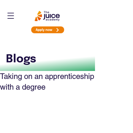
Apply now
Blogs
Taking on an apprenticeship
with a degree