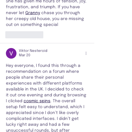
She has given me hours of tension, joy, 
frustration, and triumph. If you have 
never let 
Granny
 chase you through 
her creepy old house, you are missing 
out on something special
Like
Reply
Viktor Nesteroid
Mar 20
Hey everyone, I found this through a 
recommendation on a forum where 
people share their personal 
experiences with different platforms 
available in the UK. I decided to check 
it out one evening and during browsing 
I clicked 
cosmic spins
. The overall 
setup felt easy to understand, which I 
appreciated since I don’t like overly 
complicated interfaces. I didn’t get 
lucky right away and had a few 
unsuccessful rounds, but after 