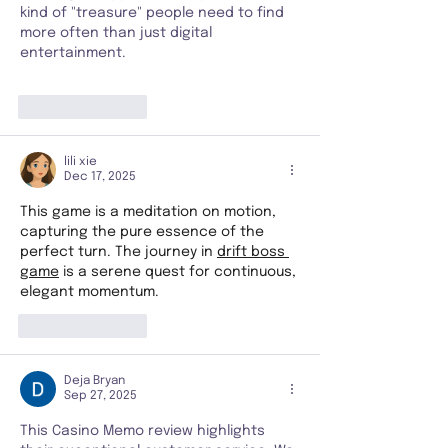
kind of "treasure" people need to find 
more often than just digital 
entertainment.
Like
Reply
lili xie
Dec 17, 2025
This game is a meditation on motion, 
capturing the pure essence of the 
perfect turn. The journey in 
drift boss 
game
 is a serene quest for continuous, 
elegant momentum.
Like
Reply
Deja Bryan
Sep 27, 2025
This Casino Memo review highlights 