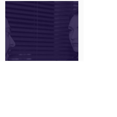
The Juice Academy
Q&A with a Social Media
Manager