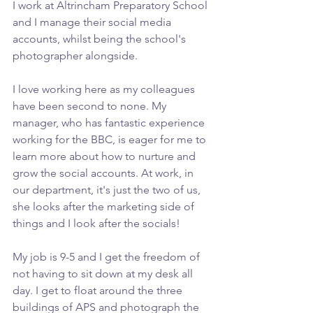
I work at Altrincham Preparatory School 
and I manage their social media 
accounts, whilst being the school's 
photographer alongside.
I love working here as my colleagues 
have been second to none. My 
manager, who has fantastic experience 
working for the BBC, is eager for me to 
learn more about how to nurture and 
grow the social accounts. At work, in 
our department, it's just the two of us, 
she looks after the marketing side of 
things and I look after the socials!
My job is 9-5 and I get the freedom of 
not having to sit down at my desk all 
day. I get to float around the three 
buildings of APS and photograph the 