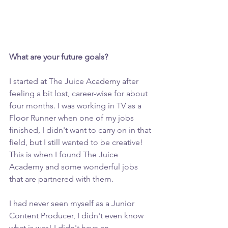
What are your future goals? 
I started at The Juice Academy after 
feeling a bit lost, career-wise for about 
four months. I was working in TV as a 
Floor Runner when one of my jobs 
finished, I didn't want to carry on in that 
field, but I still wanted to be creative! 
This is when I found The Juice 
Academy and some wonderful jobs 
that are partnered with them.
I had never seen myself as a Junior 
Content Producer, I didn't even know 
what is was! I didn't have an 