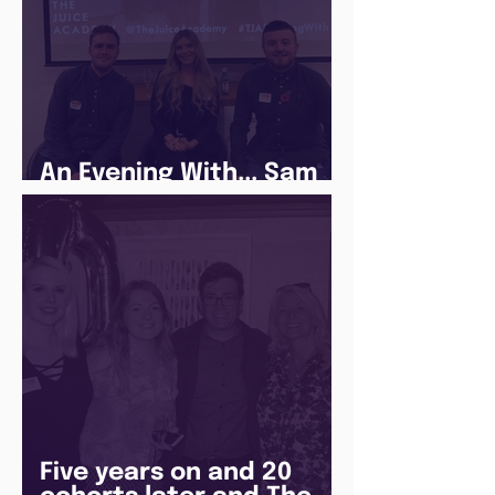
An Evening With... Sam
Jones
Five years on and 20