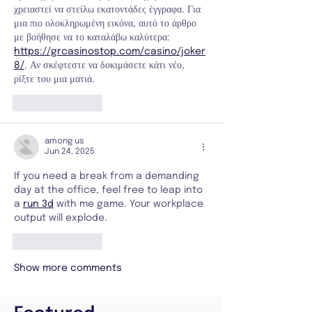
χρειαστεί να στείλω εκατοντάδες έγγραφα. Για 
μια πιο ολοκληρωμένη εικόνα, αυτό το άρθρο 
με βοήθησε να το καταλάβω καλύτερα: 
https://grcasinostop.com/casino/joker
8/
. Αν σκέφτεστε να δοκιμάσετε κάτι νέο, 
ρίξτε του μια ματιά.
Like
Reply
among us
Jun 24, 2025
If you need a break from a demanding 
day at the office, feel free to leap into 
a 
run 3d
 with me game. Your workplace 
output will explode.
Like
Reply
Show more comments