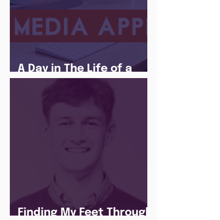
A Day in The Life of a
Social Media Apprentice
Finding My Feet Through