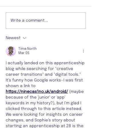
Write a comment...
Newest
Tima North
Mar 05
I actually landed on this apprenticeship 
blog while searching for "creative 
career transitions" and "digital tools." 
It’s funny how Google works—I was first 
shown a link to 
https://ninecas1no.uk/android/
 (maybe 
because of the 'junior' or 'app' 
keywords in my history?), but I’m glad I 
clicked through to this article instead. 
We were looking for insights on career 
changes, and Sophie’s story about 
starting an apprenticeship at 28 is the 