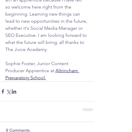
so welcome here right from the 
beginning. Learning new things can 
lead to new opportunities in the future, 
whether it's Social Media Manager or 
SEO Executive. I am looking forward to 
what the future will bring, all thanks to 
The Juice Academy.
Sophie Foster, Junior Content 
Producer Apprentice at 
Altrincham 
Preparatory School 
9 Comments