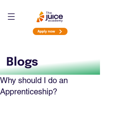
Apply now
Blogs
Why should I do an
Apprenticeship?