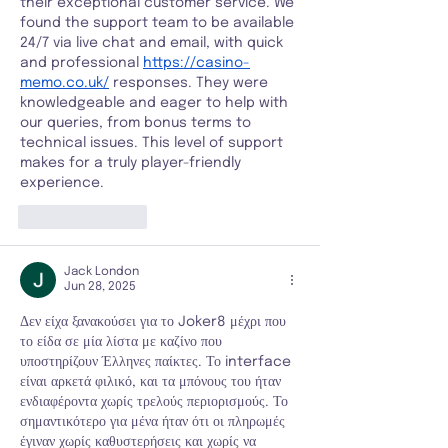
their exceptional customer service. We 
found the support team to be available 
24/7 via live chat and email, with quick 
and professional 
https://casino-
memo.co.uk/
 responses. They were 
knowledgeable and eager to help with 
our queries, from bonus terms to 
technical issues. This level of support 
makes for a truly player-friendly 
experience.
Like
Reply
Jack London
Jun 28, 2025
Δεν είχα ξανακούσει για το Joker8 μέχρι που 
το είδα σε μία λίστα με καζίνο που 
υποστηρίζουν Έλληνες παίκτες. Το interface 
είναι αρκετά φιλικό, και τα μπόνους του ήταν 
ενδιαφέροντα χωρίς τρελούς περιορισμούς. Το 
σημαντικότερο για μένα ήταν ότι οι πληρωμές 
έγιναν χωρίς καθυστερήσεις και χωρίς να 