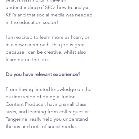
understanding of SEO, how to analyse 
KPI's and that social media was needed 
in the education sector!
I am excited to learn more as I carry on 
in a new career path, this job is great 
because I can be creative, whilst also 
learning on the job.
Do you have relevant experience? 
From having limited knowledge on the 
business side of being a Junior 
Content Producer, having small class 
sizes, and learning from colleagues at 
Tangerine, really help you understand 
the ins and outs of social media. 