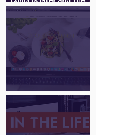
cohorts later and The
Juice Academy is still
going strong
There Is a Job For That