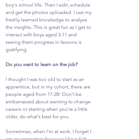
boy's school life. Then I edit, schedule 
and get the photos uploaded. I use my 
freshly learned knowledge to analyse 
the insights. This is great fun as I get to 
interact with boys aged 3-11 and 
seeing them progress in lessons is 
gratifying. 
Do you want to learn on the job? 
I thought I was too old to start as an 
apprentice, but in my cohort, there are 
people aged from 17-28! Don't be 
embarrassed about wanting to change 
careers or starting when you're a little 
older, do what's best for you. 
Sometimes, when I'm at work, I forget I 
am an apprentice because I have felt 