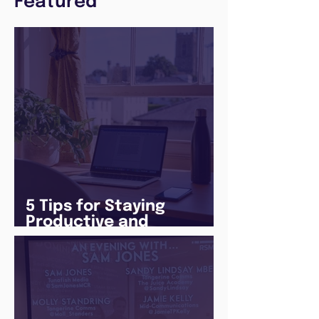
Featured
5 Tips for Staying
Productive and
Following a Routine in
the newly announced
Lockdown