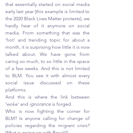
that essentially started on social media 
early last year (this example is limited to 
the 2020 Black Lives Matter protests), we 
hardly hear of it anymore on social 
media. From something that was the 
‘hot’ and trending topic for about a 
month, it is surprising how little it is now 
talked about. We have gone from 
caring so much, to so little in the space 
of a few weeks. And this is not limited 
to BLM. You see it with almost every 
social issue discussed on these 
platforms. 
And this is where the link between 
‘woke’ and 
ignorance 
is forged. 
Who is now fighting the corner for 
BLM? Is anyone calling for change of 
policies regarding the migrant crisis? 
What is going on with Brexit?! 