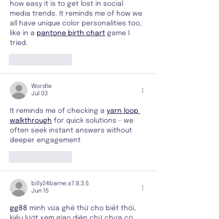
how easy it is to get lost in social 
media trends. It reminds me of how we 
all have unique color personalities too, 
like in a 
pantone birth chart
 game I 
tried.
Like
Reply
Wordle
Jul 03
It reminds me of checking a 
yarn loop 
walkthrough
 for quick solutions - we 
often seek instant answers without 
deeper engagement
Like
Reply
billy24barne.s7.8.3.5
Jun 15
gg88
 mình vừa ghé thử cho biết thôi, 
kiểu lướt xem giao diện chứ chưa có 