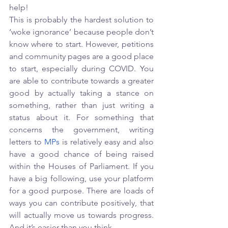
help!
This is probably the hardest solution to 
‘woke ignorance’ because people don’t 
know where to start. However, petitions 
and community pages are a good place 
to start, especially during COVID. You 
are able to contribute towards a greater 
good by actually taking a stance on 
something, rather than just writing a 
status about it. For something that 
concerns the government, writing 
letters to 
MPs
 is relatively easy and also 
have a good chance of being raised 
within the Houses of Parliament. If you 
have a big following, use your platform 
for a good purpose. There are loads of 
ways you can contribute positively, that 
will actually move us towards progress. 
And it’s easier than you think. 