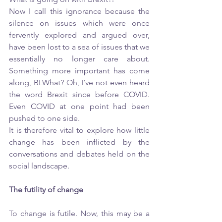
Now I call this ignorance because the 
silence on issues which were once 
fervently explored and argued over, 
have been lost to a sea of issues that we 
essentially no longer care about. 
Something more important has come 
along, BLWhat? Oh, I’ve not even heard 
the word Brexit since before COVID. 
Even COVID at one point had been 
pushed to one side. 
It is therefore vital to explore how little 
change has been inflicted by the 
conversations and debates held on the 
social landscape. 
The futility of change
To change is futile. Now, this may be a 