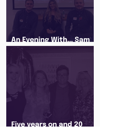
An Evening With... Sam
Jones
Five years on and 20
cohorts later and The
Juice Academy is still