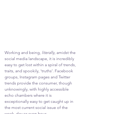
Working and being, 
literally,
 amidst the 
social media landscape, it is incredibly 
easy to get lost within a spiral of trends, 
traits, and spookily, ‘truths’. Facebook 
groups, Instagram pages and Twitter 
trends provide the consumer, though 
unknowingly, with highly accessible 
echo chambers where it is 
exceptionally easy to get caught up in 
the most current social issue of the 
week, day or even hour. 