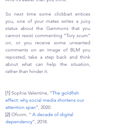
So next time some clickbait entices 
you, one of your mates writes a juicy 
status about the Gammons that you 
cannot resist commenting “Tory scum” 
on, or you receive some unwanted 
comments on an image of BLM you 
reposted, take a step back and think 
about what can help the situation, 
rather than hinder it. 
[1]
 Sophie Valentine, “
The goldfish 
effect: why social media shortens our 
attention span
”, 2020. 
[2]
 Ofcom, “ 
A decade of digital 
dependency
”, 2018.