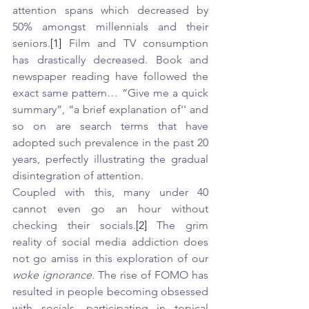
attention spans which decreased by 
50% amongst millennials and their 
seniors.
[1]
 Film and TV consumption 
has drastically decreased. Book and 
newspaper reading have followed the 
exact same pattern… “Give me a quick 
summary”, “a brief explanation of'' and 
so on are search terms that have 
adopted such prevalence in the past 20 
years, perfectly illustrating the gradual 
disintegration of attention. 
Coupled with this, many under 40 
cannot even go an hour without 
checking their socials.
[2]
 The grim 
reality of social media addiction does 
not go amiss in this exploration of our 
woke ignorance. 
The rise of FOMO has 
resulted in people becoming obsessed 
with socials, participating in topical 