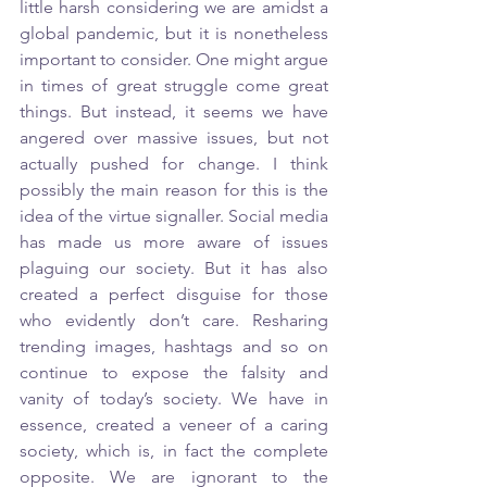
little harsh considering we are amidst a 
global pandemic, but it is nonetheless 
important to consider. One might argue 
in times of great struggle come great 
things. But instead, it seems we have 
angered over massive issues, but not 
actually pushed for change. I think 
possibly the main reason for this is the 
idea of the virtue signaller. Social media 
has made us more aware of issues 
plaguing our society. But it has also 
created a perfect disguise for those 
who evidently don’t care. Resharing 
trending images, hashtags and so on 
continue to expose the falsity and 
vanity of today’s society. We have in 
essence, created a veneer of a caring 
society, which is, in fact the complete 
opposite. We are ignorant to the 