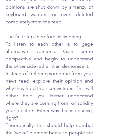
opinions are shut down by a frenzy of 
keyboard warriors or even deleted 
completely from the feed. 
The first step therefore, is listening.
To listen to each other is to gage 
alternative opinions. Gain some 
perspective and begin to understand 
the other side rather than demonise it. 
Instead of deleting someone from your 
news feed, explore their opinion and 
why they hold their convictions. This will 
either help you better understand 
where they are coming from, or solidify 
your position. Either way that is positive, 
right? 
Theoretically, this should help combat 
the ‘woke’ element because people are 