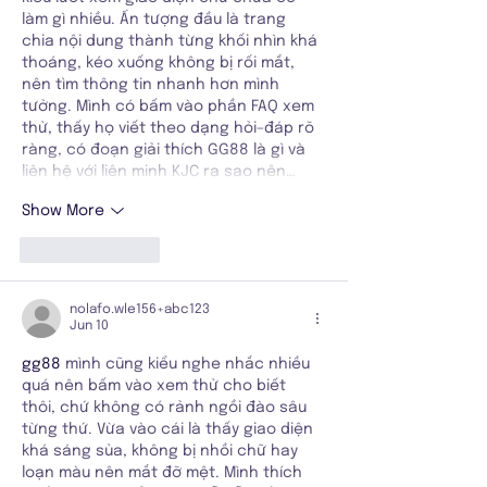
làm gì nhiều. Ấn tượng đầu là trang 
chia nội dung thành từng khối nhìn khá 
thoáng, kéo xuống không bị rối mắt, 
nên tìm thông tin nhanh hơn mình 
tưởng. Mình có bấm vào phần FAQ xem 
thử, thấy họ viết theo dạng hỏi–đáp rõ 
ràng, có đoạn giải thích GG88 là gì và 
liên hệ với liên minh KJC ra sao nên…
Show More
Like
Reply
nolafo.wle156+abc123
Jun 10
gg88
 mình cũng kiểu nghe nhắc nhiều 
quá nên bấm vào xem thử cho biết 
thôi, chứ không có rảnh ngồi đào sâu 
từng thứ. Vừa vào cái là thấy giao diện 
khá sáng sủa, không bị nhồi chữ hay 
loạn màu nên mắt đỡ mệt. Mình thích 