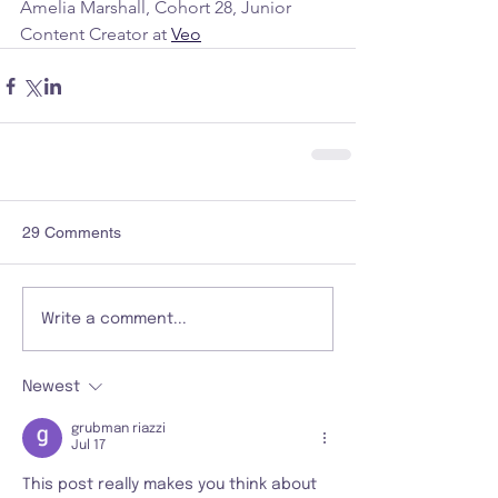
Amelia Marshall, Cohort 28, Junior 
Content Creator at 
Veo
29 Comments
Write a comment...
Newest
grubman riazzi
Jul 17
This post really makes you think about 