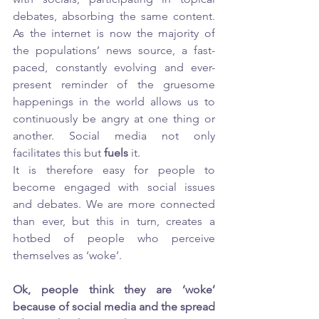
debates, absorbing the same content. 
As the internet is now the majority of 
the populations’ news source, a fast-
paced, constantly evolving and ever-
present reminder of the gruesome 
happenings in the world allows us to 
continuously be angry at one thing or 
another. Social media not only 
facilitates this but 
fuels
 it. 
It is therefore easy for people to 
become engaged with social issues 
and debates. We are more connected 
than ever, but this in turn, creates a 
hotbed of people who perceive 
themselves as ‘woke’. 
Ok, people think they are ‘woke’ 
because of social media and the spread 