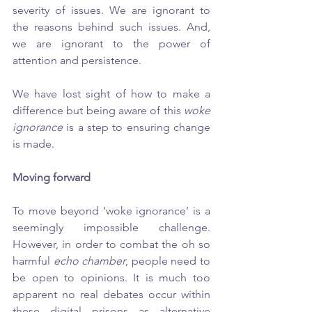
severity of issues. We are ignorant to 
the reasons behind such issues. And, 
we are ignorant to the power of 
attention and persistence. 
We have lost sight of how to make a 
difference but being aware of this 
woke 
ignorance
 is a step to ensuring change 
is made. 
Moving forward
To move beyond ‘woke ignorance’ is a 
seemingly impossible challenge. 
However, in order to combat the oh so 
harmful 
echo chamber
, people need to 
be open to opinions. It is much too 
apparent no real debates occur within 
these digital prisons as alternative 