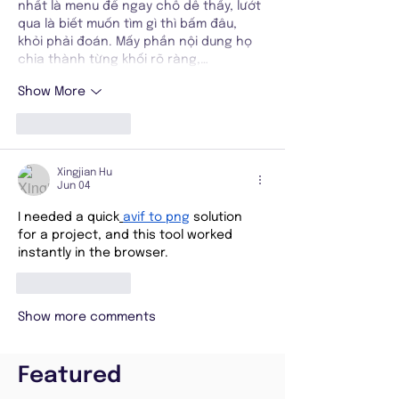
nhất là menu để ngay chỗ dễ thấy, lướt 
qua là biết muốn tìm gì thì bấm đâu, 
khỏi phải đoán. Mấy phần nội dung họ 
chia thành từng khối rõ ràng,…
Show More
Like
Reply
Xingjian Hu
Jun 04
I needed a quick
avif to png
 solution 
for a project, and this tool worked 
instantly in the browser.
Like
Reply
Show more comments
Featured