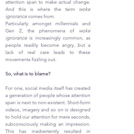
attention span to make actual change. 
And this is where the term 
woke 
ignorance 
comes from. 
Particularly amongst millennials and 
Gen Z, the phenomena of 
woke 
ignorance
 is increasingly common, as 
people readily become angry, but a 
lack of real care leads to these 
movements fizzling out. 
So, what is to blame?
For one, social media itself has created 
a generation of people whose attention 
span is next to non-existent. Short-form 
videos, imagery and so on is designed 
to hold our attention for mere seconds, 
subconsciously making an impression. 
This has inadvertently resulted in 