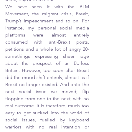
We have seen it with the BLM 
Movement, the migrant crisis, Brexit, 
Trump’s impeachment and so on. For 
instance, my personal social media 
platforms were almost entirely 
consumed with anti-Brexit posts, 
petitions and a whole lot of angry 20-
somethings expressing sheer rage 
about the prospect of an EU-less 
Britain. However, too soon after Brexit 
did the mood shift entirely, almost as if 
Brexit no longer existed. And onto the 
next social issue we moved; flip 
flopping from one to the next, with no 
real outcome. It is therefore, much too 
easy to get sucked into the world of 
social issues, fuelled by keyboard 
warriors with no real intention or 