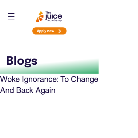
Apply now
Blogs
Woke Ignorance: To Change
And Back Again