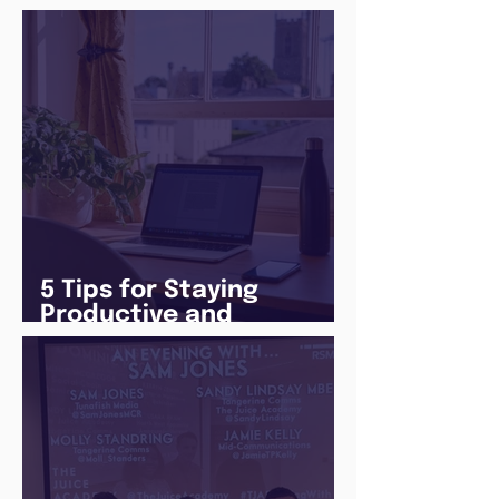
5 Tips for Staying
Productive and
Following a Routine in
the newly announced
Lockdown