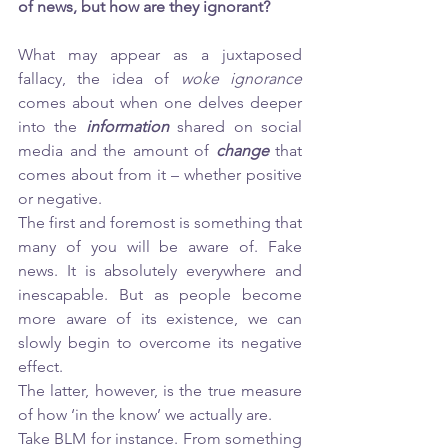
of news, but how are they ignorant?
What may appear as a juxtaposed 
fallacy, the idea of 
woke ignorance 
comes about when one delves deeper 
into the 
information
 shared on social 
media and the amount of 
change 
that 
comes about from it – whether positive 
or negative. 
The first and foremost is something that 
many of you will be aware of. Fake 
news. It is absolutely everywhere and 
inescapable. But as people become 
more aware of its existence, we can 
slowly begin to overcome its negative 
effect. 
The latter, however, is the true measure 
of how ‘in the know’ we actually are. 
Take BLM for instance. From something 