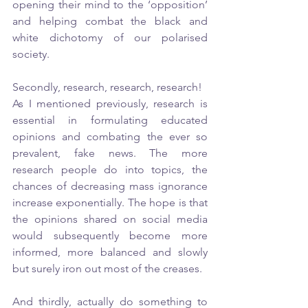
opening their mind to the ‘opposition’ 
and helping combat the black and 
white dichotomy of our polarised 
society. 
Secondly, research, research, research!
As I mentioned previously, research is 
essential in formulating educated 
opinions and combating the ever so 
prevalent, fake news. The more 
research people do into topics, the 
chances of decreasing mass ignorance 
increase exponentially. The hope is that 
the opinions shared on social media 
would subsequently become more 
informed, more balanced and slowly 
but surely iron out most of the creases. 
And thirdly, actually do something to 