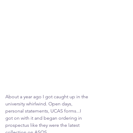
About a year ago I got caught up in the 
university whirlwind. Open days, 
personal statements, UCAS forms...I 
got on with it and began ordering in 
prospectus like they were the latest 
collection on ASOS.