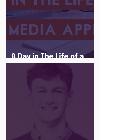
A Day in The Life of a
Social Media Apprentice