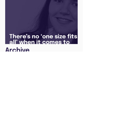
There’s no ‘one size fits
all’ when it comes to
your future
Archive
August 2026
(1)
1 post
May 2026
(1)
1 post
April 2026
(1)
1 post
February 2026
(1)
1 post
January 2026
(1)
1 post
December 2025
(3)
3 posts
August 2025
(1)
1 post
July 2025
(2)
2 posts
June 2025
(7)
7 posts
May 2025
(5)
5 posts