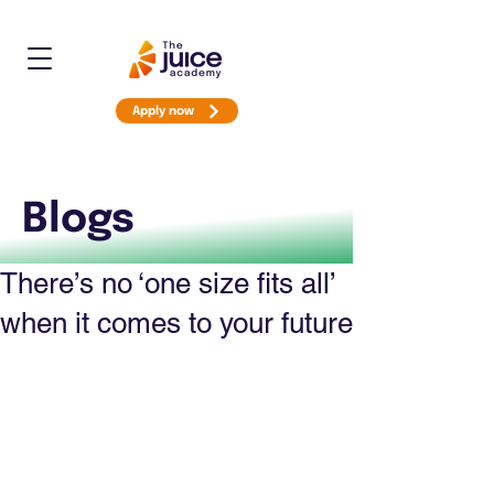
Apply now
Blogs
There’s no ‘one size fits all’
when it comes to your future