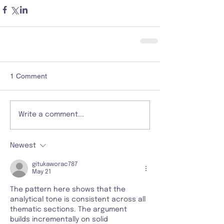
1 Comment
Write a comment...
Newest
gitukaworac787
May 21
The pattern here shows that the 
analytical tone is consistent across all 
thematic sections. The argument 
builds incrementally on solid 