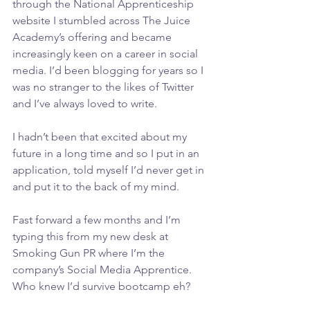
through the National Apprenticeship 
website I stumbled across The Juice 
Academy’s offering and became 
increasingly keen on a career in social 
media. I’d been blogging for years so I 
was no stranger to the likes of Twitter 
and I’ve always loved to write.
I hadn’t been that excited about my 
future in a long time and so I put in an 
application, told myself I’d never get in 
and put it to the back of my mind.
Fast forward a few months and I’m 
typing this from my new desk at 
Smoking Gun PR where I’m the 
company’s Social Media Apprentice. 
Who knew I’d survive bootcamp eh?