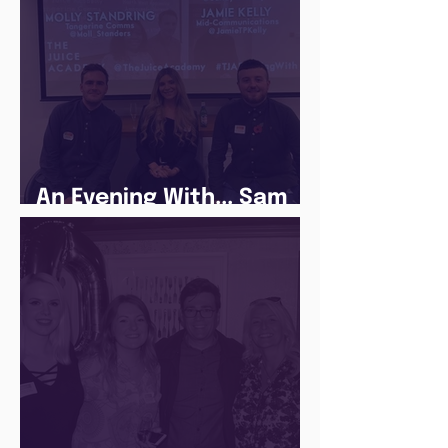
An Evening With... Sam
Jones