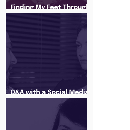
Finding My Feet Through
The Juice Academy
Q&A with a Social Media
Manager