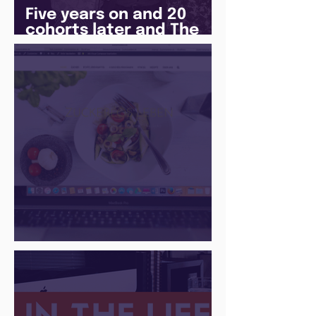
Five years on and 20
cohorts later and The
Juice Academy is still
going strong
There Is a Job For That