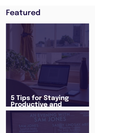
Featured
5 Tips for Staying
Productive and
Following a Routine in
the newly announced
Lockdown