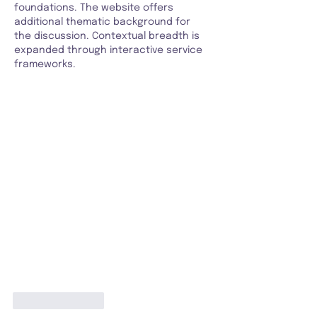
foundations. The website offers 
additional thematic background for 
the discussion. Contextual breadth is 
expanded through interactive service 
frameworks.
Like
Reply