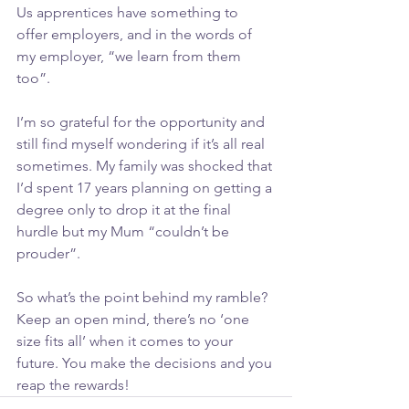
Us apprentices have something to 
offer employers, and in the words of 
my employer, “we learn from them 
too”.
I’m so grateful for the opportunity and 
still find myself wondering if it’s all real 
sometimes. My family was shocked that 
I’d spent 17 years planning on getting a 
degree only to drop it at the final 
hurdle but my Mum “couldn’t be 
prouder”.
So what’s the point behind my ramble? 
Keep an open mind, there’s no ‘one 
size fits all’ when it comes to your 
future. You make the decisions and you 
reap the rewards!