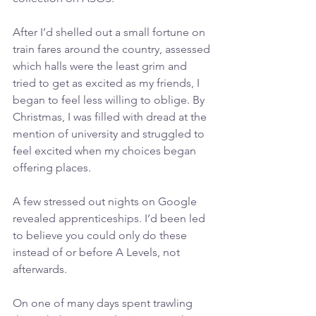
After I’d shelled out a small fortune on 
train fares around the country, assessed 
which halls were the least grim and 
tried to get as excited as my friends, I 
began to feel less willing to oblige. By 
Christmas, I was filled with dread at the 
mention of university and struggled to 
feel excited when my choices began 
offering places.
A few stressed out nights on Google 
revealed apprenticeships. I’d been led 
to believe you could only do these 
instead of or before A Levels, not 
afterwards.
On one of many days spent trawling 