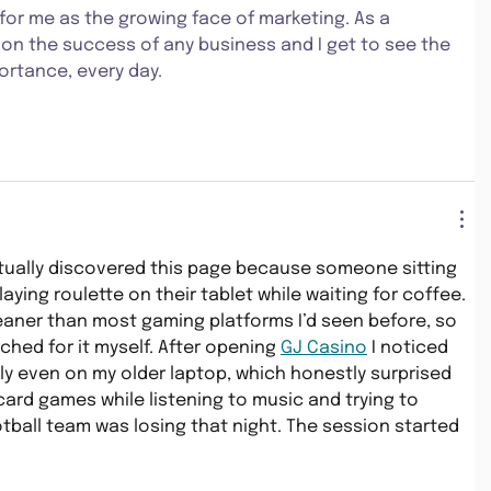
for me as the growing face of marketing. As a 
 on the success of any business and I get to see the 
portance, every day.
tually discovered this page because someone sitting 
aying roulette on their tablet while waiting for coffee. 
eaner than most gaming platforms I’d seen before, so 
ched for it myself. After opening 
GJ Casino
 I noticed 
y even on my older laptop, which honestly surprised 
 card games while listening to music and trying to 
tball team was losing that night. The session started 