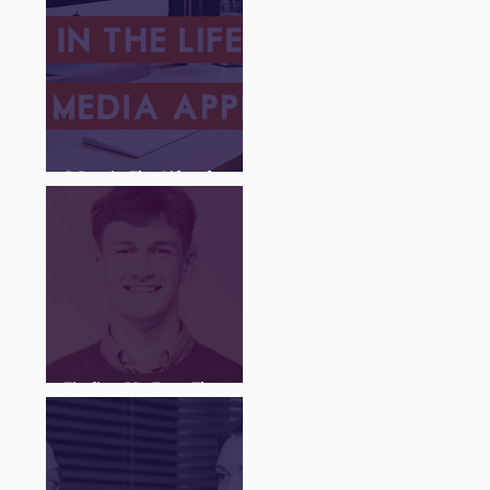
A Day in The Life of a
Social Media Apprentice
Finding My Feet Through
The Juice Academy