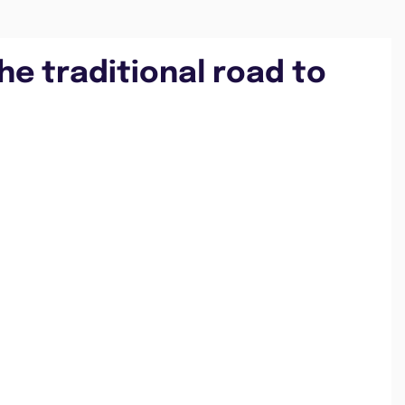
he traditional road to