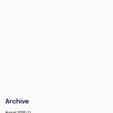
Archive
August 2026
(1)
1 post