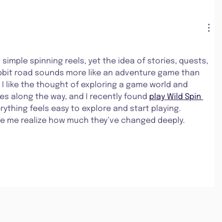
 simple spinning reels, yet the idea of stories, quests, 
abbit road sounds more like an adventure game than 
 I like the thought of exploring a game world and 
es along the way, and I recently found 
play Wild Spin 
rything feels easy to explore and start playing. 
e me realize how much they’ve changed deeply.