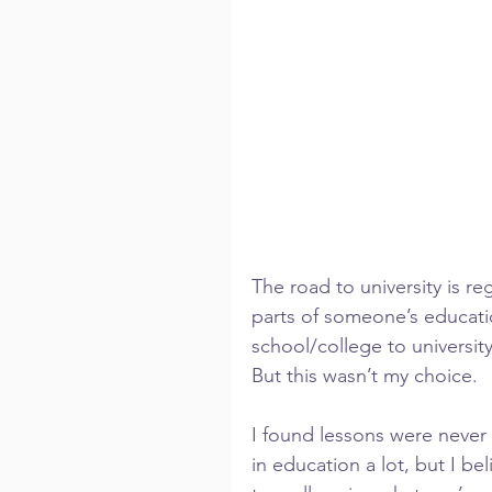
The road to university is r
parts of someone’s educatio
school/college to university
But this wasn’t my choice.
I found lessons were never 
in education a lot, but I be