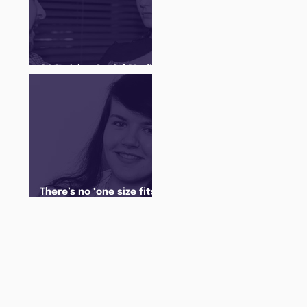
Q&A with a Social Media
Manager
There’s no ‘one size fits
all’ when it comes to
your future