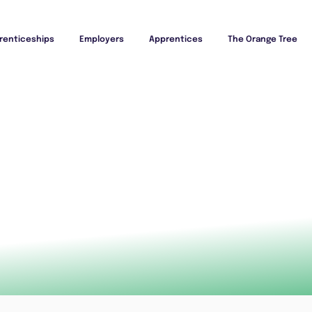
renticeships
Employers
Apprentices
The Orange Tree