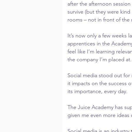
after the afternoon session
survive (but they were kind 
rooms – not in front of the 
It’s now only a few weeks l
apprentices in the Academy’s
feel like I’m learning relevan
the company I’m placed at.
Social media stood out for
it impacts on the success of
its importance, every day.
The Juice Academy has sup
given me even more ideas o
Social media is an industry 