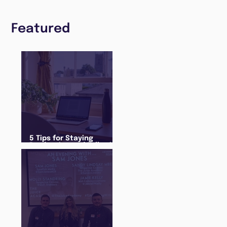
Featured
5 Tips for Staying
Productive and Following
a Routine in the newly
announced Lockdown