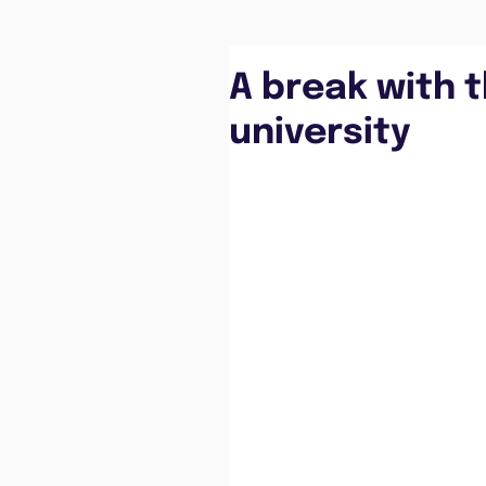
A break with t
university