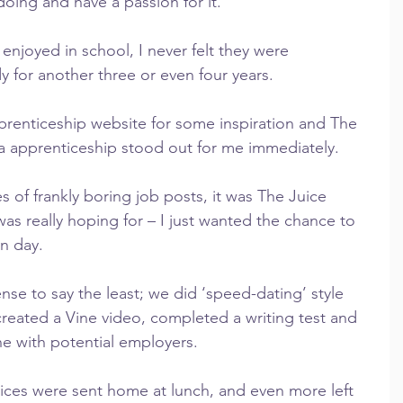
doing and have a passion for it.
enjoyed in school, I never felt they were 
 for another three or even four years.
prenticeship website for some inspiration and The 
 apprenticeship stood out for me immediately.
s of frankly boring job posts, it was The Juice 
s really hoping for – I just wanted the chance to 
on day.
e to say the least; we did ‘speed-dating’ style 
 created a Vine video, completed a writing test and 
e with potential employers.
tices were sent home at lunch, and even more left 