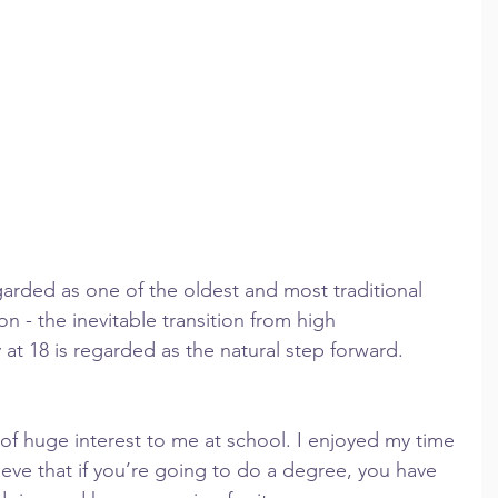
egarded as one of the oldest and most traditional 
n - the inevitable transition from high 
 at 18 is regarded as the natural step forward.
of huge interest to me at school. I enjoyed my time 
lieve that if you’re going to do a degree, you have 