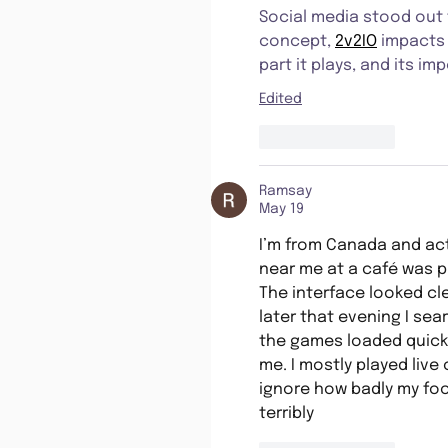
Social media stood out 
concept, 
2v2IO
 impacts
part it plays, and its im
Edited
Like
Reply
Ramsay
May 19
I’m from Canada and ac
near me at a café was pl
The interface looked cl
later that evening I sear
the games loaded quickl
me. I mostly played live
ignore how badly my foo
terribly