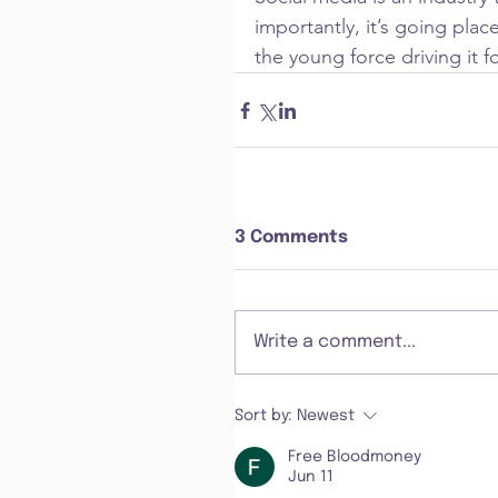
importantly, it’s going plac
the young force driving it f
3 Comments
Write a comment...
Sort by:
Newest
Free Bloodmoney
Jun 11