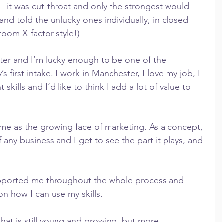
 – it was cut-throat and only the strongest would 
and told the unlucky ones individually, in closed 
room X-factor style!)
ater and I’m lucky enough to be one of the 
 first intake. I work in Manchester, I love my job, I 
t skills and I’d like to think I add a lot of value to 
 me as the growing face of marketing. As a concept, 
 any business and I get to see the part it plays, and 
ported me throughout the whole process and 
n how I can use my skills.
that is still young and growing, but more 