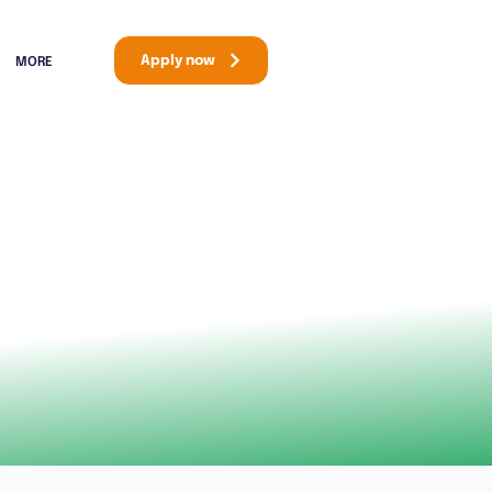
Apply now
MORE