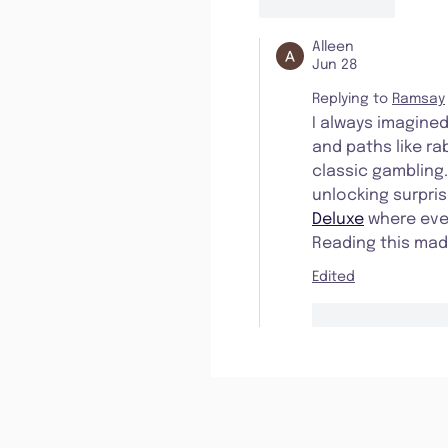
Like
Reply
Alleen
Jun 28
Replying to
Ramsay
I always imagined
and paths like r
classic gambling.
unlocking surpris
Deluxe
 where eve
Reading this mad
Edited
Like
Reply