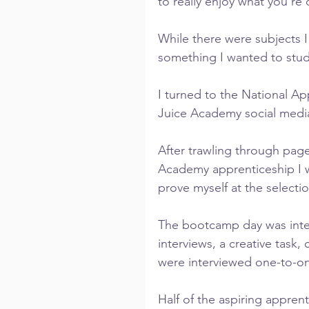
to really enjoy what you’re 
While there were subjects I 
something I wanted to study
I turned to the National Ap
Juice Academy social media
After trawling through page
Academy apprenticeship I wa
prove myself at the selecti
The bootcamp day was intens
interviews, a creative task,
were interviewed one-to-on
Half of the aspiring appren