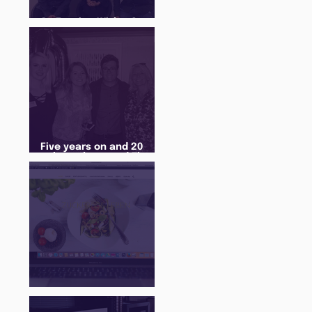
An Evening With... Sam
Jones
Five years on and 20
cohorts later and The
Juice Academy is still
going strong
There Is a Job For That