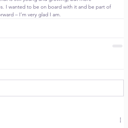
es. I wanted to be on board with it and be part of 
orward – I’m very glad I am.