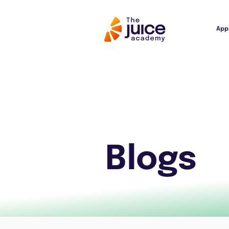
App
Blogs