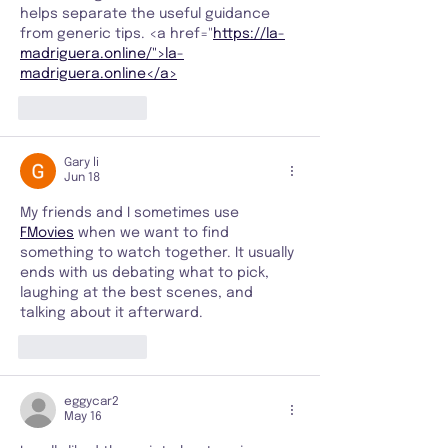
helps separate the useful guidance 
from generic tips. <a href="
https://la-
madriguera.online/">la-
madriguera.online</a>
Like
Reply
Gary li
Jun 18
My friends and I sometimes use 
FMovies
 when we want to find 
something to watch together. It usually 
ends with us debating what to pick, 
laughing at the best scenes, and 
talking about it afterward.
Like
Reply
eggycar2
May 16