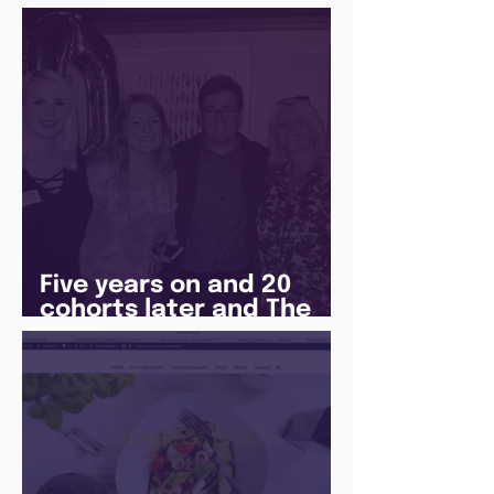
Jones
Five years on and 20
cohorts later and The
Juice Academy is still
going strong