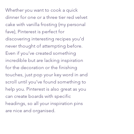
Whether you want to cook a quick 
dinner for one or a three tier red velvet 
cake with vanilla frosting (my personal 
fave), Pinterest is perfect for 
discovering interesting recipes you’d 
never thought of attempting before. 
Even if you’ve created something 
incredible but are lacking inspiration 
for the decoration or the finishing 
touches, just pop your key word in and 
scroll until you’ve found something to 
help you. Pinterest is also great as you 
can create boards with specific 
headings, so all your inspiration pins 
are nice and organised.  