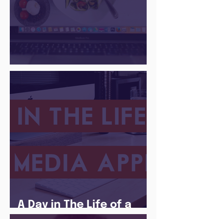
There Is a Job For That
A Day in The Life of a
Social Media Apprentice