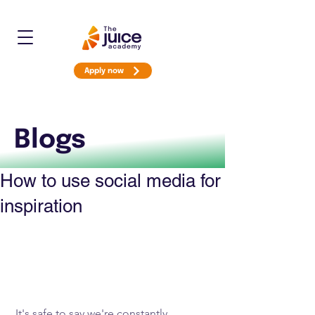
Apply now
Blogs
How to use social media for
inspiration
 It's safe to say we're constantly 