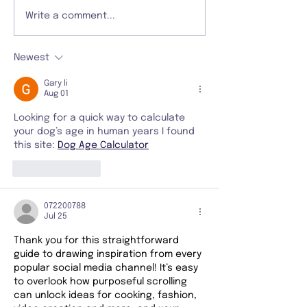
Write a comment...
Newest
Gary li
Aug 01
Looking for a quick way to calculate 
your dog’s age in human years I found 
this site: 
Dog Age Calculator
Like
Reply
072200788
Jul 25
Thank you for this straightforward 
guide to drawing inspiration from every 
popular social media channel! It’s easy 
to overlook how purposeful scrolling 
can unlock ideas for cooking, fashion, 