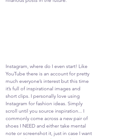
hilarious posts in the future. 
Instagram, where do I even start! Like 
YouTube there is an account for pretty 
much everyone’s interest but this time 
it’s full of inspirational images and 
short clips. I personally love using 
Instagram for fashion ideas. Simply 
scroll until you source inspiration... I 
commonly come across a new pair of 
shoes I NEED and either take mental 
note or screenshot it, just in case I want 