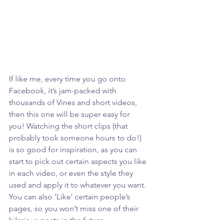
If like me, every time you go onto 
Facebook, it’s jam-packed with 
thousands of Vines and short videos, 
then this one will be super easy for 
you! Watching the short clips (that 
probably took someone hours to do!) 
is so good for inspiration, as you can 
start to pick out certain aspects you like 
in each video, or even the style they 
used and apply it to whatever you want. 
You can also ‘Like’ certain people’s 
pages, so you won’t miss one of their 