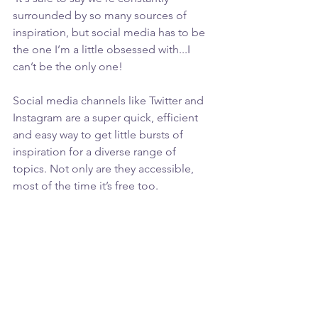
surrounded by so many sources of 
inspiration, but social media has to be 
the one I’m a little obsessed with...I 
can’t be the only one!
Social media channels like Twitter and 
Instagram are a super quick, efficient 
and easy way to get little bursts of 
inspiration for a diverse range of 
topics. Not only are they accessible, 
most of the time it’s free too.  