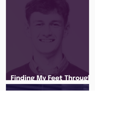
Finding My Feet Through
The Juice Academy