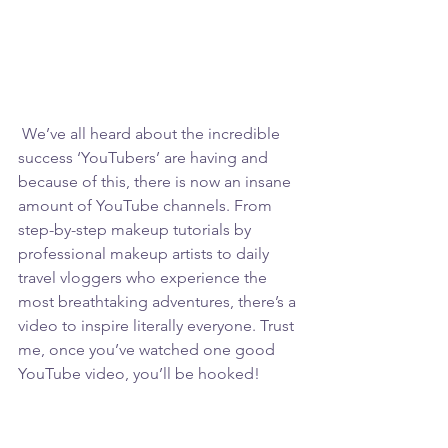
 We’ve all heard about the incredible 
success ‘YouTubers’ are having and 
because of this, there is now an insane 
amount of YouTube channels. From 
step-by-step makeup tutorials by 
professional makeup artists to daily 
travel vloggers who experience the 
most breathtaking adventures, there’s a 
video to inspire literally everyone. Trust 
me, once you’ve watched one good 
YouTube video, you’ll be hooked!  