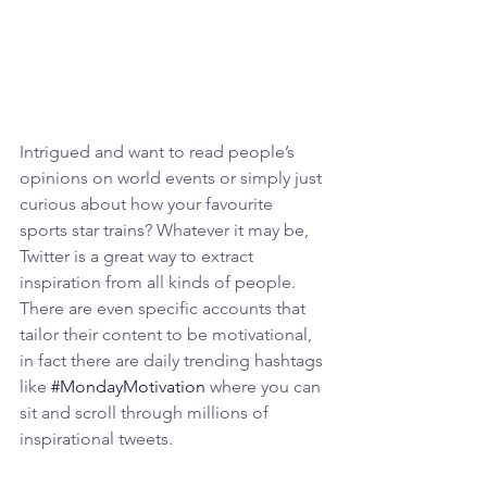
Intrigued and want to read people’s 
opinions on world events or simply just 
curious about how your favourite 
sports star trains? Whatever it may be, 
Twitter is a great way to extract 
inspiration from all kinds of people. 
There are even specific accounts that 
tailor their content to be motivational, 
in fact there are daily trending hashtags 
like 
#MondayMotivation
 where you can 
sit and scroll through millions of 
inspirational tweets.  