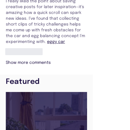
I really liked the point about saving 
creative posts for later inspiration—it’s 
amazing how a quick scroll can spark 
new ideas. I’ve found that collecting 
short clips of tricky challenges helps 
me come up with fresh obstacles for 
the car and egg balancing concept I’m 
experimenting with. 
eggy car
Like
Reply
Show more comments
Featured