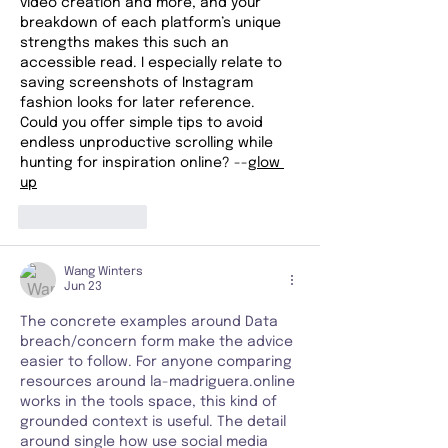
video creation and more, and your 
breakdown of each platform’s unique 
strengths makes this such an 
accessible read. I especially relate to 
saving screenshots of Instagram 
fashion looks for later reference. 
Could you offer simple tips to avoid 
endless unproductive scrolling while 
hunting for inspiration online? --
glow 
up
Like
Reply
Wang Winters
Jun 23
The concrete examples around Data 
breach/concern form make the advice 
easier to follow. For anyone comparing 
resources around la-madriguera.online 
works in the tools space, this kind of 
grounded context is useful. The detail 
around single how use social media 