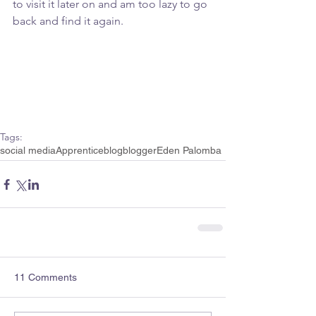
to visit it later on and am too lazy to go 
back and find it again.
Tags:
social media
Apprentice
blog
blogger
Eden Palomba
11 Comments