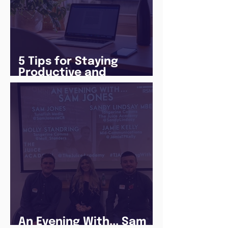
5 Tips for Staying
Productive and
Following a Routine in
the newly announced
Lockdown
An Evening With... Sam