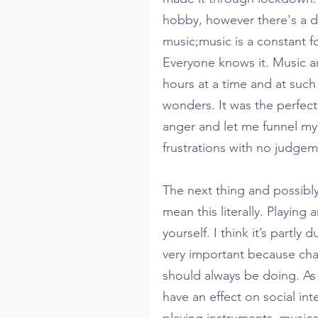
hobby, however there's a d
music;music is a constant fo
Everyone knows it. Music an
hours at a time and at such a
wonders. It was the perfect 
anger and let me funnel my
frustrations with no judgem
The next thing and possibly
mean this literally. Playing
yourself. I think it’s partly 
very important because cha
should always be doing. As 
have an effect on social int
playing instruments, musica