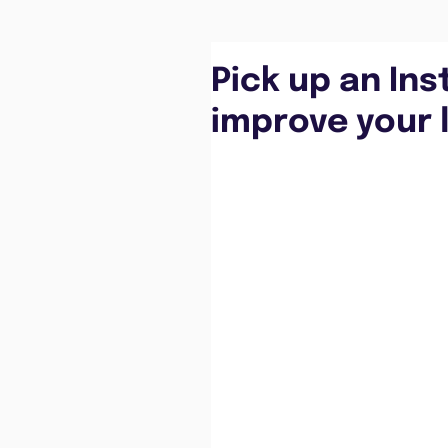
Pick up an Ins
improve your l