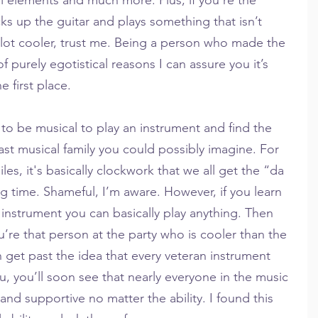
ks up the guitar and plays something that isn’t 
lot cooler, trust me. Being a person who made the 
f purely egotistical reasons I can assure you it’s 
 first place.
to be musical to play an instrument and find the 
east musical family you could possibly imagine. For 
es, it's basically clockwork that we all get the “da 
ng time. Shameful, I’m aware. However, if you learn 
instrument you can basically play anything. Then 
u’re that person at the party who is cooler than the 
an get past the idea that every veteran instrument 
u, you’ll soon see that nearly everyone in the music 
and supportive no matter the ability. I found this 