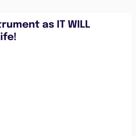
trument as IT WILL
ife!