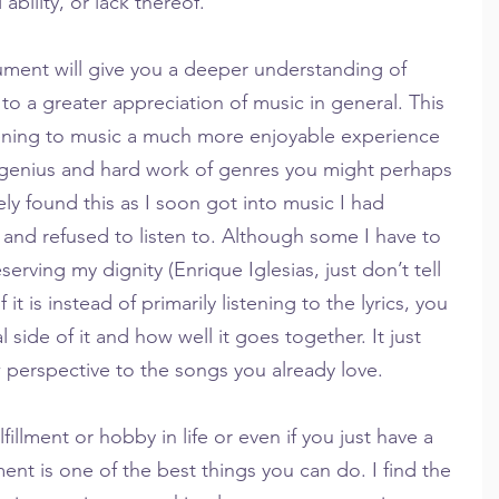
ability, or lack thereof.
rument will give you a deeper understanding of 
to a greater appreciation of music in general. This 
stening to music a much more enjoyable experience 
genius and hard work of genres you might perhaps 
tely found this as I soon got into music I had 
and refused to listen to. Although some I have to 
eserving my dignity (Enrique Iglesias, just don’t tell 
 it is instead of primarily listening to the lyrics, you 
 side of it and how well it goes together. It just 
 perspective to the songs you already love.
fillment or hobby in life or even if you just have a 
ment is one of the best things you can do. I find the 