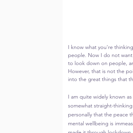
I know what you're thinkin
people. Now I do not want t
to look down on people, and
However, that is not the poi
into the great things that 
I am quite widely known as 
somewhat straight-thinking 
personally that the peace th
mental wellbeing is immeasur
made it through lockdown. 