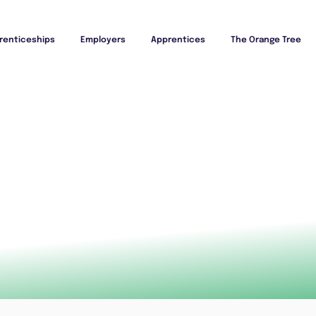
renticeships
Employers
Apprentices
The Orange Tree