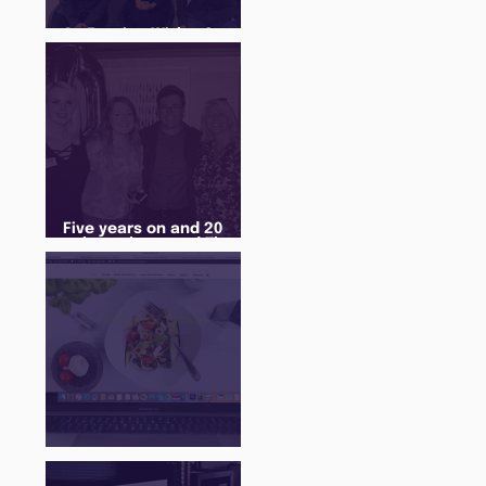
An Evening With... Sam
Jones
Five years on and 20
cohorts later and The
Juice Academy is still
going strong
There Is a Job For That