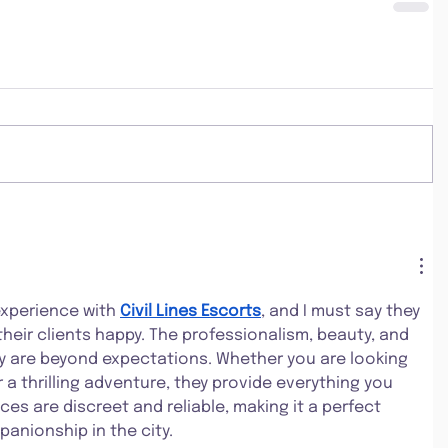
experience with 
Civil Lines Escorts
, and I must say they 
heir clients happy. The professionalism, beauty, and 
y are beyond expectations. Whether you are looking 
r a thrilling adventure, they provide everything you 
ces are discreet and reliable, making it a perfect 
anionship in the city.