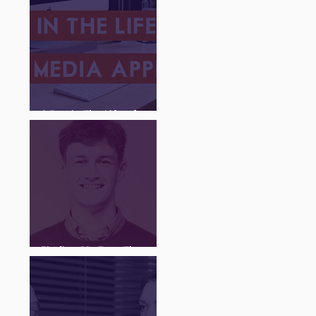
A Day in The Life of a
Social Media Apprentice
Finding My Feet Through
The Juice Academy