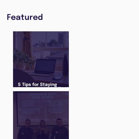
Featured
5 Tips for Staying
Productive and Following
a Routine in the newly
announced Lockdown