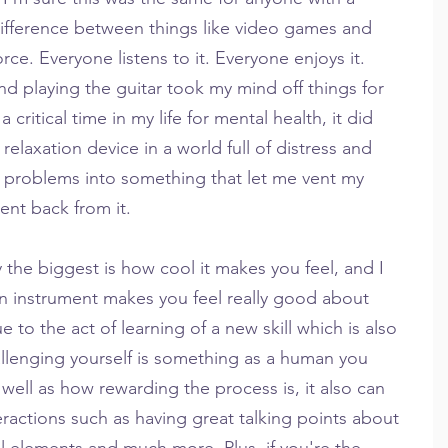
ifference between things like video games and 
rce. Everyone listens to it. Everyone enjoys it. 
d playing the guitar took my mind off things for 
 critical time in my life for mental health, it did 
relaxation device in a world full of distress and 
 problems into something that let me vent my 
ent back from it.
 the biggest is how cool it makes you feel, and I 
 an instrument makes you feel really good about 
due to the act of learning of a new skill which is also 
llenging yourself is something as a human you 
well as how rewarding the process is, it also can 
eractions such as having great talking points about 
l elements and much more. Plus, if you're the 