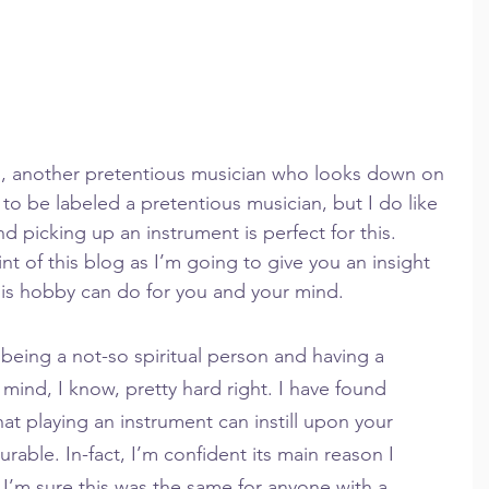
g, another pretentious musician who looks down on 
o be labeled a pretentious musician, but I do like 
 picking up an instrument is perfect for this. 
nt of this blog as I’m going to give you an insight 
this hobby can do for you and your mind.
being a not-so spiritual person and having a 
mind, I know, pretty hard right. I have found 
at playing an instrument can instill upon your 
able. In-fact, I’m confident its main reason I 
I’m sure this was the same for anyone with a 