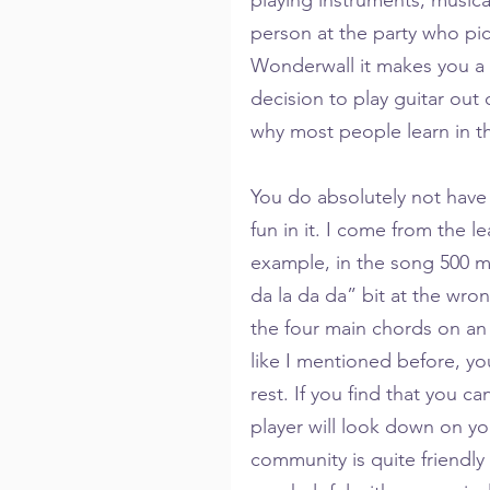
person at the party who pic
Wonderwall it makes you a 
decision to play guitar out o
why most people learn in the
You do absolutely not have 
fun in it. I come from the l
example, in the song 500 mil
da la da da” bit at the wro
the four main chords on an 
like I mentioned before, yo
rest. If you find that you c
player will look down on yo
community is quite friendly 