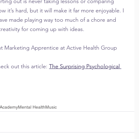
rting out is never taking lessons or comparing 
w it’s hard, but it will make it far more enjoyable. I 
ave made playing way too much of a chore and 
eativity for coming up with ideas.
nt Marketing Apprentice at Active Health Group
ck out this article: 
The Surprising Psychological 
 Academy
Mental Health
Music