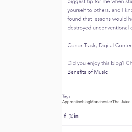
biggest tip for me when sta
yourself to others, and I kno
found that lessons would h
destroyed unconventional cr
Conor Trask, Digital Conte
Did you enjoy this blog? Che
Benefits of Music
Tags:
Apprentice
blog
Manchester
The Juice