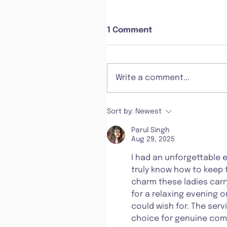
1 Comment
Write a comment...
Sort by:
Newest
Parul Singh
Aug 29, 2025
I had an unforgettable 
truly know how to keep t
charm these ladies carr
for a relaxing evening o
could wish for. The servi
choice for genuine comp