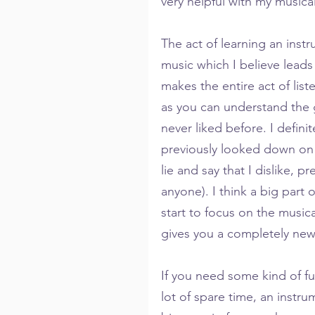
very helpful with my musical 
The act of learning an inst
music which I believe leads 
makes the entire act of li
as you can understand the 
never liked before. I defini
previously looked down on 
lie and say that I dislike, pr
anyone). I think a big part of
start to focus on the musical
gives you a completely new
If you need some kind of ful
lot of spare time, an instru