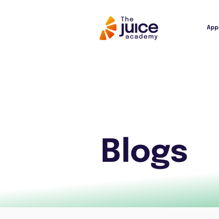
App
Blogs