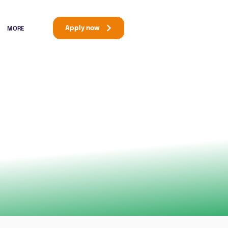
Apply now
MORE