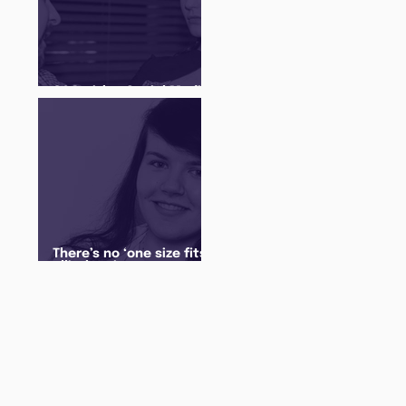
Q&A with a Social Media
Manager
There’s no ‘one size fits
all’ when it comes to
your future