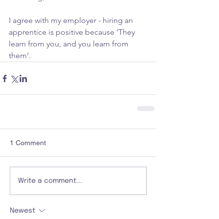
I agree with my employer - hiring an 
apprentice is positive because ‘They 
learn from you, and you learn from 
them’.
1 Comment
Write a comment...
Newest