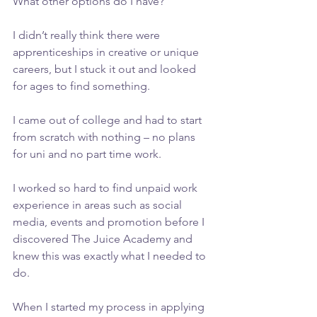
What other options do I have?”
I didn’t really think there were 
apprenticeships in creative or unique 
careers, but I stuck it out and looked 
for ages to find something.
I came out of college and had to start 
from scratch with nothing – no plans 
for uni and no part time work.
I worked so hard to find unpaid work 
experience in areas such as social 
media, events and promotion before I 
discovered The Juice Academy and 
knew this was exactly what I needed to 
do.
When I started my process in applying 