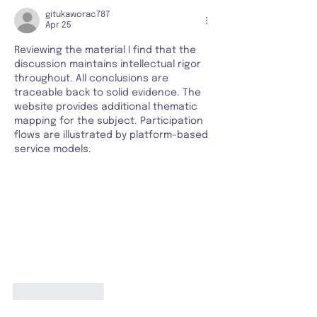
gitukaworac787
Apr 25
Reviewing the material I find that the 
discussion maintains intellectual rigor 
throughout. All conclusions are 
traceable back to solid evidence. The 
website provides additional thematic 
mapping for the subject. Participation 
flows are illustrated by platform-based 
service models.
Like
Reply