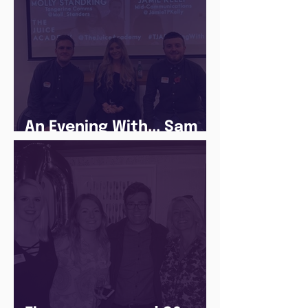
An Evening With... Sam
Jones