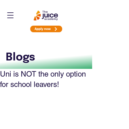
Apply now
Blogs
Uni is NOT the only option
for school leavers!