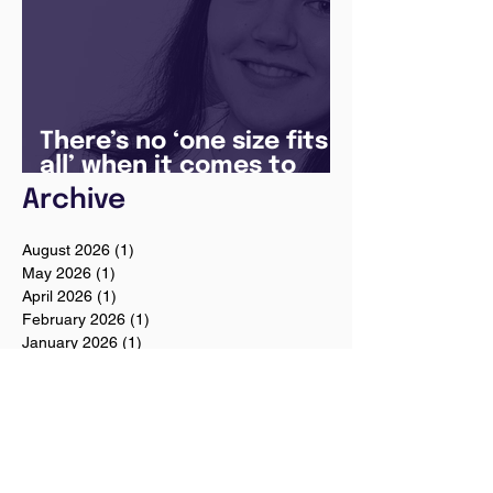
There’s no ‘one size fits
all’ when it comes to
your future
Archive
August 2026
(1)
1 post
May 2026
(1)
1 post
April 2026
(1)
1 post
February 2026
(1)
1 post
January 2026
(1)
1 post
December 2025
(3)
3 posts
August 2025
(1)
1 post
July 2025
(2)
2 posts
June 2025
(7)
7 posts
May 2025
(5)
5 posts
April 2024
(1)
1 post