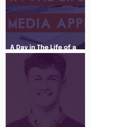
A Day in The Life of a
Social Media Apprentice