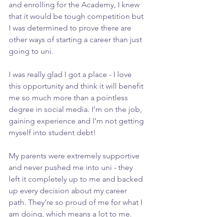
and enrolling for the Academy, I knew 
that it would be tough competition but 
I was determined to prove there are 
other ways of starting a career than just 
going to uni.
I was really glad I got a place - I love 
this opportunity and think it will benefit 
me so much more than a pointless 
degree in social media. I’m on the job, 
gaining experience and I’m not getting 
myself into student debt!
My parents were extremely supportive 
and never pushed me into uni - they 
left it completely up to me and backed 
up every decision about my career 
path. They’re so proud of me for what I 
am doing, which means a lot to me.