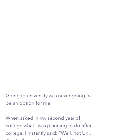
Going to university was never going to 
be an option for me.
When asked in my second year of 
college what I was planning to do after 
college, I instantly said: “Well, not Uni. 