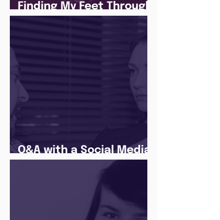
Finding My Feet Through
The Juice Academy
Q&A with a Social Media
Manager