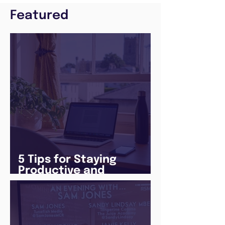
Featured
5 Tips for Staying
Productive and
Following a Routine in
the newly announced
Lockdown