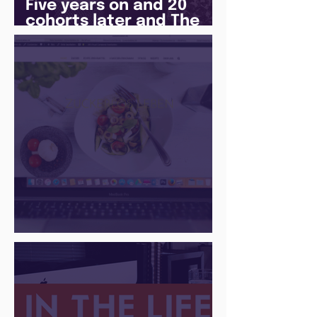
Five years on and 20
cohorts later and The
Juice Academy is still
going strong
There Is a Job For That