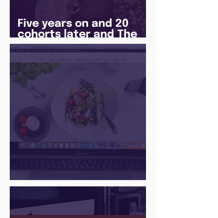
Five years on and 20
cohorts later and The
Juice Academy is still
going strong
There Is a Job For That