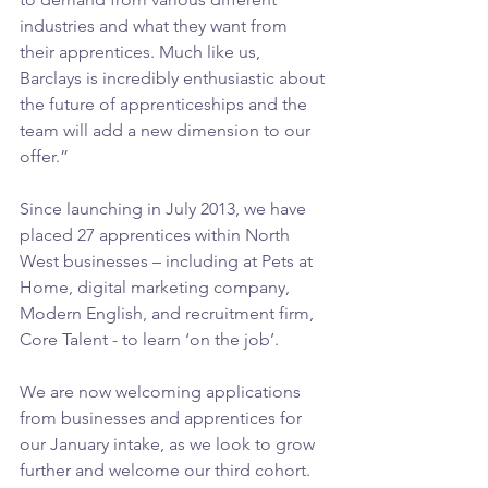
industries and what they want from 
their apprentices. Much like us, 
Barclays is incredibly enthusiastic about 
the future of apprenticeships and the 
team will add a new dimension to our 
offer.”
Since launching in July 2013, we have 
placed 27 apprentices within North 
West businesses – including at Pets at 
Home, digital marketing company, 
Modern English, and recruitment firm, 
Core Talent - to learn ‘on the job’.
We are now welcoming applications 
from businesses and apprentices for 
our January intake, as we look to grow 
further and welcome our third cohort.