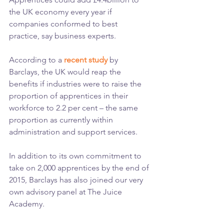
the UK economy every year if 
companies conformed to best 
practice, say business experts.
According to a 
recent study
 by 
Barclays, the UK would reap the 
benefits if industries were to raise the 
proportion of apprentices in their 
workforce to 2.2 per cent – the same 
proportion as currently within 
administration and support services.
In addition to its own commitment to 
take on 2,000 apprentices by the end of 
2015, Barclays has also joined our very 
own advisory panel at The Juice 
Academy.