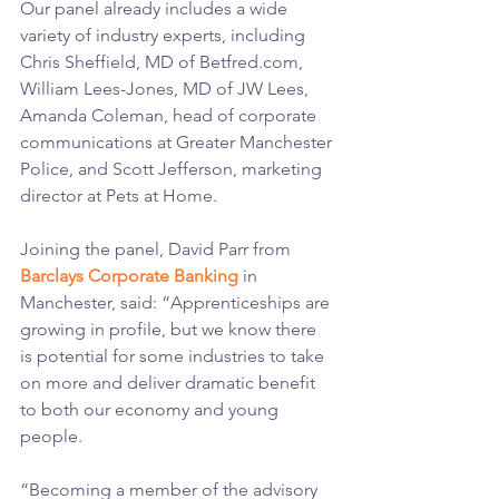
Our panel already includes a wide 
variety of industry experts, including 
Chris Sheffield, MD of Betfred.com, 
William Lees-Jones, MD of JW Lees, 
Amanda Coleman, head of corporate 
communications at Greater Manchester 
Police, and Scott Jefferson, marketing 
director at Pets at Home.
Joining the panel, David Parr from 
Barclays Corporate Banking
 in 
Manchester, said: “Apprenticeships are 
growing in profile, but we know there 
is potential for some industries to take 
on more and deliver dramatic benefit 
to both our economy and young 
people.
“Becoming a member of the advisory 