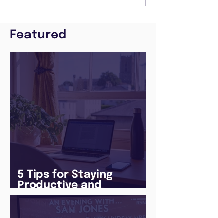
Featured
5 Tips for Staying
Productive and
Following a Routine in
the newly announced
Lockdown