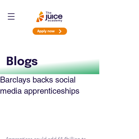
Apply now
Blogs
Barclays backs social
media apprenticeships
Apprentices could add £4.4billion to 