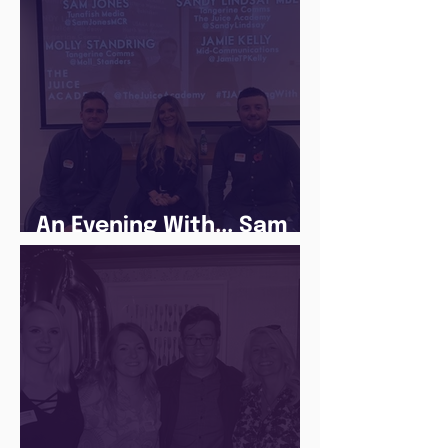
An Evening With... Sam
Jones