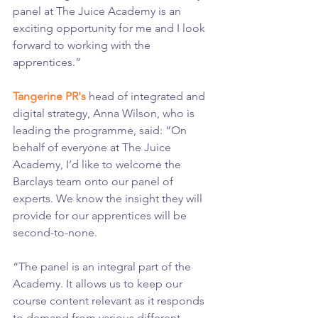
panel at The Juice Academy is an 
exciting opportunity for me and I look 
forward to working with the 
apprentices.”
Tangerine PR's
 head of integrated and 
digital strategy, Anna Wilson, who is 
leading the programme, said: “On 
behalf of everyone at The Juice 
Academy, I’d like to welcome the 
Barclays team onto our panel of 
experts. We know the insight they will 
provide for our apprentices will be 
second-to-none.
“The panel is an integral part of the 
Academy. It allows us to keep our 
course content relevant as it responds 
to demand from various different 