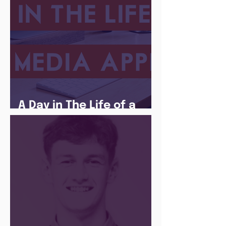
A Day in The Life of a
Social Media Apprentice