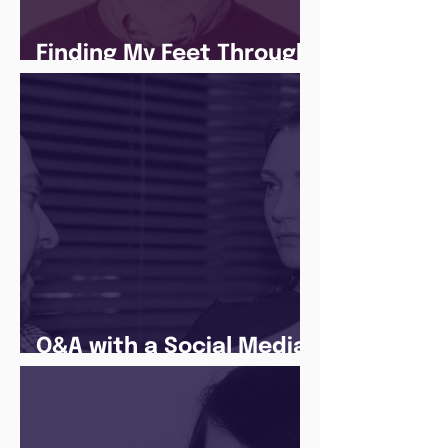
Finding My Feet Through
The Juice Academy
Q&A with a Social Media
Manager