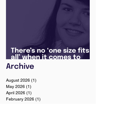
There’s no ‘one size fits
all’ when it comes to
your future
Archive
August 2026
(1)
1 post
May 2026
(1)
1 post
April 2026
(1)
1 post
February 2026
(1)
1 post
January 2026
(1)
1 post
December 2025
(3)
3 posts
August 2025
(1)
1 post
July 2025
(2)
2 posts
June 2025
(7)
7 posts