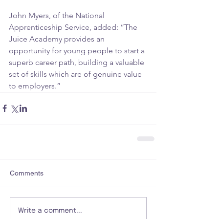
John Myers, of the National 
Apprenticeship Service, added: “The 
Juice Academy provides an 
opportunity for young people to start a 
superb career path, building a valuable 
set of skills which are of genuine value 
to employers.”
Comments
Write a comment...