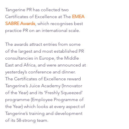
Tangerine PR has collected two 
Certificates of Excellence at The
 EMEA 
SABRE Awards
, which recognises best 
practice PR on an international scale.
The awards attract entries from some 
of the largest and most established PR 
consultancies in Europe, the Middle 
East and Africa, and were announced at 
yesterday’s conference and dinner.
The Certificates of Excellence reward 
Tangerine’s Juice Academy (Innovator 
of the Year) and its ‘Freshly Squeezed’ 
programme (Employee Programme of 
the Year) which looks at every aspect of 
Tangerine’s training and development 
of its 58-strong team.