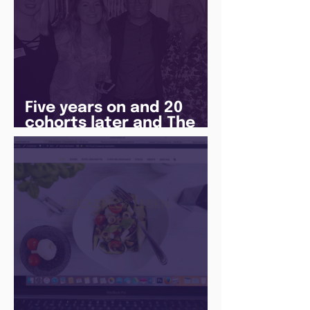
Five years on and 20
cohorts later and The
Juice Academy is still
going strong