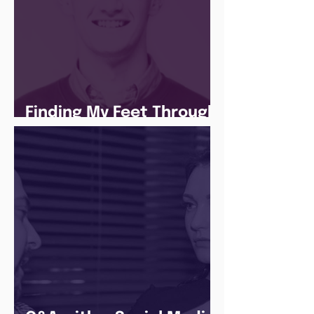
Finding My Feet Through
The Juice Academy