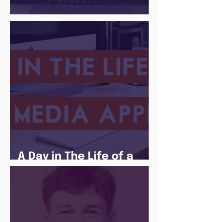
There Is a Job For That
A Day in The Life of a
Social Media Apprentice