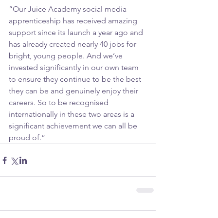
“Our Juice Academy social media 
apprenticeship has received amazing 
support since its launch a year ago and 
has already created nearly 40 jobs for 
bright, young people. And we’ve 
invested significantly in our own team 
to ensure they continue to be the best 
they can be and genuinely enjoy their 
careers. So to be recognised 
internationally in these two areas is a 
significant achievement we can all be 
proud of.”