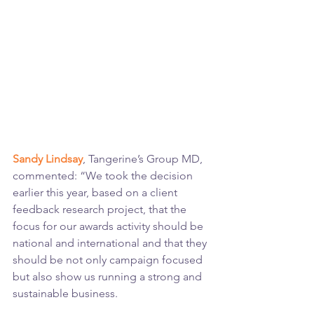
Sandy Lindsay
, Tangerine’s Group MD, 
commented: “We took the decision 
earlier this year, based on a client 
feedback research project, that the 
focus for our awards activity should be 
national and international and that they 
should be not only campaign focused 
but also show us running a strong and 
sustainable business.