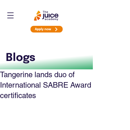
Apply now
Blogs
Tangerine lands duo of
International SABRE Award
certificates