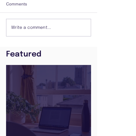
Comments
Write a comment...
Featured