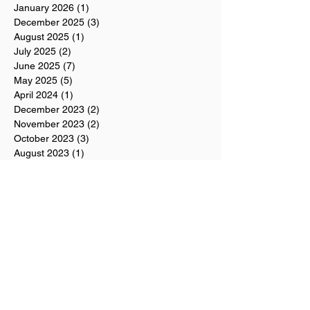
January 2026
(1)
1 post
December 2025
(3)
3 posts
August 2025
(1)
1 post
July 2025
(2)
2 posts
June 2025
(7)
7 posts
May 2025
(5)
5 posts
April 2024
(1)
1 post
December 2023
(2)
2 posts
November 2023
(2)
2 posts
October 2023
(3)
3 posts
August 2023
(1)
1 post
July 2023
(1)
1 post
June 2023
(1)
1 post
April 2023
(1)
1 post
March 2023
(1)
1 post
February 2023
(3)
3 posts
January 2023
(4)
4 posts
December 2022
(1)
1 post
November 2022
(3)
3 posts
October 2022
(5)
5 posts
September 2022
(2)
2 posts