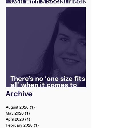
Q&A with a Social Media
Manager
There’s no ‘one size fits
all’ when it comes to
your future
Archive
August 2026
(1)
1 post
May 2026
(1)
1 post
April 2026
(1)
1 post
February 2026
(1)
1 post