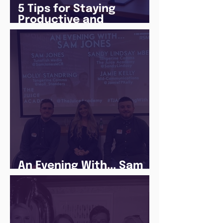
5 Tips for Staying
Productive and
Following a Routine in
the newly announced
Lockdown
An Evening With... Sam
Jones