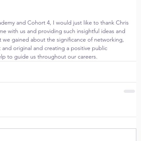
ime with us and providing such insightful ideas and 
t we gained about the significance of networking, 
 and original and creating a positive public 
help to guide us throughout our careers.