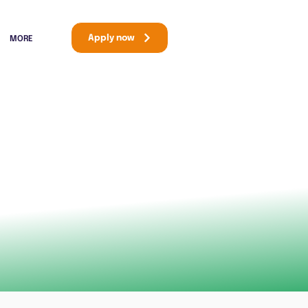
Apply now
MORE