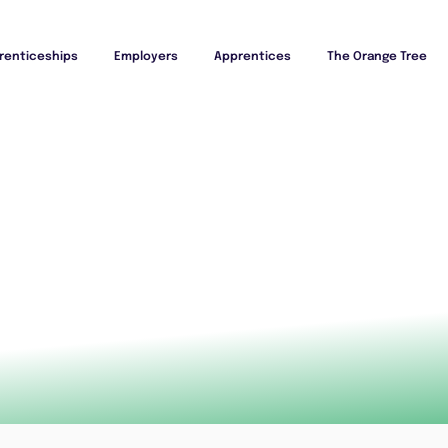
renticeships
Employers
Apprentices
The Orange Tree