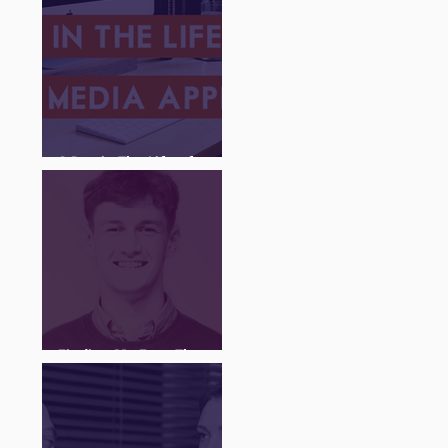
A Day in The Life of a
Social Media Apprentice
Finding My Feet Through
The Juice Academy