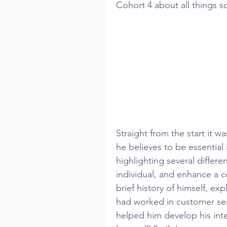
Cohort 4 about all things soc
Straight from the start it w
he believes to be essential 
highlighting several differe
individual, and enhance a 
brief history of himself, ex
had worked in customer serv
helped him develop his inter