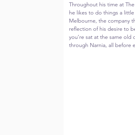
Throughout his time at The
he likes to do things a littl
Melbourne, the company tha
reflection of his desire to
you’re sat at the same old 
through Narnia, all before 