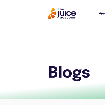
App
Blogs