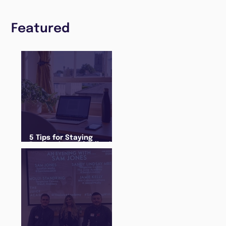
Featured
5 Tips for Staying
Productive and Following
a Routine in the newly
announced Lockdown