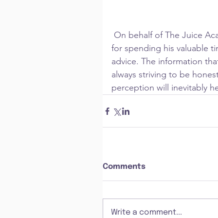
 On behalf of The Juice Academy and Cohort 4, I would just like to thank Chris 
for spending his valuable t
advice. The information tha
always striving to be honest
perception will inevitably 
Comments
Write a comment...