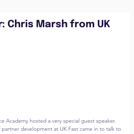
: Chris Marsh from UK
ce Academy hosted a very special guest speaker. 
f partner development at UK Fast came in to talk to 