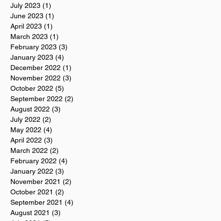
July 2023
(1)
1 post
June 2023
(1)
1 post
April 2023
(1)
1 post
March 2023
(1)
1 post
February 2023
(3)
3 posts
January 2023
(4)
4 posts
December 2022
(1)
1 post
November 2022
(3)
3 posts
October 2022
(5)
5 posts
September 2022
(2)
2 posts
August 2022
(3)
3 posts
July 2022
(2)
2 posts
May 2022
(4)
4 posts
April 2022
(3)
3 posts
March 2022
(2)
2 posts
February 2022
(4)
4 posts
January 2022
(3)
3 posts
November 2021
(2)
2 posts
October 2021
(2)
2 posts
September 2021
(4)
4 posts
August 2021
(3)
3 posts