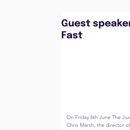
Guest speaker
Fast
On Friday 6th June The Jui
Chris Marsh, the director o