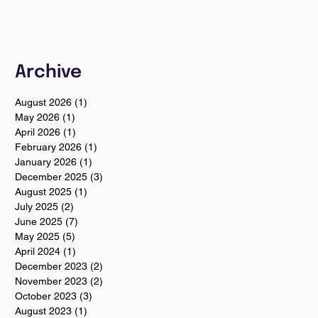
Archive
August 2026
(1)
1 post
May 2026
(1)
1 post
April 2026
(1)
1 post
February 2026
(1)
1 post
January 2026
(1)
1 post
December 2025
(3)
3 posts
August 2025
(1)
1 post
July 2025
(2)
2 posts
June 2025
(7)
7 posts
May 2025
(5)
5 posts
April 2024
(1)
1 post
December 2023
(2)
2 posts
November 2023
(2)
2 posts
October 2023
(3)
3 posts
August 2023
(1)
1 post