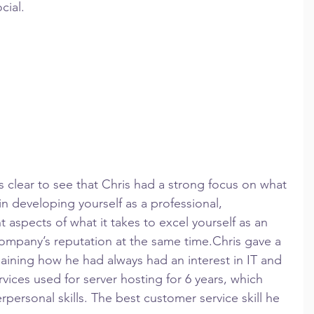
ial.  
as clear to see that Chris had a strong focus on what 
in developing yourself as a professional, 
nt aspects of what it takes to excel yourself as an 
company’s reputation at the same time.Chris gave a 
plaining how he had always had an interest in IT and 
ices used for server hosting for 6 years, which 
personal skills. The best customer service skill he 