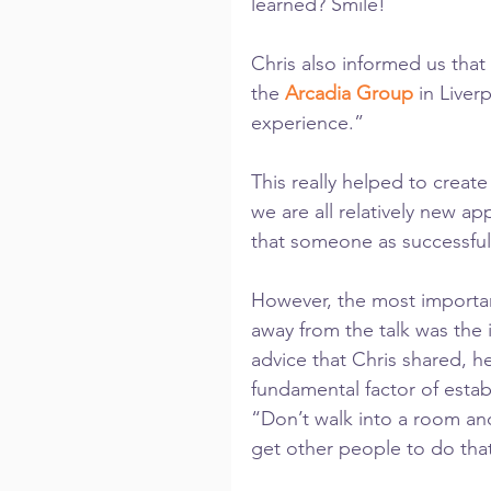
learned? Smile!
Chris also informed us that
the 
Arcadia Group
 in Liver
experience.”
This really helped to crea
we are all relatively new ap
that someone as successful 
However, the most important
away from the talk was the 
advice that Chris shared, h
fundamental factor of establ
“Don’t walk into a room and
get other people to do that 