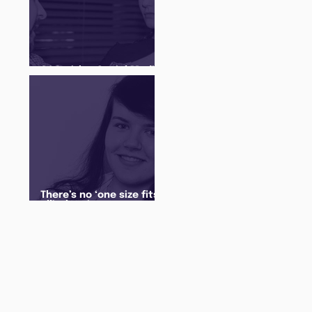
Q&A with a Social Media
Manager
There’s no ‘one size fits
all’ when it comes to
your future