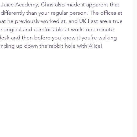
 Juice Academy, Chris also made it apparent that 
e differently than your regular person. The offices at 
t he previously worked at, and UK Fast are a true 
 be original and comfortable at work: one minute 
desk and then before you know it you’re walking 
ending up down the rabbit hole with Alice!