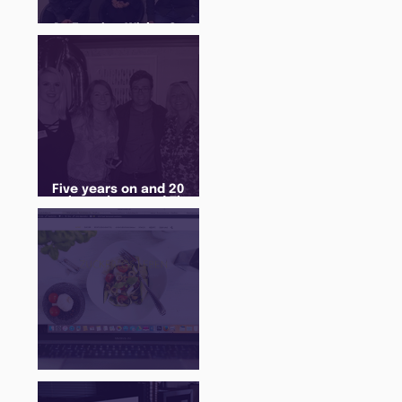
An Evening With... Sam
Jones
Five years on and 20
cohorts later and The
Juice Academy is still
going strong
There Is a Job For That