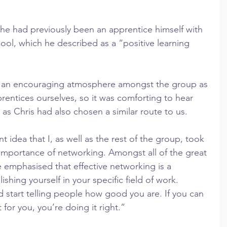
 he had previously been an apprentice himself with 
pool, which he described as a “positive learning 
te an encouraging atmosphere amongst the group as 
prentices ourselves, so it was comforting to hear 
as Chris had also chosen a similar route to us.
 idea that I, as well as the rest of the group, took 
importance of networking. Amongst all of the great 
e emphasised that effective networking is a 
ishing yourself in your specific field of work.
 start telling people how good you are. If you can 
for you, you’re doing it right.”