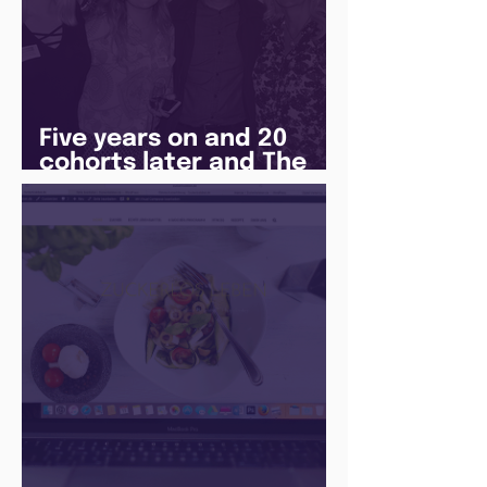
Five years on and 20
cohorts later and The
Juice Academy is still
going strong