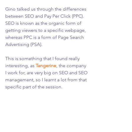
Gino talked us through the differences 
between SEO and Pay Per Click (PPC). 
SEO is known as the organic form of 
getting viewers to a specific webpage, 
whereas PPC is a form of Page Search 
Advertising (PSA).
This is something that I found really 
interesting, as 
Tangerine
, the company 
I work for, are very big on SEO and SEO 
management, so I learnt a lot from that 
specific part of the session.