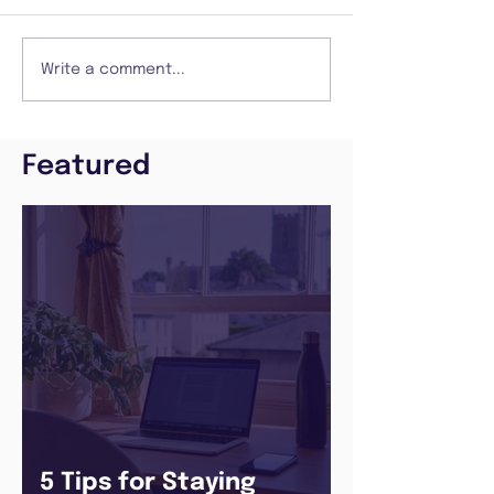
Write a comment...
Featured
5 Tips for Staying