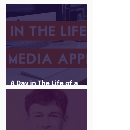
There Is a Job For That
A Day in The Life of a
Social Media Apprentice