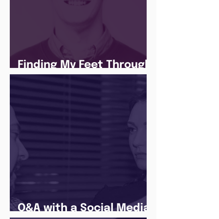
Finding My Feet Through
The Juice Academy
Q&A with a Social Media