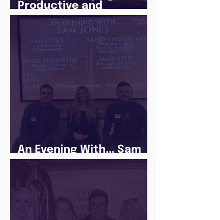
Productive and
Following a Routine in
the newly announced
Lockdown
An Evening With... Sam
Jones