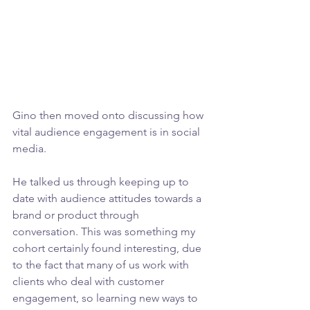
Gino then moved onto discussing how 
vital audience engagement is in social 
media.
He talked us through keeping up to 
date with audience attitudes towards a 
brand or product through 
conversation. This was something my 
cohort certainly found interesting, due 
to the fact that many of us work with 
clients who deal with customer 
engagement, so learning new ways to 