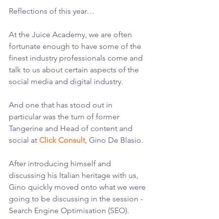
Reflections of this year…
At the Juice Academy, we are often 
fortunate enough to have some of the 
finest industry professionals come and 
talk to us about certain aspects of the 
social media and digital industry.
And one that has stood out in 
particular was the turn of former 
Tangerine and Head of content and 
social at 
Click Consult
, Gino De Blasio.
After introducing himself and 
discussing his Italian heritage with us, 
Gino quickly moved onto what we were 
going to be discussing in the session - 
Search Engine Optimisation (SEO).