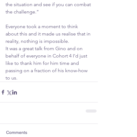
the situation and see if you can combat 
the challenge.”
Everyone took a moment to think 
about this and it made us realise that in 
reality, nothing is impossible.
It was a great talk from Gino and on 
behalf of everyone in Cohort 4 I’d just 
like to thank him for him time and 
passing on a fraction of his know-how 
to us.
Comments