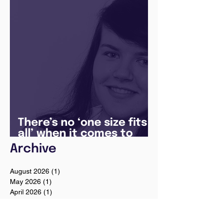
Manager
There’s no ‘one size fits
all’ when it comes to
your future
Archive
August 2026
(1)
1 post
May 2026
(1)
1 post
April 2026
(1)
1 post
February 2026
(1)
1 post
January 2026
(1)
1 post