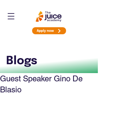
Apply now
Blogs
Guest Speaker Gino De
Blasio