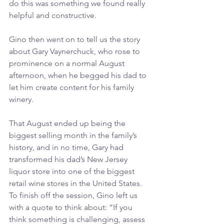
do this was something we found really 
helpful and constructive.
Gino then went on to tell us the story 
about Gary Vaynerchuck, who rose to 
prominence on a normal August 
afternoon, when he begged his dad to 
let him create content for his family 
winery.
That August ended up being the 
biggest selling month in the family’s 
history, and in no time, Gary had 
transformed his dad’s New Jersey 
liquor store into one of the biggest 
retail wine stores in the United States.
To finish off the session, Gino left us 
with a quote to think about: “If you 
think something is challenging, assess 