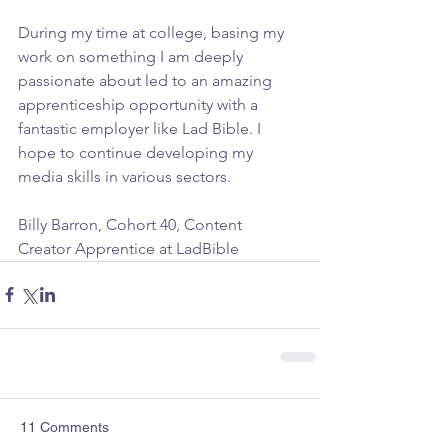
During my time at college, basing my 
work on something I am deeply 
passionate about led to an amazing 
apprenticeship opportunity with a 
fantastic employer like Lad Bible. I 
hope to continue developing my 
media skills in various sectors.
Billy Barron, Cohort 40, Content 
Creator Apprentice at LadBible
11 Comments