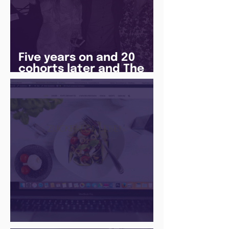
Five years on and 20
cohorts later and The
Juice Academy is still
going strong