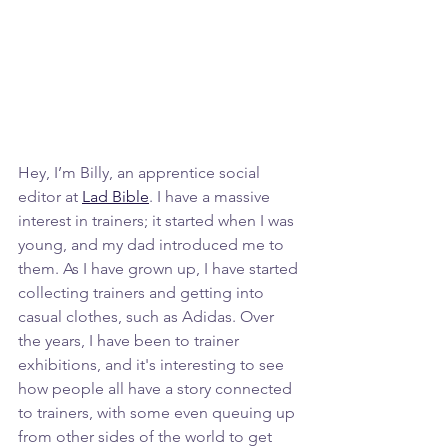
Hey, I’m Billy, an apprentice social 
editor at 
Lad Bible
. I have a massive 
interest in trainers; it started when I was 
young, and my dad introduced me to 
them. As I have grown up, I have started 
collecting trainers and getting into 
casual clothes, such as Adidas. Over 
the years, I have been to trainer 
exhibitions, and it's interesting to see 
how people all have a story connected 
to trainers, with some even queuing up 
from other sides of the world to get 