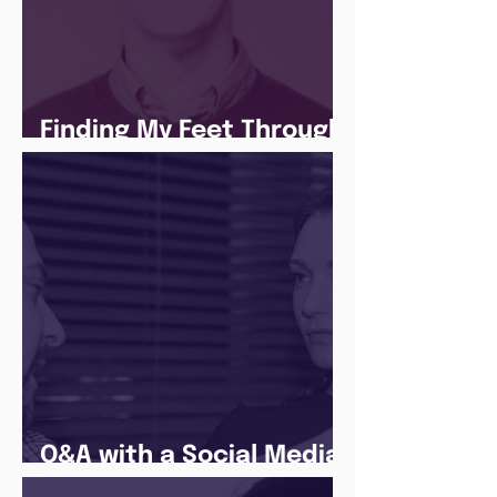
Finding My Feet Through
The Juice Academy
Q&A with a Social Media
Manager