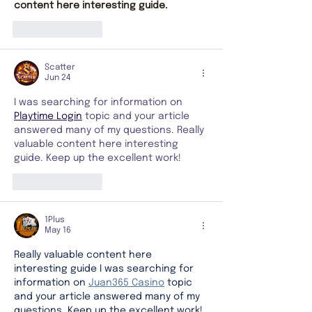
content here interesting guide.
Like
Reply
Scatter
Jun 24
I was searching for information on 
Playtime Login
 topic and your article 
answered many of my questions. Really 
valuable content here interesting 
guide. Keep up the excellent work!
Like
Reply
1Plus
May 16
Really valuable content here 
interesting guide I was searching for 
information on 
Juan365 Casino
 topic 
and your article answered many of my 
questions. Keep up the excellent work!