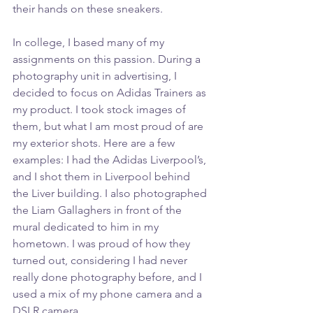
their hands on these sneakers.
In college, I based many of my 
assignments on this passion. During a 
photography unit in advertising, I 
decided to focus on Adidas Trainers as 
my product. I took stock images of 
them, but what I am most proud of are 
my exterior shots. Here are a few 
examples: I had the Adidas Liverpool’s, 
and I shot them in Liverpool behind 
the Liver building. I also photographed 
the Liam Gallaghers in front of the 
mural dedicated to him in my 
hometown. I was proud of how they 
turned out, considering I had never 
really done photography before, and I 
used a mix of my phone camera and a 
DSLR camera.