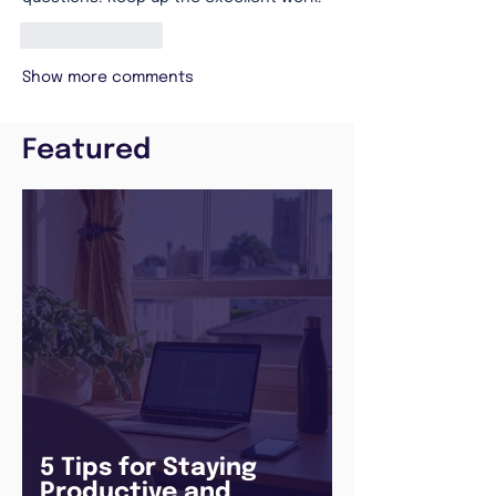
Like
Reply
Show more comments
Featured
5 Tips for Staying
Productive and