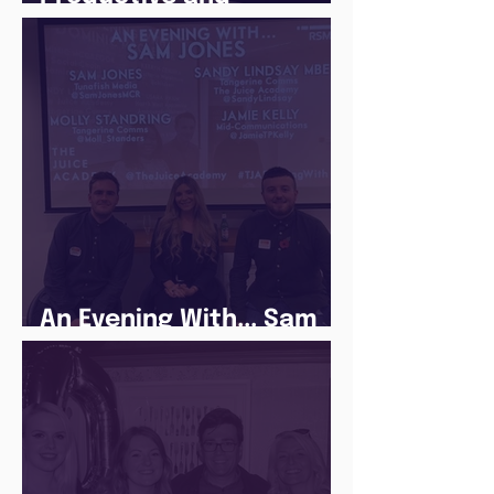
Following a Routine in
the newly announced
Lockdown
An Evening With... Sam
Jones