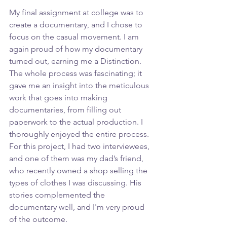
My final assignment at college was to 
create a documentary, and I chose to 
focus on the casual movement. I am 
again proud of how my documentary 
turned out, earning me a Distinction. 
The whole process was fascinating; it 
gave me an insight into the meticulous 
work that goes into making 
documentaries, from filling out 
paperwork to the actual production. I 
thoroughly enjoyed the entire process. 
For this project, I had two interviewees, 
and one of them was my dad’s friend, 
who recently owned a shop selling the 
types of clothes I was discussing. His 
stories complemented the 
documentary well, and I'm very proud 
of the outcome.