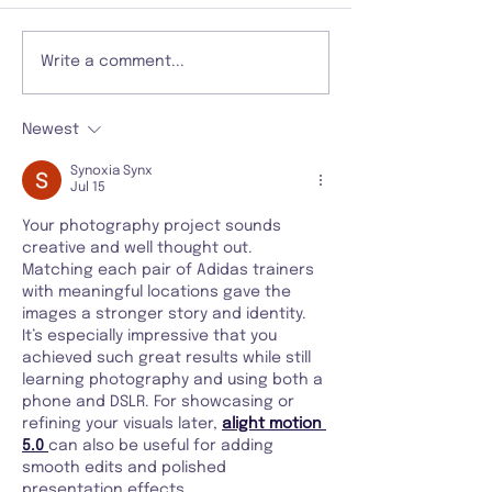
Write a comment...
Newest
Synoxia Synx
Jul 15
Your photography project sounds 
creative and well thought out. 
Matching each pair of Adidas trainers 
with meaningful locations gave the 
images a stronger story and identity. 
It’s especially impressive that you 
achieved such great results while still 
learning photography and using both a 
phone and DSLR. For showcasing or 
refining your visuals later, 
alight motion 
5.0
can also be useful for adding 
smooth edits and polished 
presentation effects.