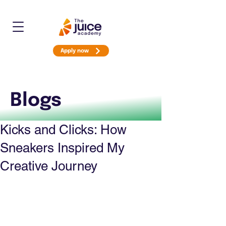
Apply now
Blogs
Kicks and Clicks: How
Sneakers Inspired My
Creative Journey