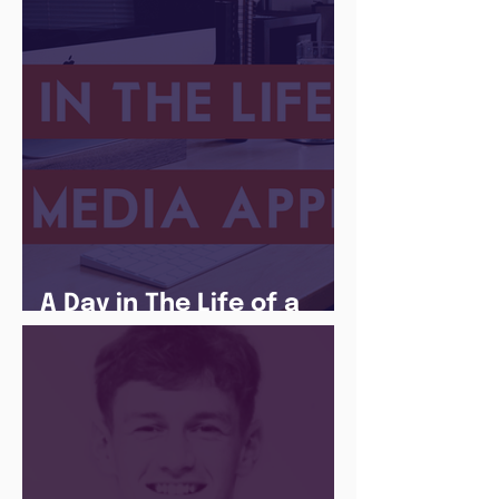
There Is a Job For That
A Day in The Life of a
Social Media Apprentice