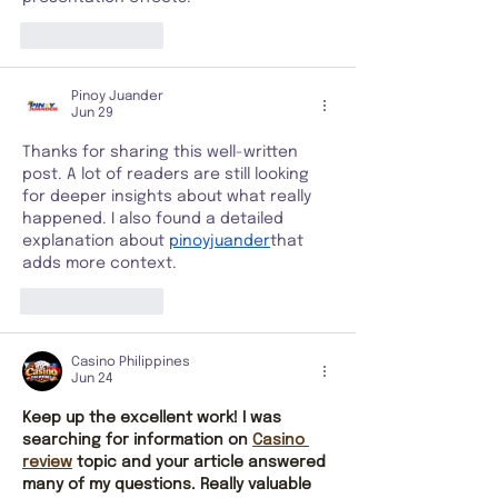
Like
Reply
Pinoy Juander
Jun 29
Thanks for sharing this well-written 
post. A lot of readers are still looking 
for deeper insights about what really 
happened. I also found a detailed 
explanation about 
pinoyjuander
that 
adds more context.
Like
Reply
Casino Philippines
Jun 24
Keep up the excellent work! I was 
searching for information on 
Casino 
review
 topic and your article answered 
many of my questions. Really valuable 