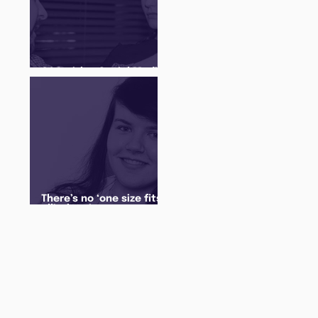
Q&A with a Social Media
Manager
There’s no ‘one size fits
all’ when it comes to
your future