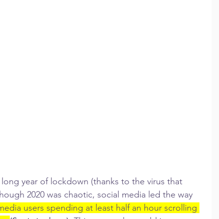
long year of lockdown (thanks to the virus that 
though 2020 was chaotic, social media led the way 
media users spending at least half an hour scrolling 