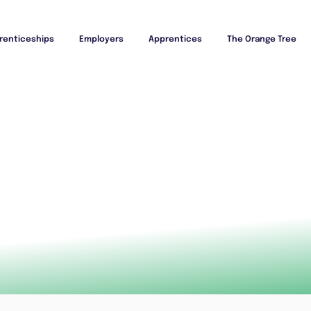
renticeships
Employers
Apprentices
The Orange Tree