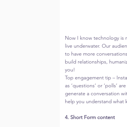
Now I know technology is mo
live underwater. Our audien
to have more conversations 
build relationships, humani
you!
Top engagement tip – Instag
as ‘questions’ or ‘polls’ a
generate a conversation wit
help you understand what k
4. Short Form content