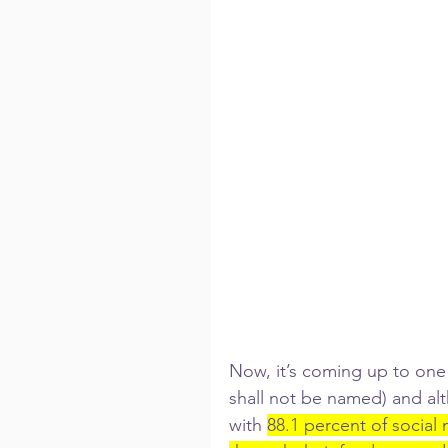
Now, it’s coming up to one 
shall not be named) and al
with 
88.1 percent of social 