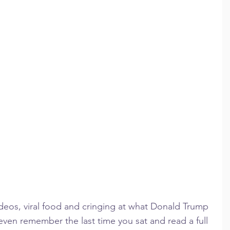
deos, viral food and cringing at what Donald Trump 
 even remember the last time you sat and read a full 