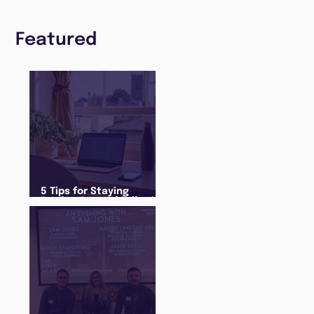
Featured
5 Tips for Staying
Productive and Following
a Routine in the newly
announced Lockdown