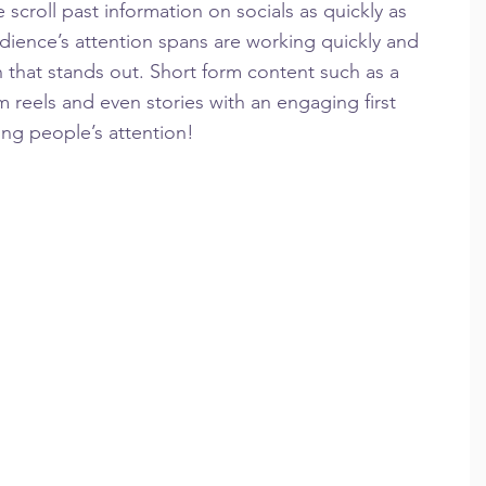
scroll past information on socials as quickly as 
dience’s attention spans are working quickly and 
 that stands out. Short form content such as a 
m reels and even stories with an engaging first 
ing people’s attention!