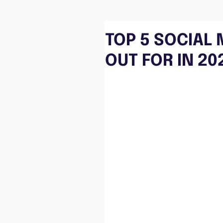
TOP 5 SOCIAL
OUT FOR IN 20