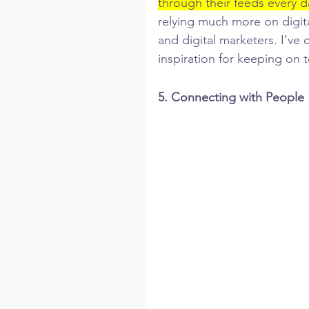
through their feeds every d
relying much more on digita
and digital marketers. I’ve
inspiration for keeping on t
5. Connecting with People