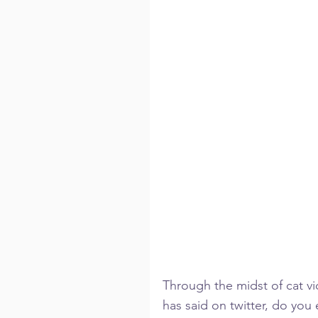
Through the midst of cat vi
has said on twitter, do you