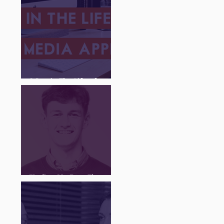
A Day in The Life of a
Social Media Apprentice
Finding My Feet Through
The Juice Academy