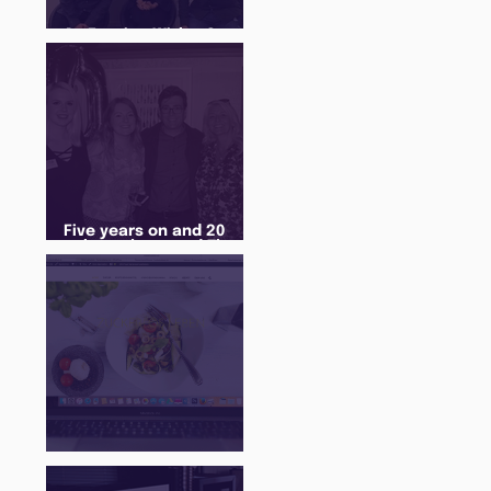
An Evening With... Sam
Jones
Five years on and 20
cohorts later and The
Juice Academy is still
going strong
There Is a Job For That