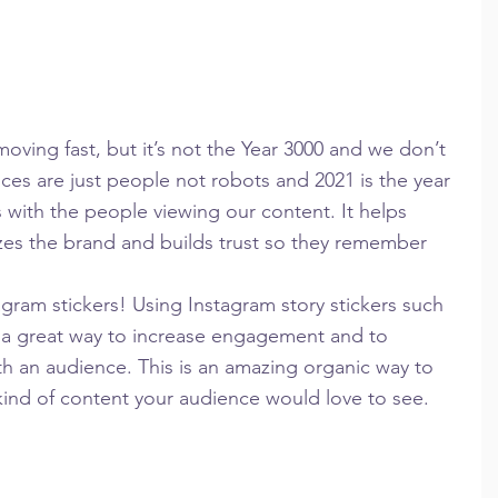
ving fast, but it’s not the Year 3000 and we don’t 
ces are just people not robots and 2021 is the year 
with the people viewing our content. It helps 
zes the brand and builds trust so they remember 
ram stickers! Using Instagram story stickers such 
re a great way to increase engagement and to 
h an audience. This is an amazing organic way to 
ind of content your audience would love to see.