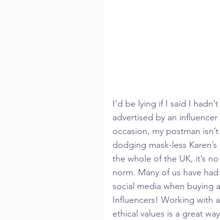
I’d be lying if I said I hadn
advertised by an influencer
occasion, my postman isn’t
dodging mask-less Karen’s 
the whole of the UK, it’s 
norm. Many of us have had 
social media when buying a 
Influencers! Working with a
ethical values is a great w