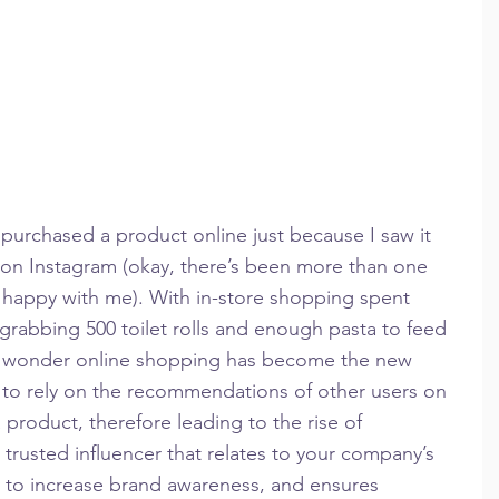
’t purchased a product online just because I saw it 
 on Instagram (okay, there’s been more than one 
 happy with me). With in-store shopping spent 
grabbing 500 toilet rolls and enough pasta to feed 
no wonder online shopping has become the new 
to rely on the recommendations of other users on 
product, therefore leading to the rise of 
 trusted influencer that relates to your company’s 
ay to increase brand awareness, and ensures 