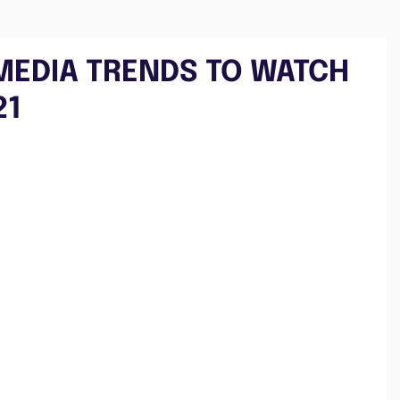
 MEDIA TRENDS TO WATCH
21