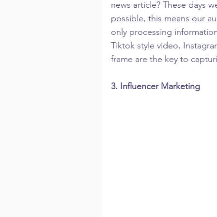
news article? These days we 
possible, this means our au
only processing information
Tiktok style video, Instagra
frame are the key to captur
3. Influencer Marketing 