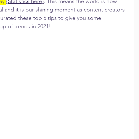
ay 
(Statistics here)
. This means the world is now 
l and it is our shining moment as content creators 
 curated these top 5 tips to give you some 
op of trends in 2021!