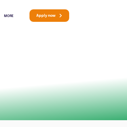
Apply now
MORE