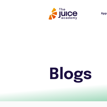
App
Blogs